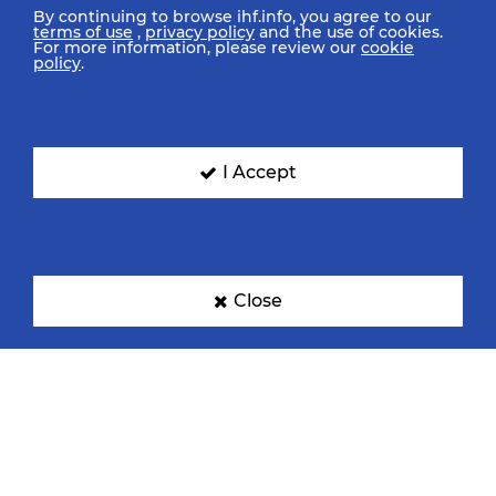
By continuing to browse ihf.info, you agree to our
terms of use
,
privacy policy
and the use of cookies.
For more information, please review our
cookie
policy
.
I Accept
Close