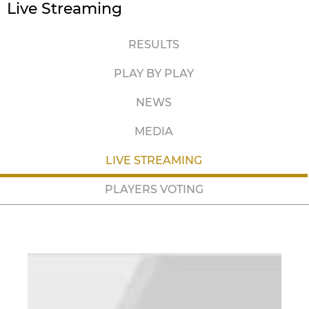
Live Streaming
RESULTS
PLAY BY PLAY
NEWS
MEDIA
LIVE STREAMING
PLAYERS VOTING