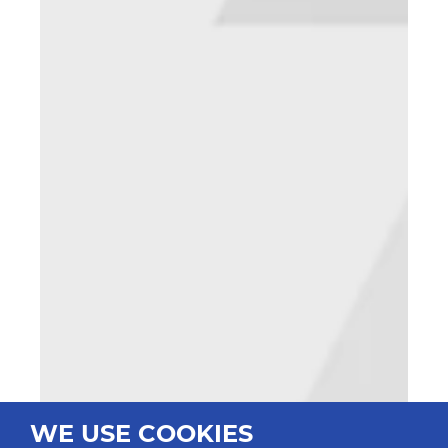
WE USE COOKIES