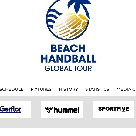
SCHEDULE
FIXTURES
HISTORY
STATISTICS
MEDIA C