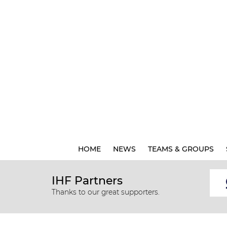
HOME
NEWS
TEAMS & GROUPS
IHF Partners
Thanks to our great supporters.