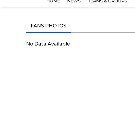
HOME
NEWS
TEAMS & GROUPS
FANS PHOTOS
No Data Available