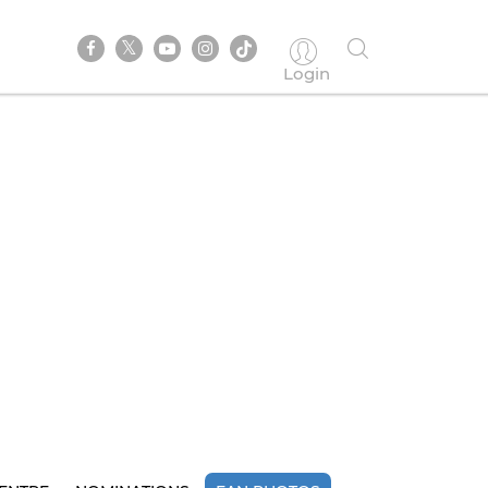
Login