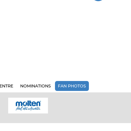
ENTRE
NOMINATIONS
FAN PHOTOS