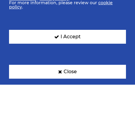
For more information, please review our
cookie
policy
.
Denmark
France
I Accept
Germany
Hungary
Close
Korea
Netherlands