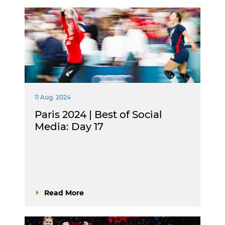
11 Aug. 2024
Paris 2024 | Best of Social
Media: Day 17
Read More