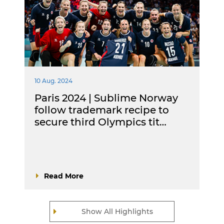
10 Aug. 2024
Paris 2024 | Sublime Norway
follow trademark recipe to
secure third Olympics tit…
Read More
Show All Highlights