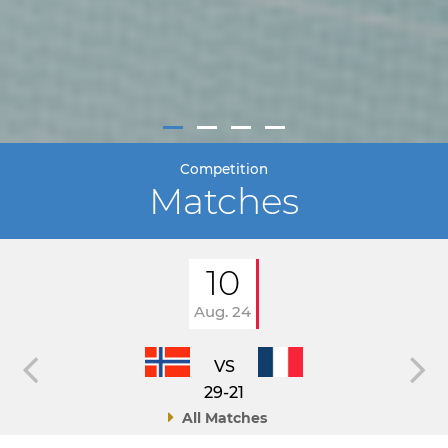
Competition
Matches
10
Aug. 24
VS
29-21
All Matches