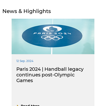
News & Highlights
12 Sep. 2024
Paris 2024 | Handball legacy
continues post-Olympic
Games
Read More