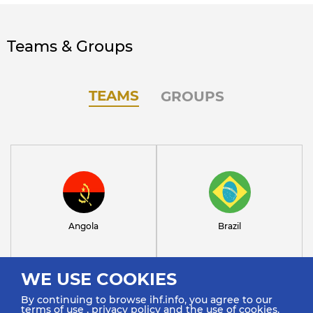
Teams & Groups
TEAMS
GROUPS
Angola
Brazil
WE USE COOKIES
By continuing to browse ihf.info, you agree to our
terms of use
,
privacy policy
and the use of cookies.