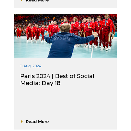
11 Aug. 2024
Paris 2024 | Best of Social
Media: Day 18
Read More