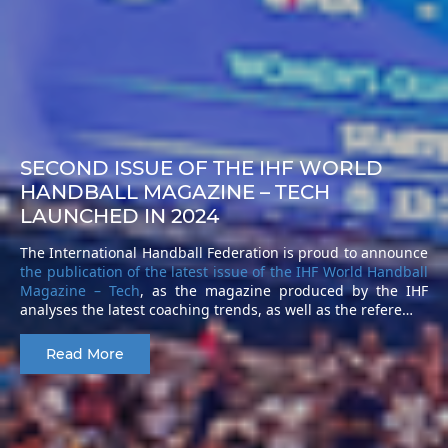
SECOND ISSUE OF THE IHF WORLD
HANDBALL MAGAZINE – TECH
LAUNCHED IN 2024
The International Handball Federation is proud to announce
the publication of the latest issue of the IHF World Handball
Magazine – Tech
, as the magazine produced by the IHF
analyses the latest coaching trends, as well as the refere…
Read More