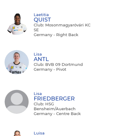
Laetitia
QUIST
Club: Mosonmagyaróvári KC
SE
Germany - Right Back
Lisa
ANTL
Club: BVB 09 Dortmund
Germany - Pivot
Lisa
FRIEDBERGER
Club: HSG
Bensheim/Auerbach
Germany - Centre Back
Luisa