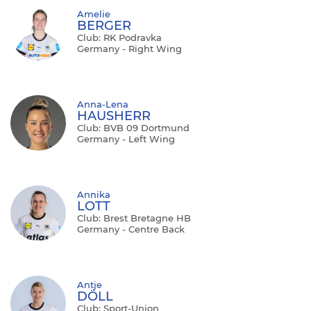
Amelie
BERGER
Club: RK Podravka
Germany - Right Wing
Anna-Lena
HAUSHERR
Club: BVB 09 Dortmund
Germany - Left Wing
Annika
LOTT
Club: Brest Bretagne HB
Germany - Centre Back
Antje
DÖLL
Club: Sport-Union