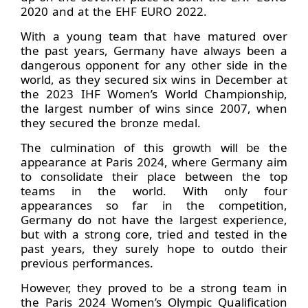
2020 and at the EHF EURO 2022.
With a young team that have matured over
the past years, Germany have always been a
dangerous opponent for any other side in the
world, as they secured six wins in December at
the 2023 IHF Women’s World Championship,
the largest number of wins since 2007, when
they secured the bronze medal.
The culmination of this growth will be the
appearance at Paris 2024, where Germany aim
to consolidate their place between the top
teams in the world. With only four
appearances so far in the competition,
Germany do not have the largest experience,
but with a strong core, tried and tested in the
past years, they surely hope to outdo their
previous performances.
However, they proved to be a strong team in
the Paris 2024 Women’s Olympic Qualification