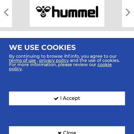
WE USE COOKIES
By continuing to browse ihf.info, you agree to our
terms of use
,
privacy policy
and the use of cookies.
For more information, please review our
cookie
All rights reserved © 2026 IHF
policy
.
Sitemap
Privacy Statement
Terms of Use
Contact Us
Mobile Apps
SIGN UP FOR OUR NEWSLETTER
I Accept
Submit your email address below to get our latest news.
Close