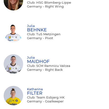
Club: HSG Blomberg-Lippe
Germany - Right Wing
Julia
BEHNKE
Club: TuS Metzingen
Germany - Pivot
Julia
MAIDHOF
Club: SCM Ramnicu Valcea
Germany - Right Back
Katharina
FILTER
Club: Team Esbjerg HK
Germany - Goalkeeper