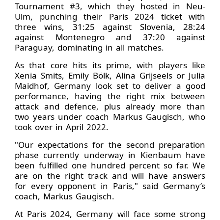
Tournament #3, which they hosted in Neu-
Ulm, punching their Paris 2024 ticket with
three wins, 31:25 against Slovenia, 28:24
against Montenegro and 37:20 against
Paraguay, dominating in all matches.
As that core hits its prime, with players like
Xenia Smits, Emily Bölk, Alina Grijseels or Julia
Maidhof, Germany look set to deliver a good
performance, having the right mix between
attack and defence, plus already more than
two years under coach Markus Gaugisch, who
took over in April 2022.
"Our expectations for the second preparation
phase currently underway in Kienbaum have
been fulfilled one hundred percent so far. We
are on the right track and will have answers
for every opponent in Paris," said Germany’s
coach, Markus Gaugisch.
At Paris 2024, Germany will face some strong