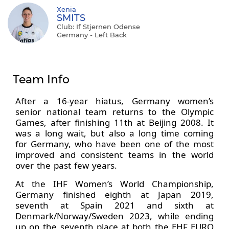
Xenia
SMITS
Club: If Stjernen Odense
Germany - Left Back
Team Info
After a 16-year hiatus, Germany women’s
senior national team returns to the Olympic
Games, after finishing 11th at Beijing 2008. It
was a long wait, but also a long time coming
for Germany, who have been one of the most
improved and consistent teams in the world
over the past few years.
At the IHF Women’s World Championship,
Germany finished eighth at Japan 2019,
seventh at Spain 2021 and sixth at
Denmark/Norway/Sweden 2023, while ending
up on the seventh place at both the EHF EURO