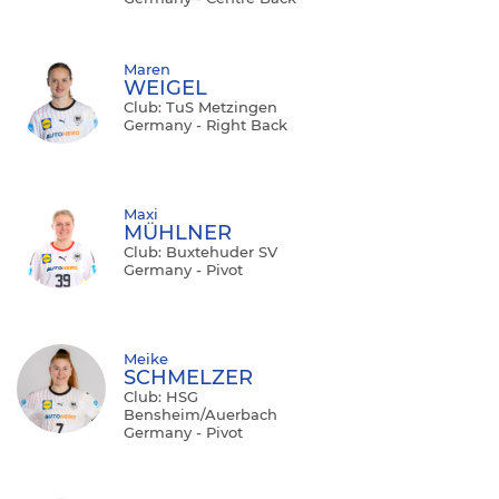
Maren
WEIGEL
Club: TuS Metzingen
Germany - Right Back
Maxi
MÜHLNER
Club: Buxtehuder SV
Germany - Pivot
Meike
SCHMELZER
Club: HSG
Bensheim/Auerbach
Germany - Pivot