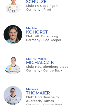
SCHULZE
Club: FA Göppingen
Germany - Pivot
Madita
KOHORST
Club: VfL Oldenburg
Germany - Goalkeeper
Malina Marie
MICHALCZIK
Club: HSG Blomberg-Lippe
Germany - Centre Back
Mareike
THOMAIER
Club: HSG Bensheim
Auerbach/Flames
Germany - Centre Back