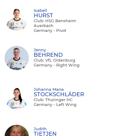
Isabell
HURST
Club: HSG Bensheim
Auerbach
Germany - Pivot
Jenny
BEHREND
Club: VfL Oldenburg
Germany - Right Wing
Johanna Maria
STOCKSCHLÄDER
Club: Thüringer HC
Germany - Left Wing
Judith
TIETJEN