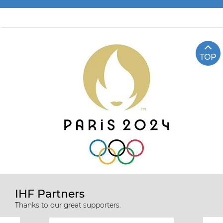
TOP
IHF Partners
Thanks to our great supporters.