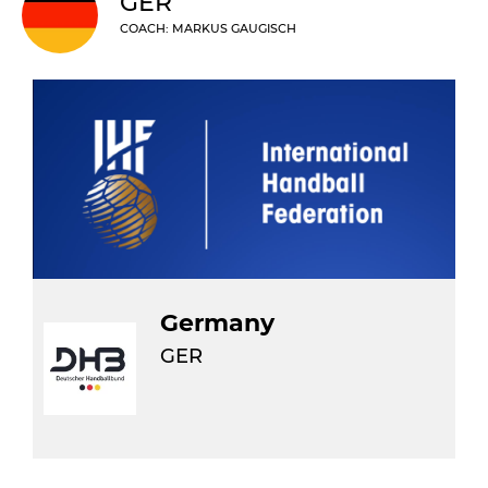
GER
COACH: MARKUS GAUGISCH
Germany
GER