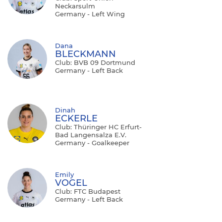
Neckarsulm
Germany - Left Wing
Dana
BLECKMANN
Club: BVB 09 Dortmund
Germany - Left Back
Dinah
ECKERLE
Club: Thüringer HC Erfurt-
Bad Langensalza E.V.
Germany - Goalkeeper
Emily
VOGEL
Club: FTC Budapest
Germany - Left Back