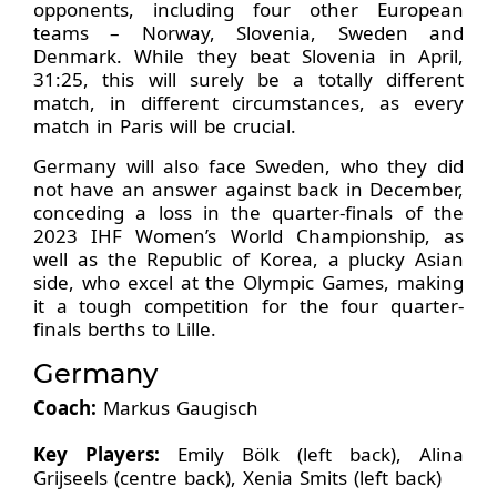
opponents, including four other European
teams – Norway, Slovenia, Sweden and
Denmark. While they beat Slovenia in April,
31:25, this will surely be a totally different
match, in different circumstances, as every
match in Paris will be crucial.
Germany will also face Sweden, who they did
not have an answer against back in December,
conceding a loss in the quarter-finals of the
2023 IHF Women’s World Championship, as
well as the Republic of Korea, a plucky Asian
side, who excel at the Olympic Games, making
it a tough competition for the four quarter-
finals berths to Lille.
Germany
Coach:
Markus Gaugisch
Key Players:
Emily Bölk (left back), Alina
Grijseels (centre back), Xenia Smits (left back)