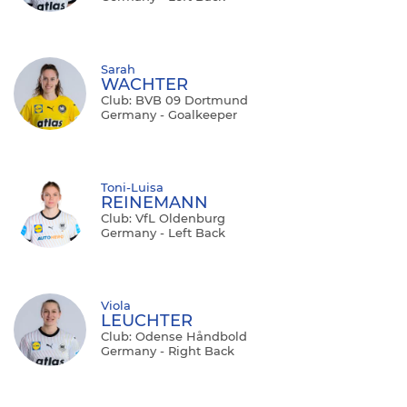
Sarah
WACHTER
Club: BVB 09 Dortmund
Germany - Goalkeeper
Toni-Luisa
REINEMANN
Club: VfL Oldenburg
Germany - Left Back
Viola
LEUCHTER
Club: Odense Håndbold
Germany - Right Back