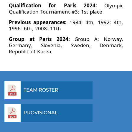
Qualification for Paris 2024:
Olympic
Qualification Tournament #3: 1st place
Previous appearances:
1984: 4th, 1992: 4th,
1996: 6th, 2008: 11th
Group at Paris 2024:
Group A: Norway,
Germany, Slovenia, Sweden, Denmark,
Republic of Korea
TEAM ROSTER
PROVISIONAL