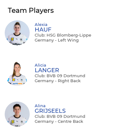
Team Players
Alexia
HAUF
Club: HSG Blomberg-Lippe
Germany - Left Wing
Alicia
LANGER
Club: BVB 09 Dortmund
Germany - Right Back
Alina
GRIJSEELS
Club: BVB 09 Dortmund
Germany - Centre Back