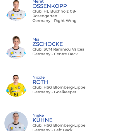
Meret
OSSENKOPP
Club: HL Buchholz 08-
Rosengarten
Germany - Right Wing
Mia
ZSCHOCKE
Club: SCM Ramnicu Valcea
Germany - Centre Back
Nicole
ROTH
Club: HSG Blomberg-Lippe
Germany - Goalkeeper
Nieke
KÜHNE
Club: HSG Blomberg-Lippe
Germany - Left Back