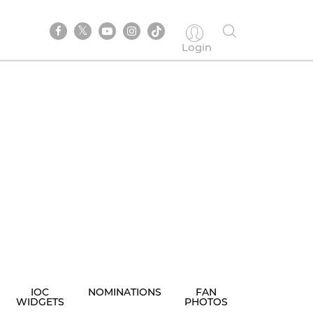
Login
IOC
NOMINATIONS
FAN
WIDGETS
PHOTOS