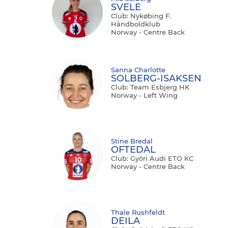
SVELE
Club: Nykøbing F.
Håndboldklub
Norway - Centre Back
Sanna Charlotte
SOLBERG-ISAKSEN
Club: Team Esbjerg HK
Norway - Left Wing
Stine Bredal
OFTEDAL
Club: Győri Audi ETO KC
Norway - Centre Back
Thale Rushfeldt
DEILA