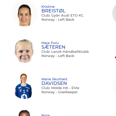
Kristine
BREISTØL
Club: Győri Audi ETO KC
Norway - Left Back
Maja Furu
SÆTEREN
Club: Larvik Håndballklubb
Norway - Left Back
Marie Skurtveit
DAVIDSEN
Club: Molde HK - Elite
Norway - Goalkeeper
Nora