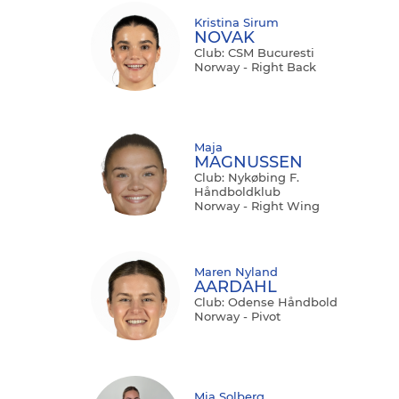
Kristina Sirum
NOVAK
Club: CSM Bucuresti
Norway - Right Back
Maja
MAGNUSSEN
Club: Nykøbing F.
Håndboldklub
Norway - Right Wing
Maren Nyland
AARDAHL
Club: Odense Håndbold
Norway - Pivot
Mia Solberg