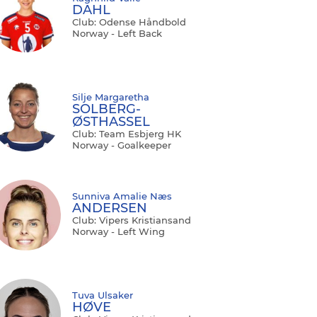
DAHL
Club: Odense Håndbold
Norway - Left Back
Silje Margaretha
SOLBERG-
ØSTHASSEL
Club: Team Esbjerg HK
Norway - Goalkeeper
Sunniva Amalie Næs
ANDERSEN
Club: Vipers Kristiansand
Norway - Left Wing
Tuva Ulsaker
HØVE