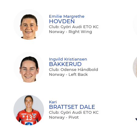
Emilie Margrethe
HOVDEN
Club: Győri Audi ETO KC
Norway - Right Wing
Ingvild Kristiansen
BAKKERUD
Club: Odense Håndbold
Norway - Left Back
Kari
BRATTSET DALE
Club: Győri Audi ETO KC
Norway - Pivot