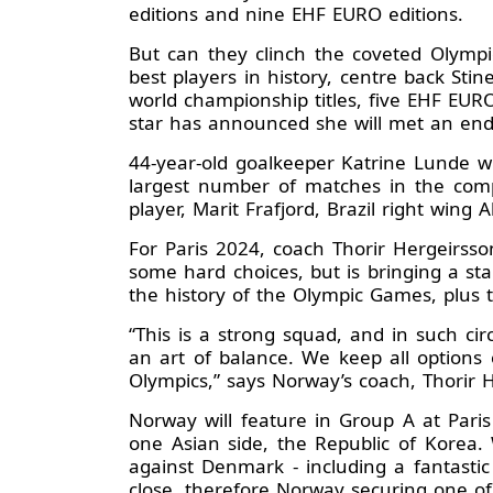
editions and nine EHF EURO editions.
But can they clinch the coveted Olympic
best players in history, centre back Sti
world championship titles, five EHF EUR
star has announced she will met an end 
44-year-old goalkeeper Katrine Lunde wi
largest number of matches in the compet
player, Marit Frafjord, Brazil right wi
For Paris 2024, coach Thorir Hergeirsso
some hard choices, but is bringing a st
the history of the Olympic Games, plus 
“This is a strong squad, and in such ci
an art of balance. We keep all options 
Olympics,” says Norway’s coach, Thorir 
Norway will feature in Group A at Par
one Asian side, the Republic of Korea. 
against Denmark - including a fantasti
close, therefore Norway securing one of 