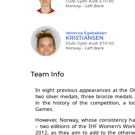
Club: Győri Audi ETO KC
Norway - Left Back
Veronica Egebakken
KRISTIANSEN
Club: Győri Audi ETO KC
Norway - Left Back
Team Info
In eight previous appearances at the O
two silver medals, three bronze medals 
in the history of the competition, a l
Games.
However, Norway, whose consistency has 
– two editions of the IHF Women’s Wor
2012, as they aim to add to the otherw