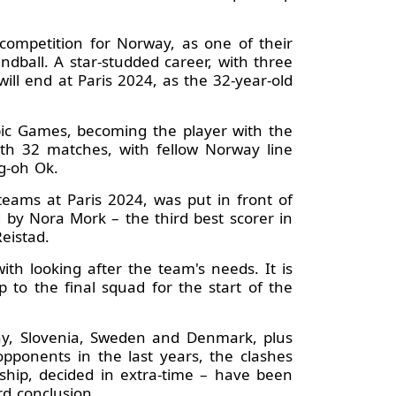
 competition for Norway, as one of their
ndball. A star-studded career, with three
ll end at Paris 2024, as the 32-year-old
mpic Games, becoming the player with the
with 32 matches, with fellow Norway line
g-oh Ok.
teams at Paris 2024, was put in front of
 by Nora Mork – the third best scorer in
eistad.
th looking after the team's needs. It is
 to the final squad for the start of the
ny, Slovenia, Sweden and Denmark, plus
opponents in the last years, the clashes
ship, decided in extra-time – have been
rd conclusion.