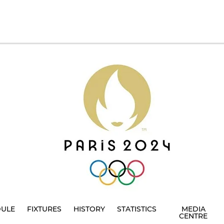
DULE
FIXTURES
HISTORY
STATISTICS
MEDIA
CENTRE