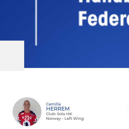
Camilla
HERREM
Club: Sola HK
Norway - Left Wing