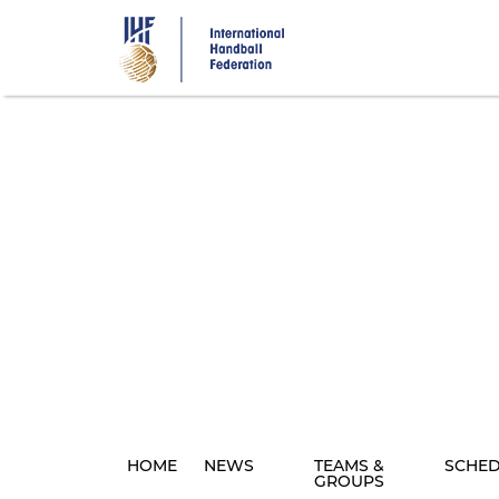
Skip
to
main
content
HOME
NEWS
TEAMS &
SCHE
GROUPS