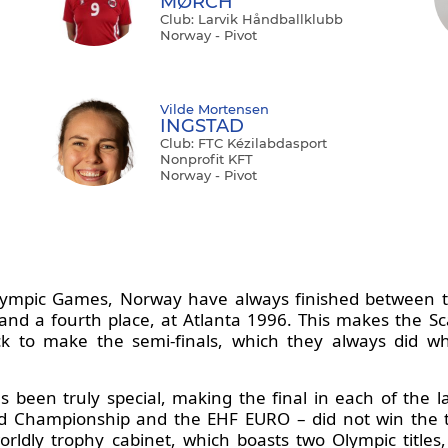
MØRCH
Club: Larvik Håndballklubb
Norway - Pivot
Vilde Mortensen
INGSTAD
Club: FTC Kézilabdasport
Nonprofit KFT
Norway - Pivot
lympic Games, Norway have always finished between th
and a fourth place, at Atlanta 1996. This makes the Sc
ock to make the semi-finals, which they always did 
been truly special, making the final in each of the la
ld Championship and the EHF EURO – did not win the t
orldly trophy cabinet, which boasts two Olympic titl