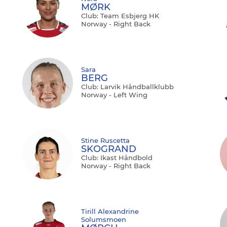
MØRK
Club: Team Esbjerg HK
Norway - Right Back
Sara
BERG
Club: Larvik Håndballklubb
Norway - Left Wing
Stine Ruscetta
SKOGRAND
Club: Ikast Håndbold
Norway - Right Back
Tirill Alexandrine
Solumsmoen