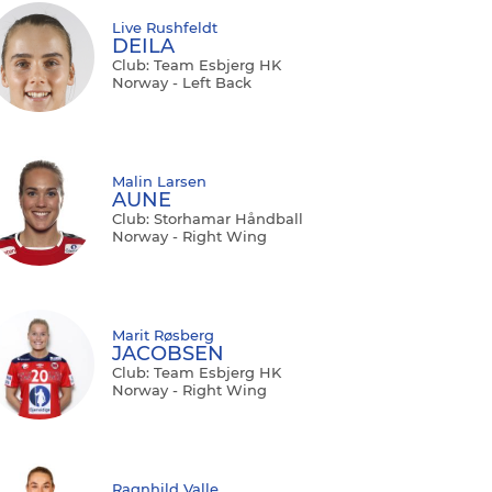
Live Rushfeldt
DEILA
Club: Team Esbjerg HK
Norway - Left Back
Malin Larsen
AUNE
Club: Storhamar Håndball
Norway - Right Wing
Marit Røsberg
JACOBSEN
Club: Team Esbjerg HK
Norway - Right Wing
Ragnhild Valle