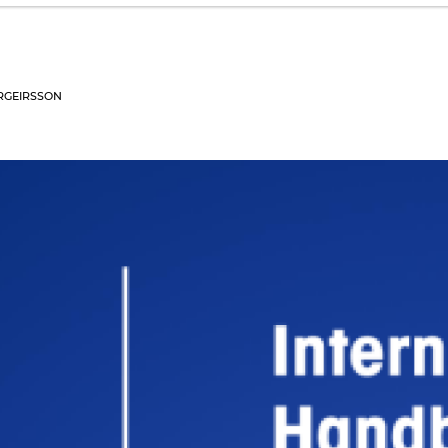
RGEIRSSON