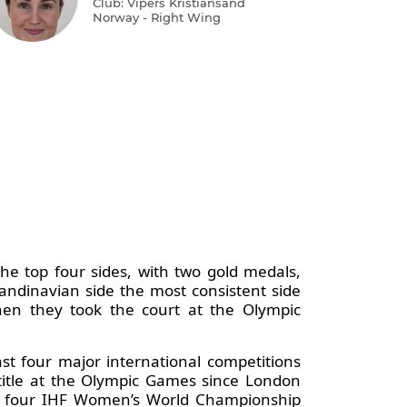
Club: Vipers Kristiansand
Norway - Right Wing
e top four sides, with two gold medals,
andinavian side the most consistent side
when they took the court at the Olympic
st four major international competitions
itle at the Olympic Games since London
es, four IHF Women’s World Championship