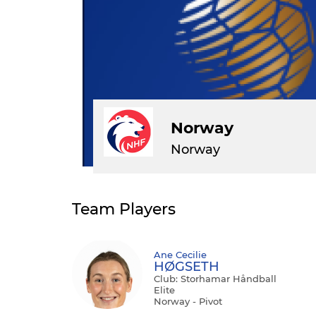
Norway
Norway
Team Players
Ane Cecilie
HØGSETH
Club: Storhamar Håndball
Elite
Norway - Pivot