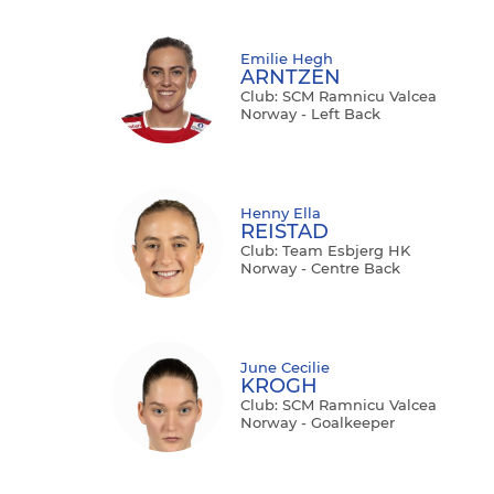
Emilie Hegh
ARNTZEN
Club: SCM Ramnicu Valcea
Norway - Left Back
Henny Ella
REISTAD
Club: Team Esbjerg HK
Norway - Centre Back
June Cecilie
KROGH
Club: SCM Ramnicu Valcea
Norway - Goalkeeper