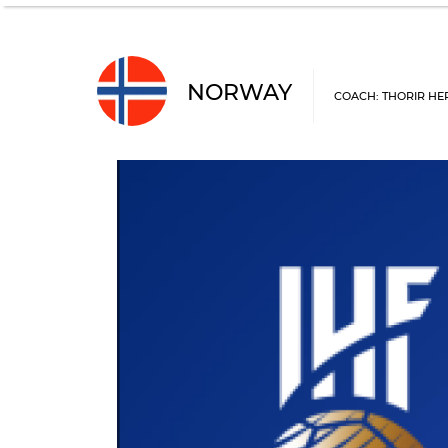
NORWAY
COACH: THORIR HE