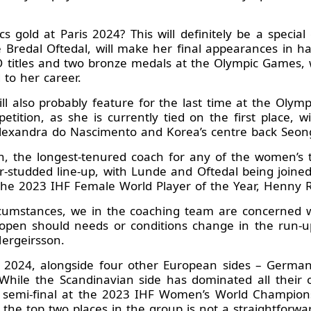
s gold at Paris 2024? This will definitely be a special
ne Bredal Oftedal, will make her final appearances in ha
O titles and two bronze medals at the Olympic Games, wi
to her career.
ll also probably feature for the last time at the Oly
ition, as she is currently tied on the first place, 
ng Alexandra do Nascimento and Korea’s centre back Seon
n, the longest-tenured coach for any of the women’s 
ar-studded line-up, with Lunde and Oftedal being joined
the 2023 IHF Female World Player of the Year, Henny R
rcumstances, we in the coaching team are concerned wi
open should needs or conditions change in the run-up
Hergeirsson.
is 2024, alongside four other European sides – Germa
While the Scandinavian side has dominated all their 
c semi-final at the 2023 IHF Women’s World Champion
the top two places in the group is not a straightforwa