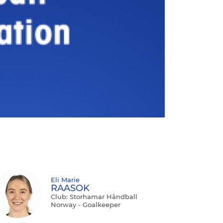
Eli Marie
RAASOK
Club: Storhamar Håndball
Norway - Goalkeeper