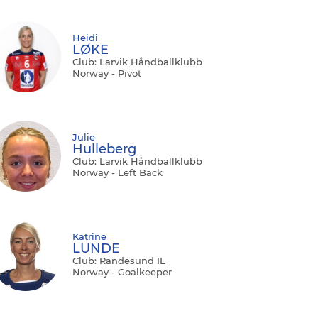
Heidi
LØKE
Club: Larvik Håndballklubb
Norway - Pivot
Julie
Hulleberg
Club: Larvik Håndballklubb
Norway - Left Back
Katrine
LUNDE
Club: Randesund IL
Norway - Goalkeeper