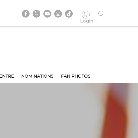
Login
ENTRE
NOMINATIONS
FAN PHOTOS