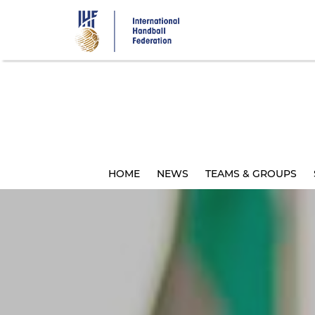
Skip
to
main
content
HOME
NEWS
TEAMS & GROUPS