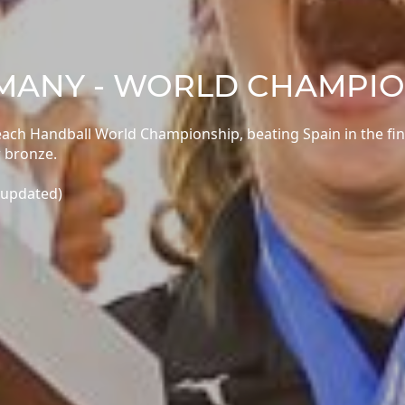
RMANY - WORLD CHAMPI
h Handball World Championship, beating Spain in the fin
 bronze.
 updated)