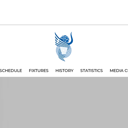
SCHEDULE
FIXTURES
HISTORY
STATISTICS
MEDIA C