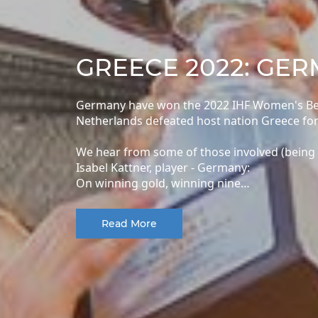
GREECE 2022: GE
Germany have won the 2022 IHF Women's Beac
Netherlands defeated host nation Greece for
We hear from some of those involved (being
Isabel Kattner, player - Germany:
On winning gold, winning nine…
Read More