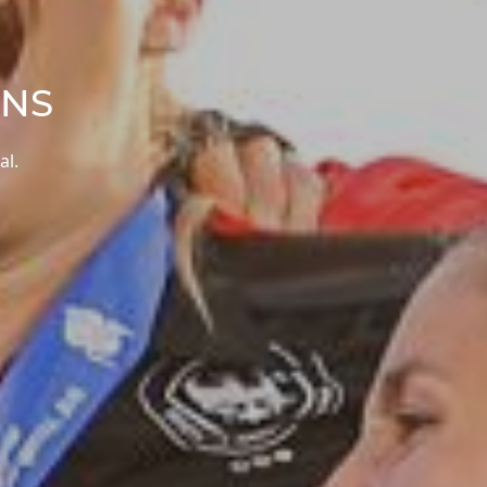
ONS
al.