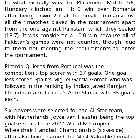
In what virtually was the Placement Match 7/8,
Hungary clinched an 11:10 win over Romania
after being down 2:7 at the break. Romania lost
all their matches played in the tournament apart
from the one against Pakistan, which they sealed
(18:7). It was considered a 10:0 win because all of
Pakistan's games were not counted, though, due
to them not meeting the requirements to enter
the tournament.
Ricardo Quieros from Portugal was the
competition's top scorer with 37 goals. One goal
less scored Spain's Miguel Garcia Gomar, who was
followed in the ranking by India's Javed Ramjan
Choudhari and Croatia's Ante Stimac with 35 goals
each.
Six players were selected for the All-Star team,
with Netherlands' Joyce van Haaster being the top
goalkeeper at the 2022 World & European
Wheelchair Handball Championship (six-a-side)
after also being named the Most Valuable Female