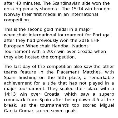
after 40 minutes. The Scandinavian side won the
ensuing penalty shootout. The 15:14 win brought
Norway their first medal in an international
competition.
This is the second gold medal in a major
wheelchair international tournament for Portugal
after they had previously won the 2018 EHF
European Wheelchair Handball Nations'
Tournament with a 20:7 win over Croatia when
they also hosted the competition.
The last day of the competition also saw the other
teams feature in the Placement Matches, with
Spain finishing on the fifth place, a remarkable
achievement for a side that has not played in a
major tournament. They sealed their place with a
14:13 win over Croatia, which saw a superb
comeback from Spain after being down 4:6 at the
break, as the tournament's top scorer, Miguel
Garcia Gomar, scored seven goals.