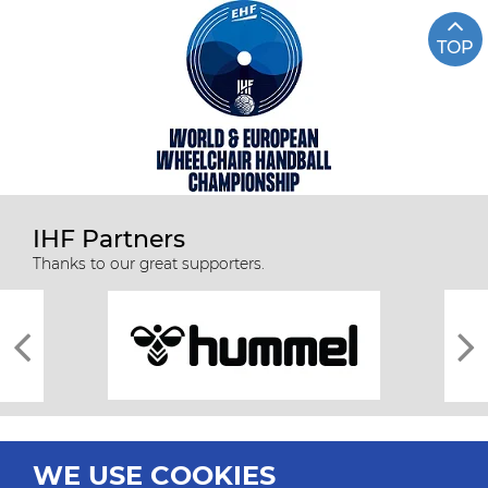
TOP
IHF Partners
Thanks to our great supporters.
WE USE COOKIES