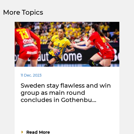
More Topics
11 Dec. 2023
Sweden stay flawless and win
group as main round
concludes in Gothenbu…
Read More