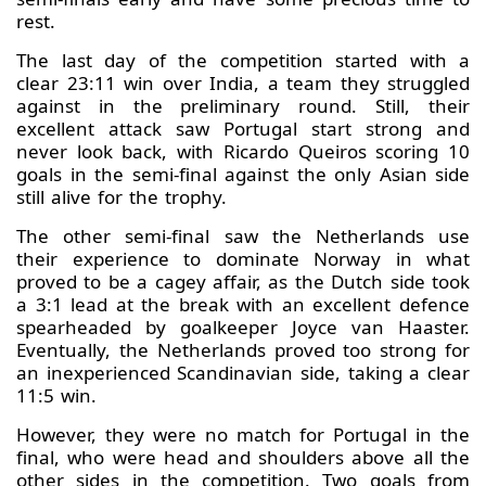
rest.
The last day of the competition started with a
clear 23:11 win over India, a team they struggled
against in the preliminary round. Still, their
excellent attack saw Portugal start strong and
never look back, with Ricardo Queiros scoring 10
goals in the semi-final against the only Asian side
still alive for the trophy.
The other semi-final saw the Netherlands use
their experience to dominate Norway in what
proved to be a cagey affair, as the Dutch side took
a 3:1 lead at the break with an excellent defence
spearheaded by goalkeeper Joyce van Haaster.
Eventually, the Netherlands proved too strong for
an inexperienced Scandinavian side, taking a clear
11:5 win.
However, they were no match for Portugal in the
final, who were head and shoulders above all the
other sides in the competition. Two goals from