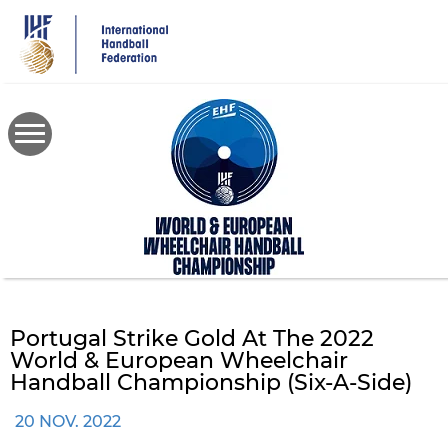
Skip
to
main
content
Portugal Strike Gold At The 2022
World & European Wheelchair
Handball Championship (six-A-Side)
20 NOV. 2022