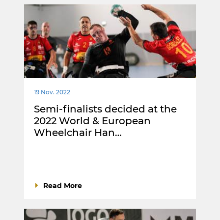
19 Nov. 2022
Semi-finalists decided at the
2022 World & European
Wheelchair Han…
Read More