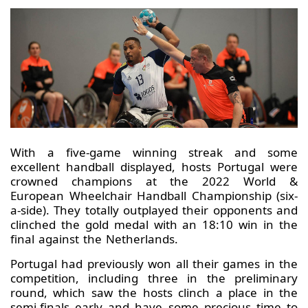
With a five-game winning streak and some
excellent handball displayed, hosts Portugal were
crowned champions at the 2022 World &
European Wheelchair Handball Championship (six-
a-side). They totally outplayed their opponents and
clinched the gold medal with an 18:10 win in the
final against the Netherlands.
Portugal had previously won all their games in the
competition, including three in the preliminary
round, which saw the hosts clinch a place in the
semi-finals early and have some precious time to