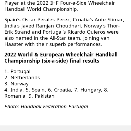
Player at the 2022 IHF Four-a-Side Wheelchair
Handball World Championship.
Spain's Oscar Perales Perez, Croatia's Ante Stimac,
India's Javed Ramjan Choudhari, Norway's Thor-
Erik Strand and Portugal's Ricardo Quieros were
also named in the All-Star team, joining van
Haaster with their superb performances.
2022 World & European Wheelchair Handball
Championship (six-a-side) final results
1. Portugal
2. Netherlands
3. Norway
4. India, 5. Spain, 6. Croatia, 7. Hungary, 8.
Romania, 9. Pakistan
Photo: Handball Federation Portugal