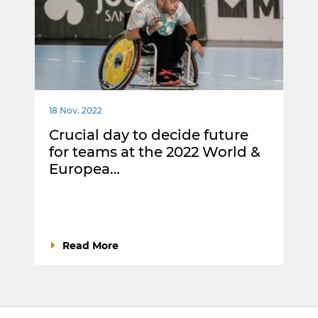
18 Nov. 2022
Crucial day to decide future
for teams at the 2022 World &
Europea…
Read More