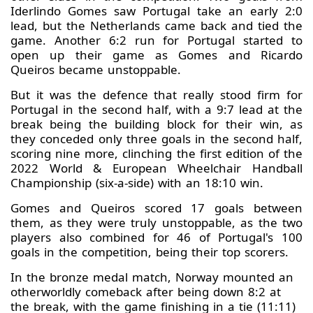
Iderlindo Gomes saw Portugal take an early 2:0
lead, but the Netherlands came back and tied the
game. Another 6:2 run for Portugal started to
open up their game as Gomes and Ricardo
Queiros became unstoppable.
But it was the defence that really stood firm for
Portugal in the second half, with a 9:7 lead at the
break being the building block for their win, as
they conceded only three goals in the second half,
scoring nine more, clinching the first edition of the
2022 World & European Wheelchair Handball
Championship (six-a-side) with an 18:10 win.
Gomes and Queiros scored 17 goals between
them, as they were truly unstoppable, as the two
players also combined for 46 of Portugal's 100
goals in the competition, being their top scorers.
In the bronze medal match, Norway mounted an
otherworldly comeback after being down 8:2 at
the break, with the game finishing in a tie (11:11)