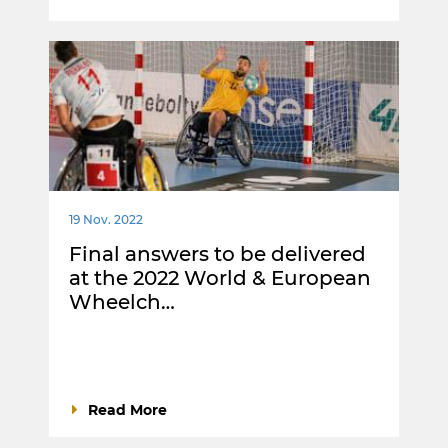
19 Nov. 2022
Final answers to be delivered
at the 2022 World & European
Wheelch…
Read More