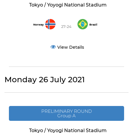
Tokyo / Yoyogi National Stadium
Norway
Brazil
27-24
View Details
Monday 26 July 2021
PRELIMINARY ROUND
Group A
Tokyo / Yoyogi National Stadium