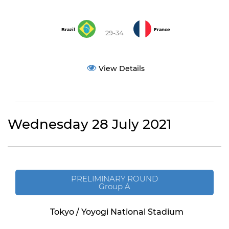
Brazil
France
29-34
View Details
Wednesday 28 July 2021
PRELIMINARY ROUND
Group A
Tokyo / Yoyogi National Stadium