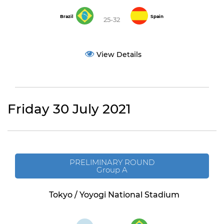
Brazil
Spain
25-32
View Details
Friday 30 July 2021
PRELIMINARY ROUND
Group A
Tokyo / Yoyogi National Stadium