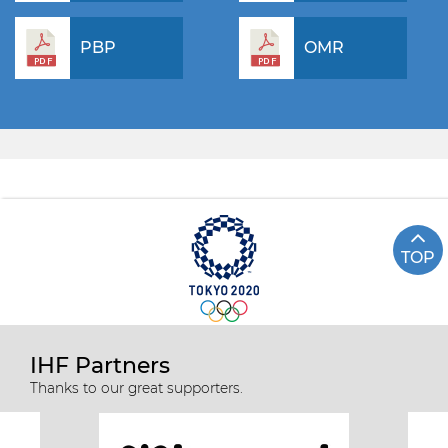
PBP
OMR
TOP
IHF Partners
Thanks to our great supporters.