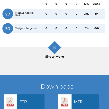
0
0
0
0
61%
27/44
Magnus Abelvik
77
0
0
0
0
75%
3/4
Rod
30
0
0
0
0
0%
0/0
Torbjorn Bergerud
Show More
Downloads
FTR
MTR