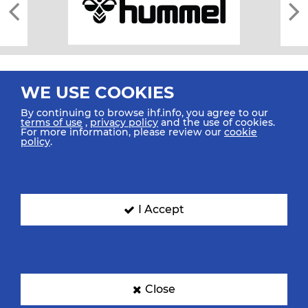
WE USE COOKIES
By continuing to browse ihf.info, you agree to our
terms of use
,
privacy policy
and the use of cookies.
For more information, please review our
cookie
All rights reserved © 2026 IHF
policy
.
Sitemap
Privacy Statement
Terms of Use
Contact Us
Mobile Apps
SIGN UP FOR OUR NEWSLETTER
I Accept
Submit your email address below to get our latest news.
Close