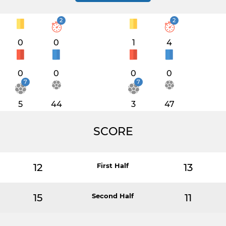
2
2
0
0
1
4
0
0
0
0
7
7
5
44
3
47
SCORE
12
First Half
13
15
Second Half
11