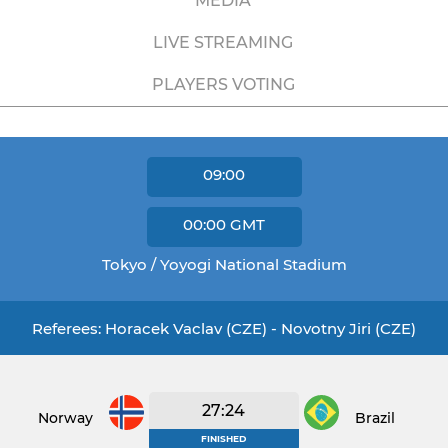
MEDIA
LIVE STREAMING
PLAYERS VOTING
09:00
00:00
GMT
Tokyo / Yoyogi National Stadium
Referees: Horacek Vaclav (CZE) - Novotny Jiri (CZE)
27:24
Norway
Brazil
FINISHED