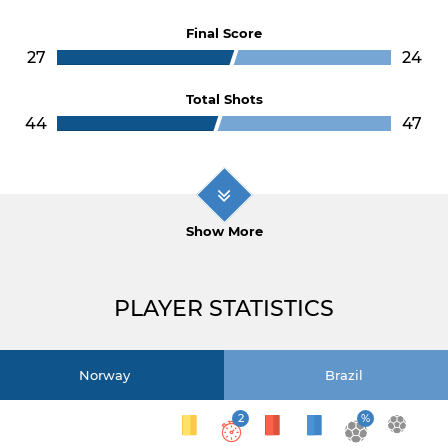
Final Score
27
24
Total Shots
44
47
Show More
PLAYER STATISTICS
Norway
Brazil
2
%