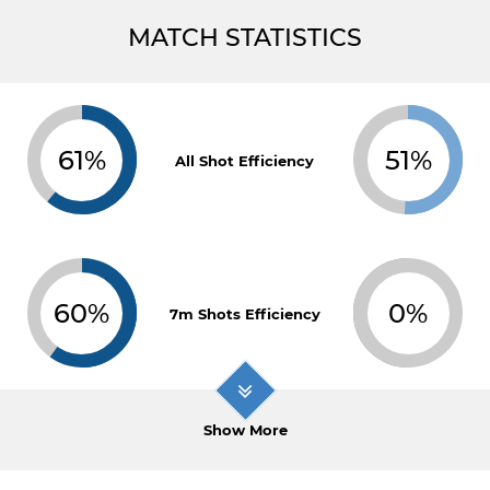
MATCH STATISTICS
61%
51%
All Shot Efficiency
60%
0%
7m Shots Efficiency
Show More