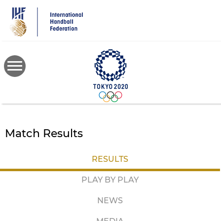
Skip
to
main
content
Match Results
RESULTS
PLAY BY PLAY
NEWS