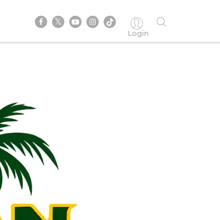
Login