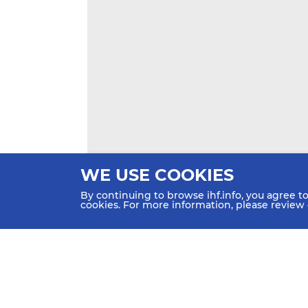
WE USE COOKIES
By continuing to browse ihf.info, you agree t
cookies. For more information, please review