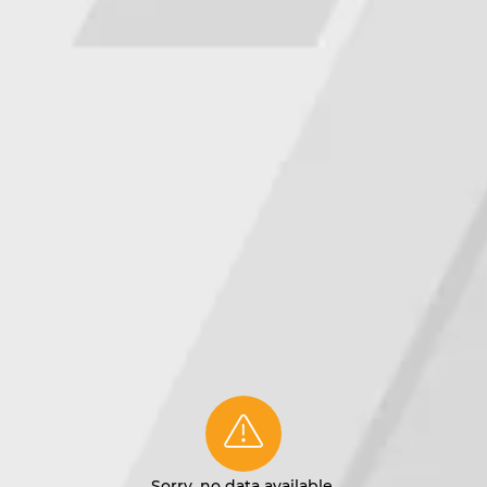
Sorry, no data available.