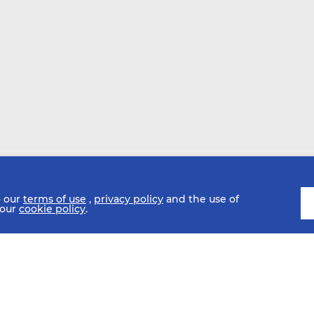
o our
terms of use
,
privacy policy
and the use of
 our
cookie policy
.