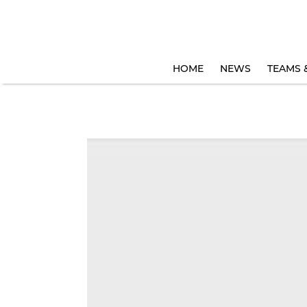
HOME
NEWS
TEAMS 