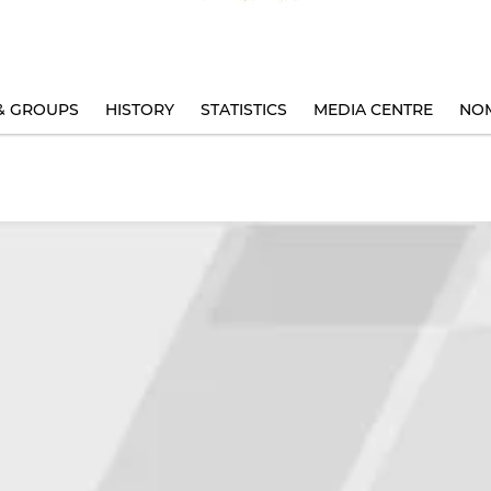
& GROUPS
HISTORY
STATISTICS
MEDIA CENTRE
NOM