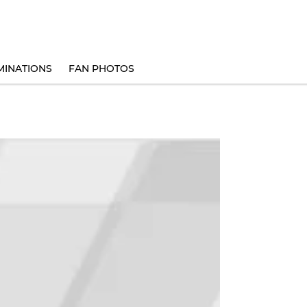
INATIONS
FAN PHOTOS