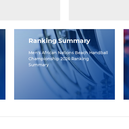
Ranking Summary
Men's African Nations Beach Handball
Championship 2026 Ranking
Summary