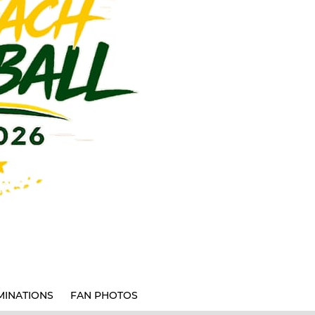
INATIONS
FAN PHOTOS