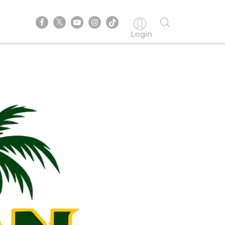
Login