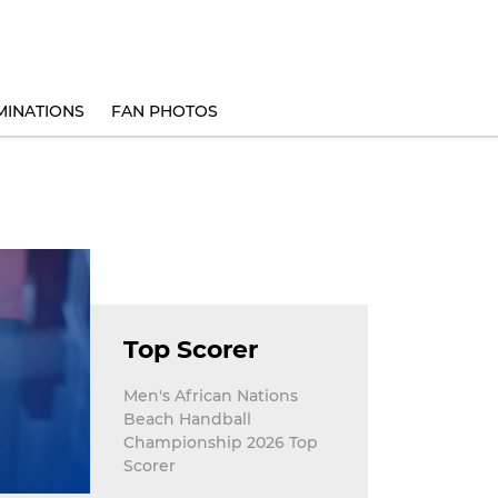
INATIONS
FAN PHOTOS
Top Scorer
Men's African Nations
Beach Handball
Championship 2026 Top
Scorer