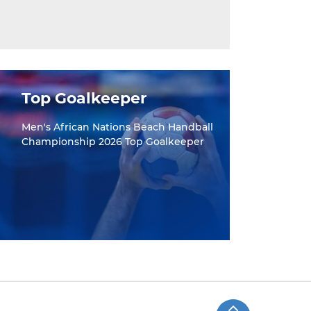
Top Goalkeeper
Men's African Nations Beach Handball
Championship 2026 Top Goalkeeper