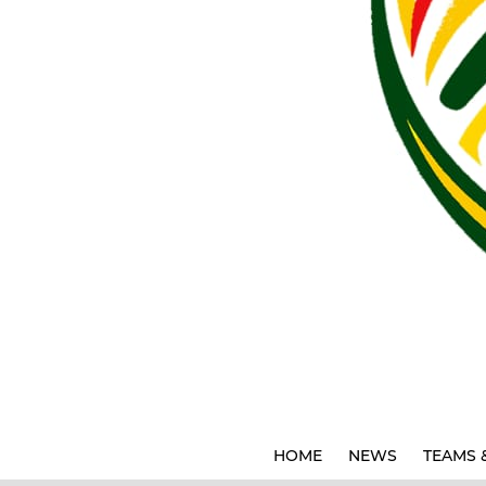
HOME
NEWS
TEAMS 