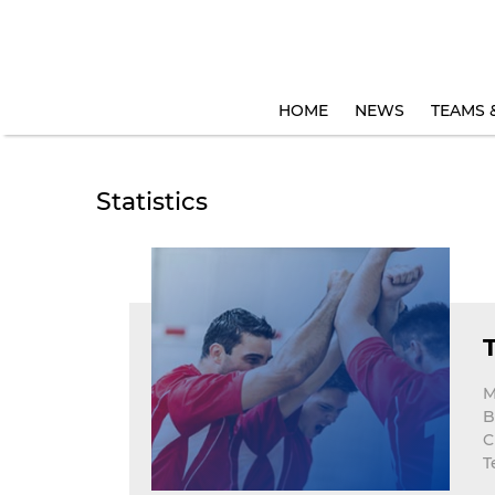
HOME
NEWS
TEAMS 
Statistics
M
B
C
T