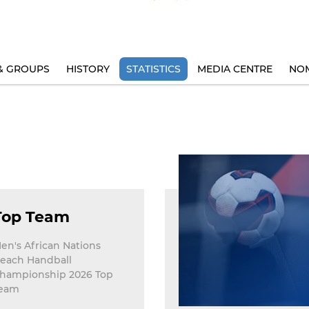
& GROUPS
HISTORY
STATISTICS
MEDIA CENTRE
NOM
Top Team
en's African Nations
each Handball
hampionship 2026 Top
eam