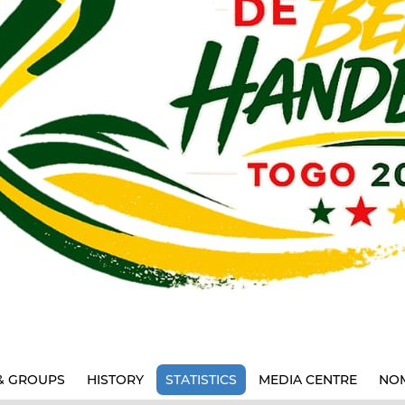
& GROUPS
HISTORY
STATISTICS
MEDIA CENTRE
NOM