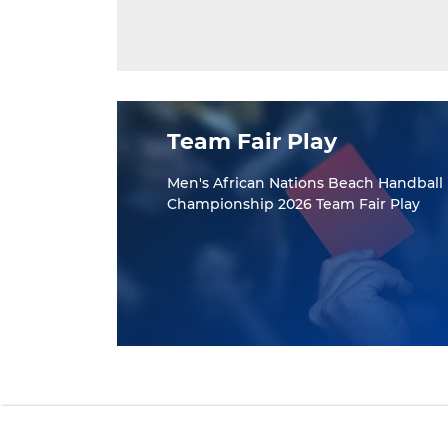
Team Fair Play
Men's African Nations Beach Handball
Championship 2026 Team Fair Play