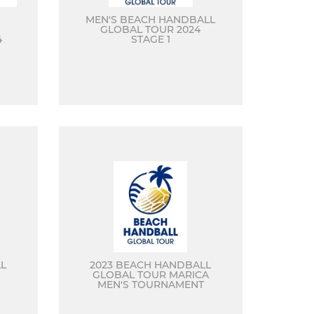
MEN'S BEACH HANDBALL
GLOBAL TOUR 2024
4
STAGE 1
L
2023 BEACH HANDBALL
GLOBAL TOUR MARICA
MEN'S TOURNAMENT