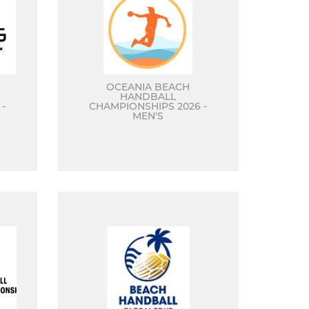
OCEANIA BEACH
HANDBALL
-
CHAMPIONSHIPS 2026 -
MEN'S