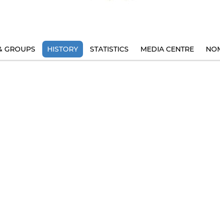
& GROUPS
HISTORY
STATISTICS
MEDIA CENTRE
NOM