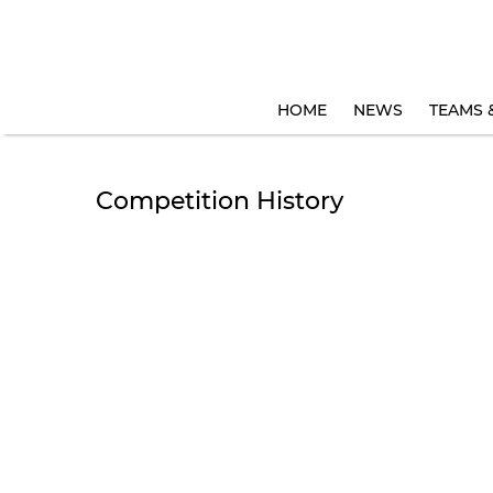
HOME
NEWS
TEAMS 
Competition History