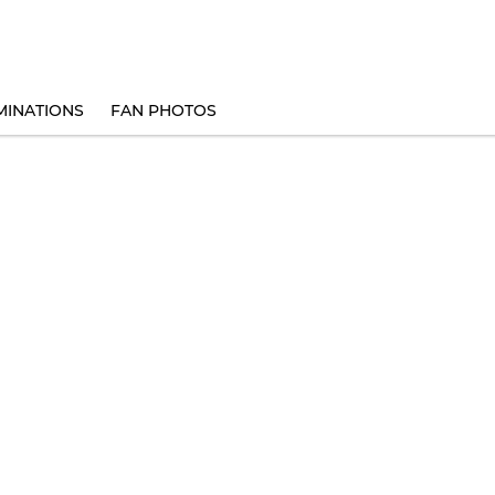
INATIONS
FAN PHOTOS