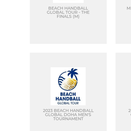
BEACH HANDBALL
M
GLOBAL TOUR - THE
FINALS (M)
2023 BEACH HANDBALL
GLOBAL DOHA MEN'S
TOURNAMENT