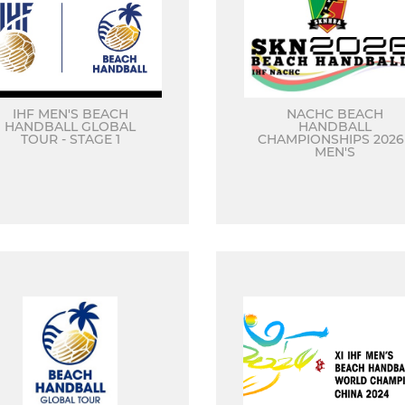
IHF MEN'S BEACH
NACHC BEACH
HANDBALL GLOBAL
HANDBALL
TOUR - STAGE 1
CHAMPIONSHIPS 2026 
MEN'S