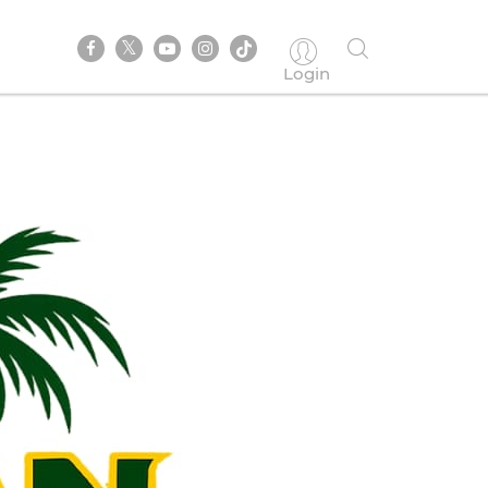
Login