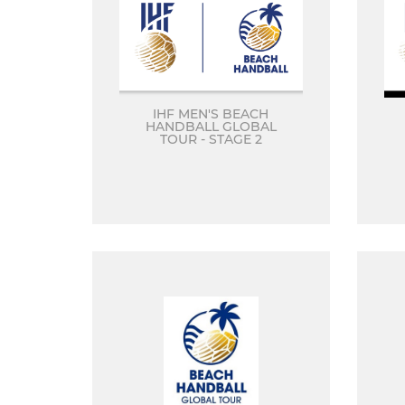
IHF MEN'S BEACH
HANDBALL GLOBAL
TOUR - STAGE 2