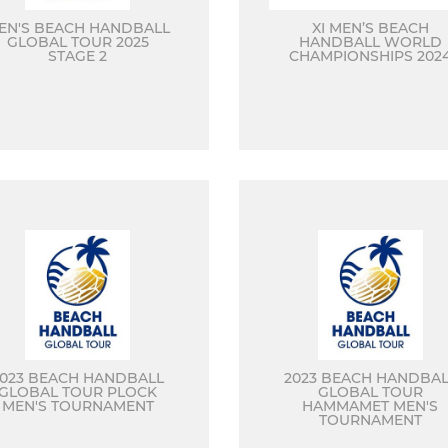
EN'S BEACH HANDBALL
XI MEN’S BEACH
GLOBAL TOUR 2025
HANDBALL WORLD
STAGE 2
CHAMPIONSHIPS 202
2023 BEACH HANDBALL
2023 BEACH HANDBAL
GLOBAL TOUR PLOCK
GLOBAL TOUR
MEN'S TOURNAMENT
HAMMAMET MEN'S
TOURNAMENT