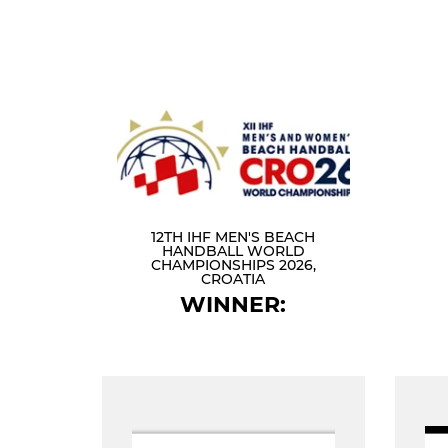
12TH IHF MEN'S BEACH
HANDBALL WORLD
CHAMPIONSHIPS 2026,
CROATIA
WINNER: