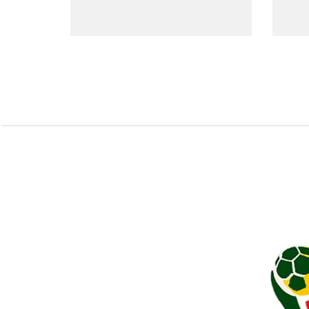
Pagination