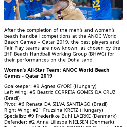
After the completion of the men’s and women’s
beach handball competitions at the ANOC World
Beach Games – Qatar 2019, the best players and
Fair Play teams are now known, as chosen by the
IHF Beach Handball Working Group (BHWG) for
their performances on the Doha sand.
Women’s All-Star Team: ANOC World Beach
Games - Qatar 2019
Goalkeeper: #9 Agnes GYORI (Hungary)
Left Wing: #5 Beatriz CORREIA GOMES DA CRUZ
(Brazil)
Pivot: #6 Renata DA SILVA SANTIAGO (Brazil)
Right Wing: #21 Fruzsina KRETZ (Hungary)
Specialist: #9 Frederikke Buhl LAERKE (Denmark)
Defender: #2 Anna Lillesoe NIELSEN (Denmark)