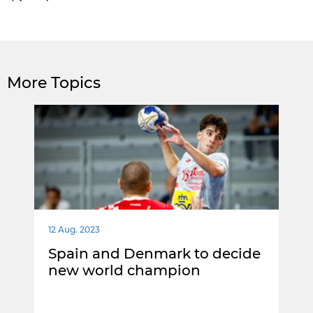
More Topics
12 Aug. 2023
Spain and Denmark to decide
new world champion