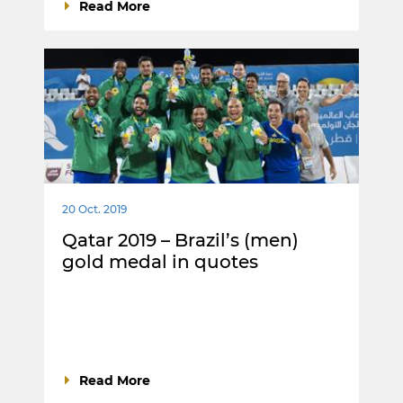
Read More
20 Oct. 2019
Qatar 2019 – Brazil’s (men)
gold medal in quotes
Read More