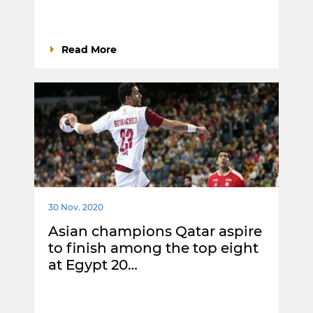
Read More
30 Nov. 2020
Asian champions Qatar aspire
to finish among the top eight
at Egypt 20…