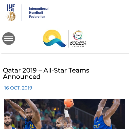
Skip
to
main
content
Qatar 2019 – All-Star Teams
Announced
16 OCT. 2019