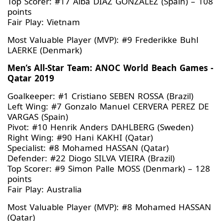
Top Scorer: #17 Alba DIAZ GONZALEZ (Spain) – 108
points
Fair Play: Vietnam
Most Valuable Player (MVP): #9 Frederikke Buhl
LAERKE (Denmark)
Men’s All-Star Team: ANOC World Beach Games -
Qatar 2019
Goalkeeper: #1 Cristiano SEBEN ROSSA (Brazil)
Left Wing: #7 Gonzalo Manuel CERVERA PEREZ DE
VARGAS (Spain)
Pivot: #10 Henrik Anders DAHLBERG (Sweden)
Right Wing: #90 Hani KAKHI (Qatar)
Specialist: #8 Mohamed HASSAN (Qatar)
Defender: #22 Diogo SILVA VIEIRA (Brazil)
Top Scorer: #9 Simon Palle MOSS (Denmark) – 128
points
Fair Play: Australia
Most Valuable Player (MVP): #8 Mohamed HASSAN
(Qatar)