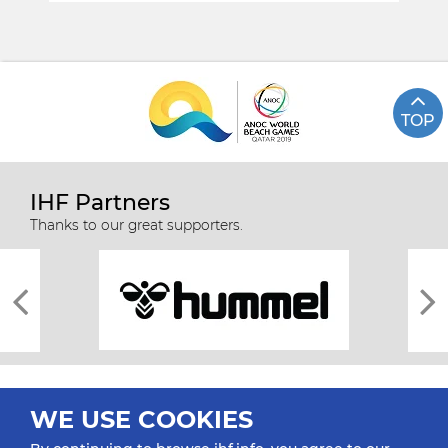
TOP
IHF Partners
Thanks to our great supporters.
WE USE COOKIES