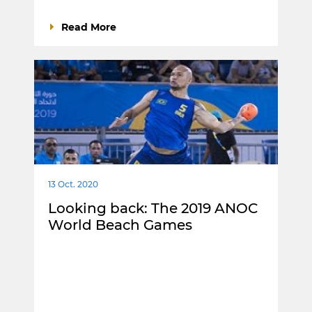
Read More
13 Oct. 2020
Looking back: The 2019 ANOC
World Beach Games