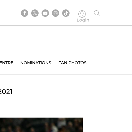
Login
ENTRE
NOMINATIONS
FAN PHOTOS
2021