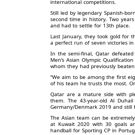
international competitions.
Still led by legendary Spanish-bo
second time in history. Two year
and had to settle for 13th place.
Last January, they took gold for 
a perfect run of seven victories 
In the semi-final, Qatar defeate
Men’s Asian Olympic Qualificati
whom they had previously beaten
“We aim to be among the first eig
of his team he trusts the most. O
Qatar are a mature side with ple
them. The 43-year-old Al Duhail
Germany/Denmark 2019 and still h
The Asian team can be extremely 
at Kuwait 2020 with 30 goals an
handball for Sporting CP in Port