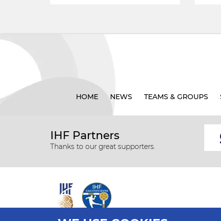
HOME
NEWS
TEAMS & GROUPS
IHF Partners
Thanks to our great supporters.