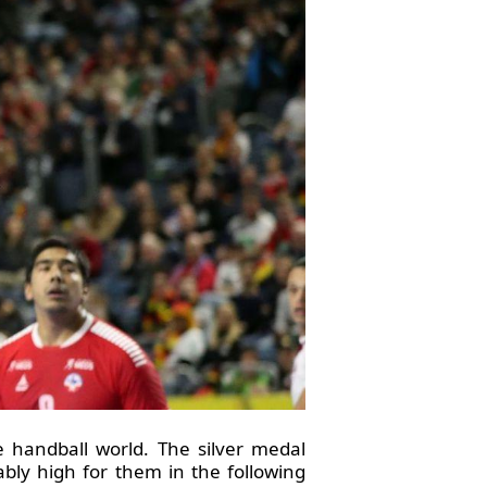
handball world. The silver medal
ably high for them in the following