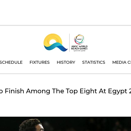
SCHEDULE
FIXTURES
HISTORY
STATISTICS
MEDIA C
o Finish Among The Top Eight At Egypt 