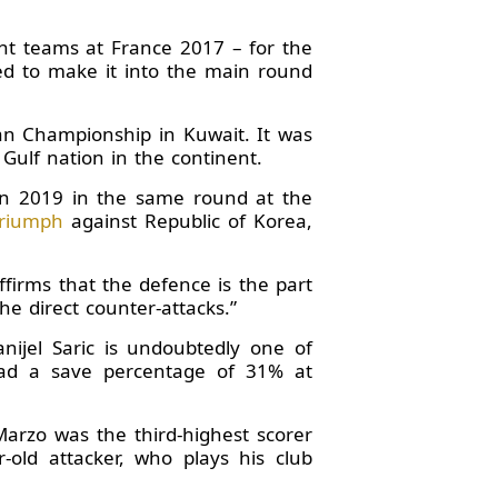
ght teams at France 2017 – for the
ed to make it into the main round
ian Championship in Kuwait. It was
Gulf nation in the continent.
 in 2019 in the same round at the
triumph
against Republic of Korea,
firms that the defence is the part
e direct counter-attacks.”
nijel Saric is undoubtedly one of
 had a save percentage of 31% at
arzo was the third-highest scorer
old attacker, who plays his club