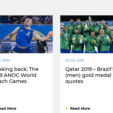
t. 2020
20 Oct. 2019
king back: The
Qatar 2019 – Brazil’
19 ANOC World
(men) gold medal 
ach Games
quotes
ead More
Read More