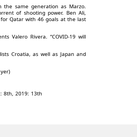
om the same generation as Marzo.
rent of shooting power. Ben Ali,
for Qatar with 46 goals at the last
ts Valero Rivera. “COVID-19 will
ists Croatia, as well as Japan and
ayer)
: 8th, 2019: 13th