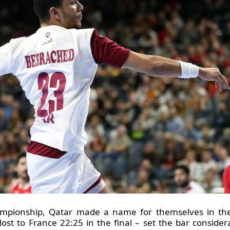
mpionship, Qatar made a name for themselves in the 
ost to France 22:25 in the final – set the bar consider