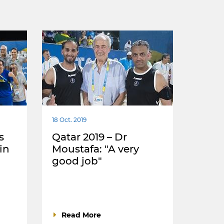
18 Oct. 2019
s
Qatar 2019 – Dr
in
Moustafa: "A very
good job"
Read More