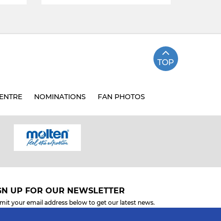
TOP
ENTRE
NOMINATIONS
FAN PHOTOS
GN UP FOR OUR NEWSLETTER
mit your email address below to get our latest news.