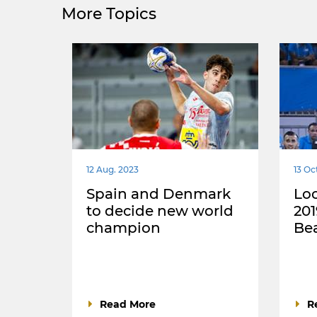
More Topics
12 Aug. 2023
13 Oc
Spain and Denmark
Loo
to decide new world
20
champion
Be
Read More
R