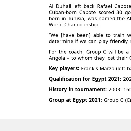
Al Duhail left back Rafael Capo
Cuban-born Capote scored 30 goa
born in Tunisia, was named the All
World Championship.
“We [have been] able to train w
determine if we can play friendly
For the coach, Group C will be a 
Angola – to whom they lost thei
Key players:
Frankis Marzo (left ba
Qualification for Egypt 2021:
202
History in tournament:
2003: 16t
Group at Egypt 2021:
Group C (Cr