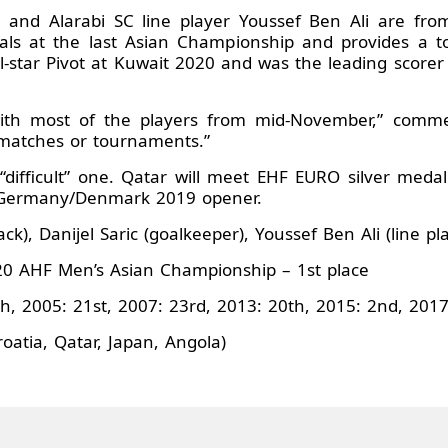
te and Alarabi SC line player Youssef Ben Ali are fr
ls at the last Asian Championship and provides a tor
-star Pivot at Kuwait 2020 and was the leading scorer 
ith most of the players from mid-November,” commen
 matches or tournaments.”
“difficult” one. Qatar will meet EHF EURO silver medall
r Germany/Denmark 2019 opener.
ck), Danijel Saric (goalkeeper), Youssef Ben Ali (line pl
0 AHF Men’s Asian Championship – 1st place
h, 2005: 21st, 2007: 23rd, 2013: 20th, 2015: 2nd, 2017
oatia, Qatar, Japan, Angola)