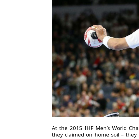
At the 2015 IHF Men’s World Cha
they claimed on home soil – they l