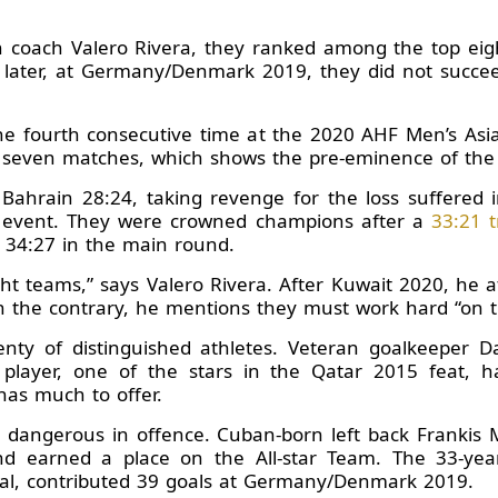
rn coach Valero Rivera, they ranked among the top ei
s later, at Germany/Denmark 2019, they did not succe
the fourth consecutive time at the 2020 AHF Men’s As
in seven matches, which shows the pre-eminence of the 
d Bahrain 28:24, taking revenge for the loss suffered
on event. They were crowned champions after a
33:21 
 34:27 in the main round.
ht teams,” says Valero Rivera. After Kuwait 2020, he af
n the contrary, he mentions they must work hard “on th
nty of distinguished athletes. Veteran goalkeeper Da
 player, one of the stars in the Qatar 2015 feat,
as much to offer.
dangerous in offence. Cuban-born left back Frankis M
d earned a place on the All-star Team. The 33-year-
ugal, contributed 39 goals at Germany/Denmark 2019.