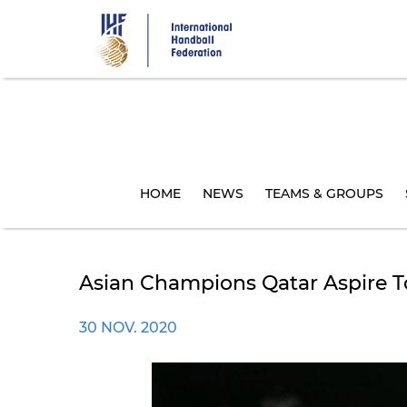
Skip
to
main
content
HOME
NEWS
TEAMS & GROUPS
Asian Champions Qatar Aspire T
30 NOV. 2020