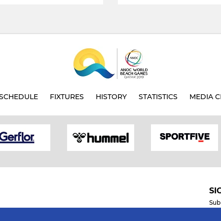
SCHEDULE
FIXTURES
HISTORY
STATISTICS
MEDIA C
SI
Sub