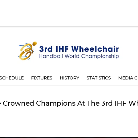
SCHEDULE
FIXTURES
HISTORY
STATISTICS
MEDIA C
 Be Crowned Champions At The 3rd IHF W