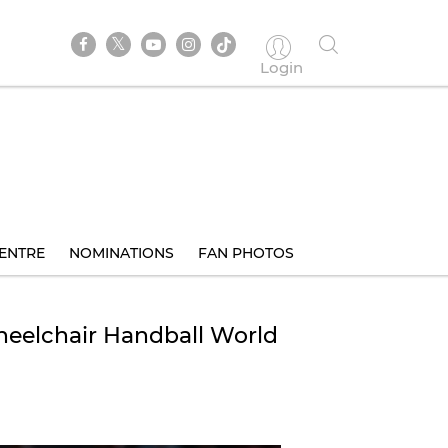
Login
ENTRE
NOMINATIONS
FAN PHOTOS
heelchair Handball World