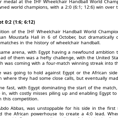
ver medal at the IHF Wheelchair Handball World Champi
ned world champions, with a 2:0 (6:1; 12:6) win over t
 0:2 (1:6; 6:12)
ition of the IHF Wheelchair Handball World Champions
an Moustafa Hall in 6 of October, but dramatically 
g matches in the history of wheelchair handball.
same arena, with Egypt having a newfound ambition to 
head of them was a hefty challenge, with the United St
ch was coming with a four-match winning streak into th
e was going to hold against Egypt or the African side
n where they had some close calls, but eventually made 
fast, with Egypt dominating the start of the match, 
go in, with costly misses piling up and enabling Egypt t
n this competition.
Abdo Abbas, was unstoppable for his side in the first s
d the African powerhouse to create a 4:0 lead. When 