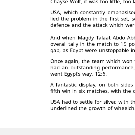
Chayse Wolf, it was too little, too 
USA, which constantly emphasised
lied the problem in the first set, 
defence and the attack which were 
And when Magdy Talaat Abdo Abbas
overall tally in the match to 15 
gap, as Egypt were unstoppable in
Once again, the team which won f
had an outstanding performance, 
went Egypt’s way, 12:6.
A fantastic display, on both sides
fifth win in six matches, with the
USA had to settle for silver, with
underlined the growth of wheelcha