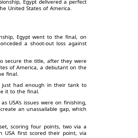
onship, Egypt delivered a perfect
he United States of America.
hip, Egypt went to the final, on
conceded a shoot-out loss against
secure the title, after they were
ates of America, a debutant on the
e final.
 just had enough in their tank to
it to the final.
as USA’s issues were on finishing,
o create an unassailable gap, which
et, scoring four points, two via a
USA first scored their point, via