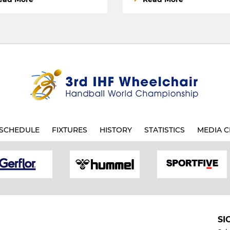
SCHEDULE
FIXTURES
HISTORY
STATISTICS
MEDIA C
SI