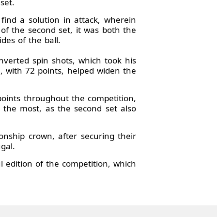
set.
ind a solution in attack, wherein
s of the second set, it was both the
des of the ball.
verted spin shots, which took his
, with 72 points, helped widen the
oints throughout the competition,
 the most, as the second set also
ionship crown, after securing their
gal.
l edition of the competition, which