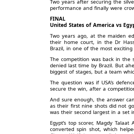
Two years after securing the sil
performance and finally were crow
FINAL
United States of America vs Egypt
Two years ago, at the maiden ed
their home court, in the Dr Hass
Brazil, in one of the most excitin
The competition was back in the 
denied last time by Brazil. But a
biggest of stages, but a team whi
The question was if USA’s defenc
secure the win, after a competitio
And sure enough, the answer came 
as their first nine shots did not 
was their second largest in a set i
Egypt’s top scorer, Magdy Talaat 
converted spin shot, which helpe