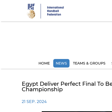
Skip
to
main
content
HOME
NEWS
TEAMS & GROUPS
Egypt Deliver Perfect Final To
Championship
21 SEP. 2024