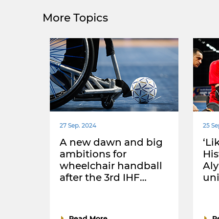
More Topics
27 Sep. 2024
25 Se
A new dawn and big
‘Li
ambitions for
Hi
wheelchair handball
Aly
after the 3rd IHF…
uni
Read More
R