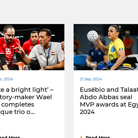
p. 2024
21 Sep. 2024
ke a bright light’ –
Eusébio and Talaa
story-maker Wael
Abdo Abbas seal
 completes
MVP awards at Eg
que trio o…
2024
ead More
Read More