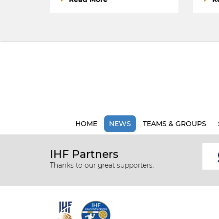
HOME
NEWS
TEAMS & GROUPS
IHF Partners
Thanks to our great supporters.