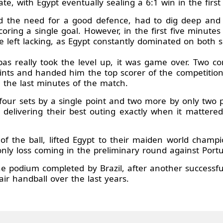
late, with Egypt eventually sealing a 6:1 win in the first 
 the need for a good defence, had to dig deep and f
scoring a single goal. However, in the first five minute
left lacking, as Egypt constantly dominated on both si
 really took the level up, it was game over. Two con
points and handed him the top scorer of the competition
 the last minutes of the match.
our sets by a single point and two more by only two p
delivering their best outing exactly when it mattered
 of the ball, lifted Egypt to their maiden world champ
 only loss coming in the preliminary round against Portu
 the podium completed by Brazil, after another successfu
ir handball over the last years.