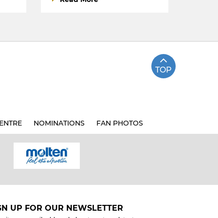
TOP
ENTRE
NOMINATIONS
FAN PHOTOS
GN UP FOR OUR NEWSLETTER