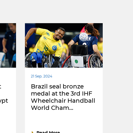
21 Sep. 2024
t
Brazil seal bronze
medal at the 3rd IHF
ypt
Wheelchair Handball
World Cham…
Read More