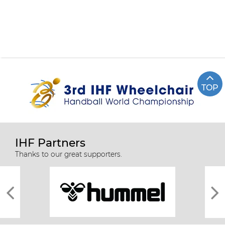
TOP
IHF Partners
Thanks to our great supporters.