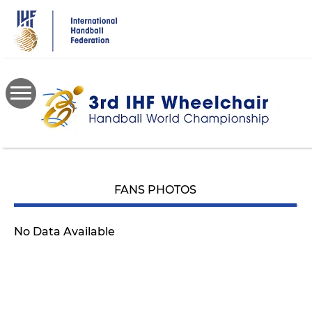
Skip
to
main
content
FANS PHOTOS
No Data Available