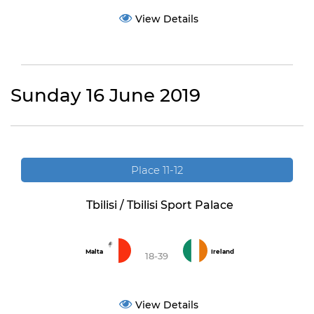
View Details
Sunday 16 June 2019
Place 11-12
Tbilisi / Tbilisi Sport Palace
Malta
Ireland
18-39
View Details