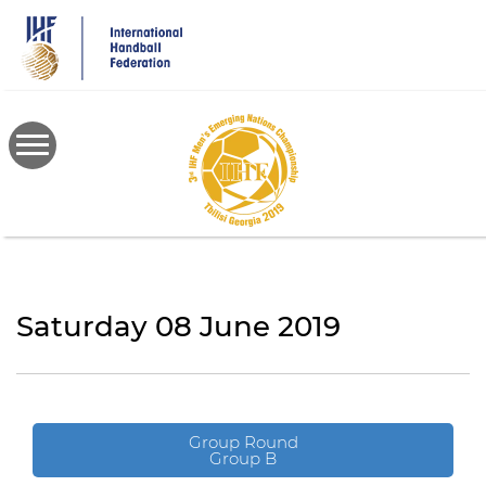
Skip
to
main
content
Saturday 08 June 2019
Group Round
Group B