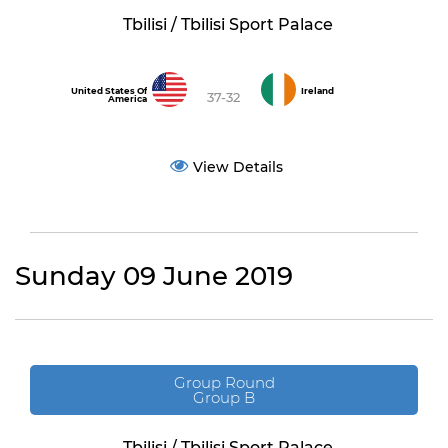
Tbilisi / Tbilisi Sport Palace
United States Of
Ireland
37-32
America
View Details
Sunday 09 June 2019
Group Round
Group B
Tbilisi / Tbilisi Sport Palace