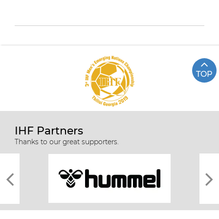
TOP
IHF Partners
Thanks to our great supporters.