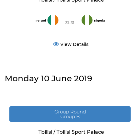
Ireland
Nigeria
31-31
View Details
Monday 10 June 2019
Group Round
Group B
Tbilisi / Tbilisi Sport Palace