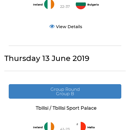
Ireland
Bulgaria
22-37
View Details
Thursday 13 June 2019
Group Round
Group B
Tbilisi / Tbilisi Sport Palace
Ireland
Malta
41-23