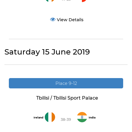
View Details
Saturday 15 June 2019
Place 9-12
Tbilisi / Tbilisi Sport Palace
Ireland
India
38-39