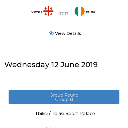
Georgia
Ireland
37-17
View Details
Wednesday 12 June 2019
Group Round
Group B
Tbilisi / Tbilisi Sport Palace