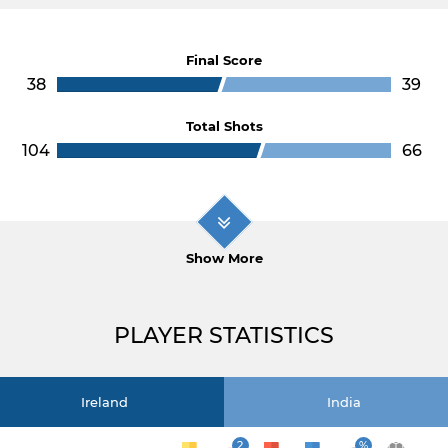
Final Score
38
39
Total Shots
104
66
Show More
PLAYER STATISTICS
Ireland
India
2
%