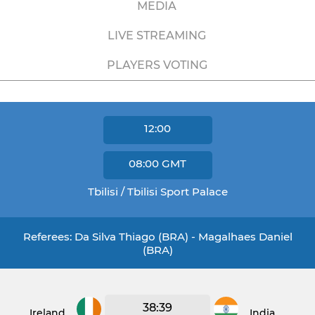
MEDIA
LIVE STREAMING
PLAYERS VOTING
12:00
08:00
GMT
Tbilisi / Tbilisi Sport Palace
Referees: Da Silva Thiago (BRA) - Magalhaes Daniel
(BRA)
38:39
Ireland
India