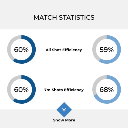
MATCH STATISTICS
60%
59%
All Shot Efficiency
60%
68%
7m Shots Efficiency
Show More