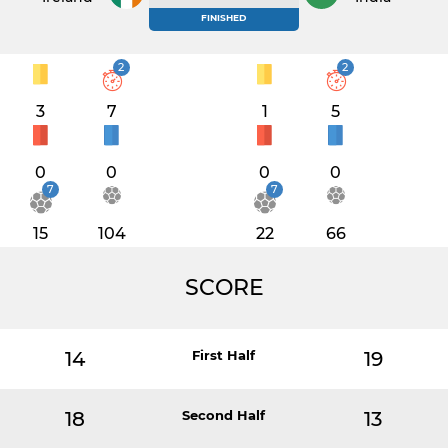
FINISHED
2
2
3
7
1
5
0
0
0
0
7
7
15
104
22
66
SCORE
14
First Half
19
18
Second Half
13