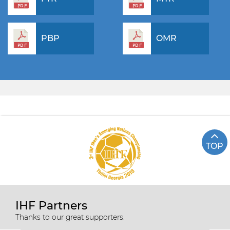
PBP
OMR
TOP
IHF Partners
Thanks to our great supporters.