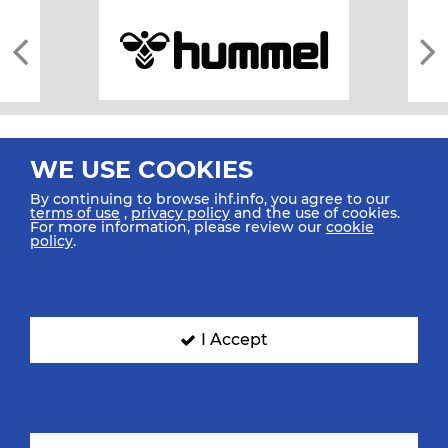
WE USE COOKIES
By continuing to browse ihf.info, you agree to our
terms of use
,
privacy policy
and the use of cookies.
For more information, please review our
cookie
All rights reserved © 2026 IHF
policy
.
Sitemap
Privacy Statement
Terms of Use
Contact Us
Mobile Apps
SIGN UP FOR OUR NEWSLETTER
I Accept
Submit your email address below to get our latest news.