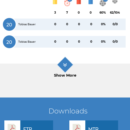
3
7
0
0
60%
62/104
20
0
0
0
0
0%
0/0
Tobias Bauer
20
0
0
0
0
0%
0/0
Tobias Bauer
Show More
Downloads
FTR
MTR