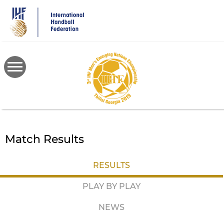
Skip
to
main
content
Match Results
RESULTS
PLAY BY PLAY
NEWS