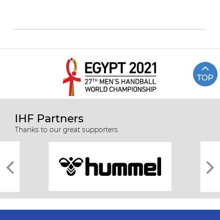
TOP
IHF Partners
Thanks to our great supporters.