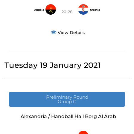
Angola
Croatia
20-28
View Details
Tuesday 19 January 2021
Preliminary Round
Group C
Alexandria / Handball Hall Borg Al Arab