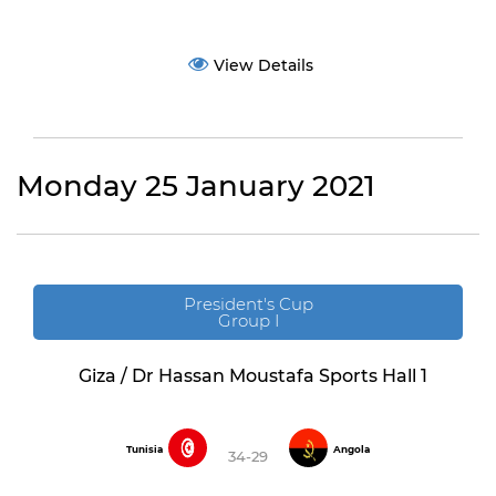
View Details
Monday 25 January 2021
President's Cup
Group I
Giza / Dr Hassan Moustafa Sports Hall 1
Tunisia
Angola
34-29