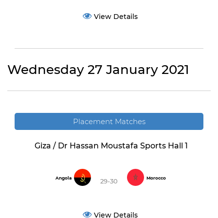
View Details
Wednesday 27 January 2021
Placement Matches
Giza / Dr Hassan Moustafa Sports Hall 1
Angola
Morocco
29-30
View Details