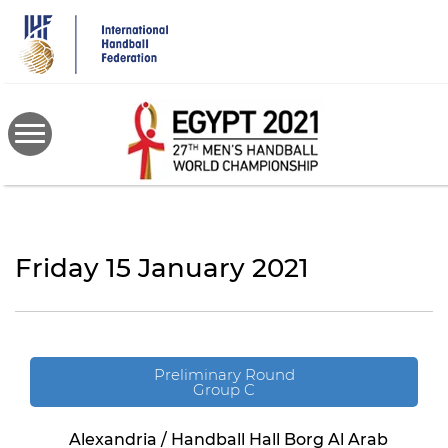
Skip
to
main
content
Friday 15 January 2021
Preliminary Round
Group C
Alexandria / Handball Hall Borg Al Arab