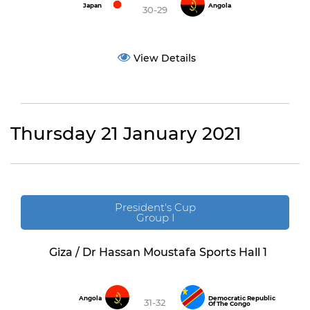
Japan
Angola
30-29
View Details
Thursday 21 January 2021
President's Cup
Group I
Giza / Dr Hassan Moustafa Sports Hall 1
Angola
Democratic Republic
31-32
Of The Congo