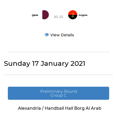
Qatar
Angola
30-25
View Details
Sunday 17 January 2021
Preliminary Round
Group C
Alexandria / Handball Hall Borg Al Arab