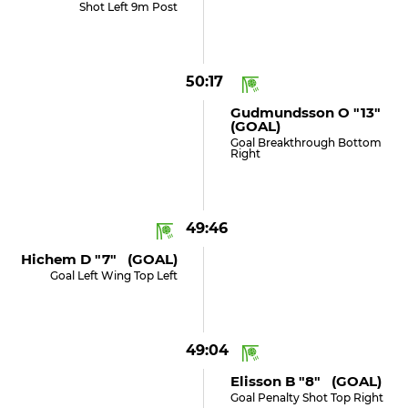
Shot Left 9m Post
50:17
Gudmundsson O "13"
(GOAL)
Goal Breakthrough Bottom
Right
49:46
Hichem D "7" (GOAL)
Goal Left Wing Top Left
49:04
Elisson B "8" (GOAL)
Goal Penalty Shot Top Right