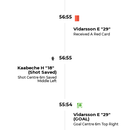
56:55
Vidarsson E "29"
Received A Red Card
56:55
Kaabeche H "18"
(shot Saved)
Shot Centre 6m Saved
Middle Left
55:54
Vidarsson E "29"
(GOAL)
Goal Centre 6m Top Right