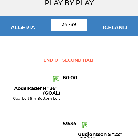
PLAY BY PLAY
24 -39
ALGERIA
ICELAND
END OF SECOND HALF
60:00
Abdelkader R "36"
(GOAL)
Goal Left 9m Bottom Left
59:34
Gudjonsson S "22"