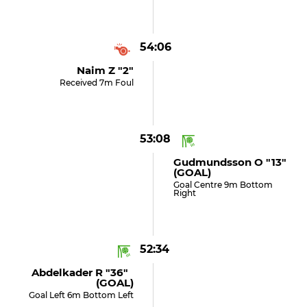
54:06
Naim Z "2"
Received 7m Foul
53:08
Gudmundsson O "13"
(GOAL)
Goal Centre 9m Bottom
Right
52:34
Abdelkader R "36"
(GOAL)
Goal Left 6m Bottom Left