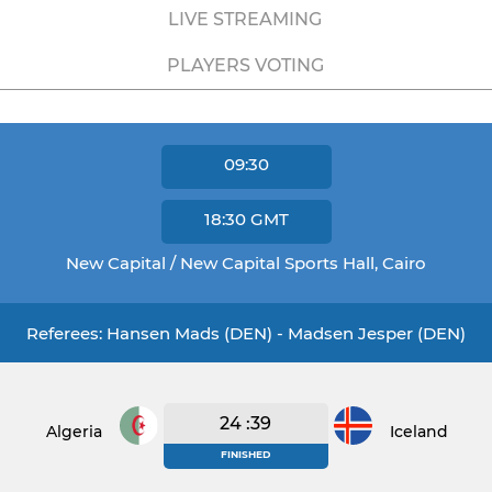
LIVE STREAMING
PLAYERS VOTING
09:30
18:30
GMT
New Capital / New Capital Sports Hall, Cairo
Referees: Hansen Mads (DEN) - Madsen Jesper (DEN)
24 :39
Algeria
Iceland
FINISHED