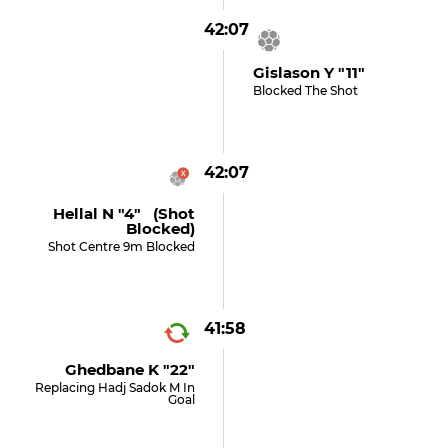
42:07
Gislason Y "11"
Blocked The Shot
42:07
Hellal N "4" (shot
Blocked)
Shot Centre 9m Blocked
41:58
Ghedbane K "22"
Replacing Hadj Sadok M In
Goal