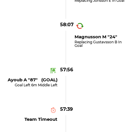
Replacing Jonsson E In Goal
58:07
Magnusson M "24"
Replacing Gustavsson B In
Goal
57:56
Ayoub A "87" (GOAL)
Goal Left 6m Middle Left
57:39
Team Timeout