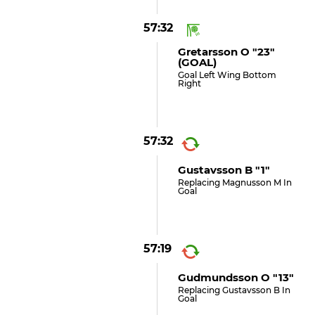
57:32
Gretarsson O "23"
(GOAL)
Goal Left Wing Bottom
Right
57:32
Gustavsson B "1"
Replacing Magnusson M In
Goal
57:19
Gudmundsson O "13"
Replacing Gustavsson B In
Goal