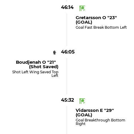
46:14
Gretarsson O "23"
(GOAL)
Goal Fast Break Bottom Left
46:05
Boudjenah O "21"
(shot Saved)
Shot Left Wing Saved Top
Left
45:32
Vidarsson E "29"
(GOAL)
Goal Breakthrough Bottom
Right