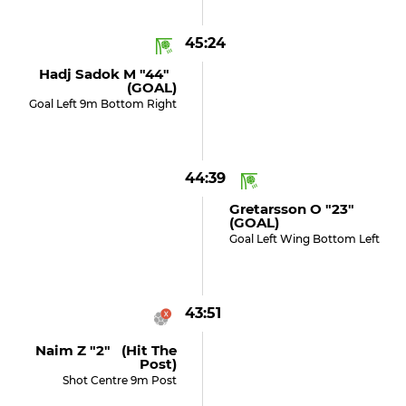
45:24
Hadj Sadok M "44"
(GOAL)
Goal Left 9m Bottom Right
44:39
Gretarsson O "23"
(GOAL)
Goal Left Wing Bottom Left
43:51
Naim Z "2" (hit The
Post)
Shot Centre 9m Post