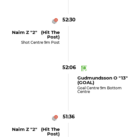
52:30
Naim Z "2" (hit The
Post)
Shot Centre 9m Post
52:06
Gudmundsson O "13"
(GOAL)
Goal Centre 9m Bottom
Centre
51:36
Naim Z "2" (hit The
Post)