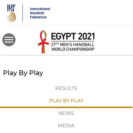
Skip
to
main
content
Play By Play
RESULTS
PLAY BY PLAY
NEWS
MEDIA