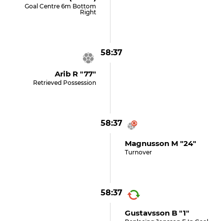
Goal Centre 6m Bottom
Right
58:37
Arib R "77"
Retrieved Possession
58:37
Magnusson M "24"
Turnover
58:37
Gustavsson B "1"