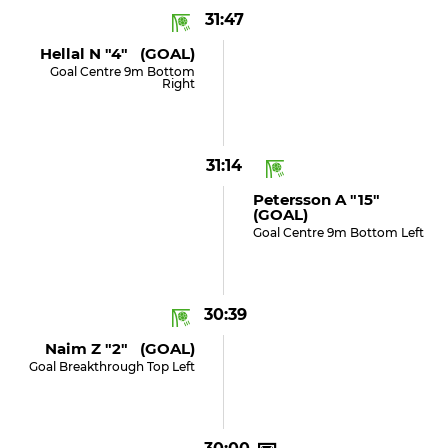
31:47
Hellal N "4" (GOAL)
Goal Centre 9m Bottom
Right
31:14
Petersson A "15"
(GOAL)
Goal Centre 9m Bottom Left
30:39
Naim Z "2" (GOAL)
Goal Breakthrough Top Left