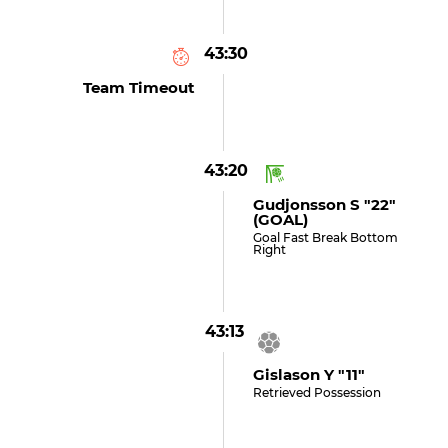
43:30
Team Timeout
43:20
Gudjonsson S "22"
(GOAL)
Goal Fast Break Bottom
Right
43:13
Gislason Y "11"
Retrieved Possession