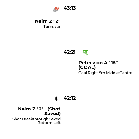
43:13
Naim Z "2"
Turnover
42:21
Petersson A "15"
(GOAL)
Goal Right 9m Middle Centre
42:12
Naim Z "2" (shot
Saved)
Shot Breakthrough Saved
Bottom Left