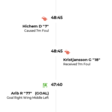
48:45
Hichem D "7"
Caused 7m Foul
48:45
Kristjansson G "18"
Received 7m Foul
47:40
Arib R "77" (GOAL)
Goal Right Wing Middle Left