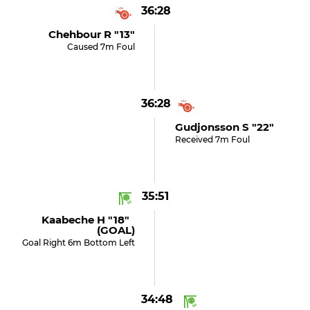
36:28
Chehbour R "13"
Caused 7m Foul
36:28
Gudjonsson S "22"
Received 7m Foul
35:51
Kaabeche H "18"
(GOAL)
Goal Right 6m Bottom Left
34:48