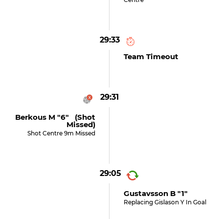
29:33
Team Timeout
29:31
Berkous M "6" (shot
Missed)
Shot Centre 9m Missed
29:05
Gustavsson B "1"
Replacing Gislason Y In Goal