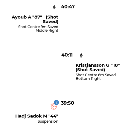
40:47
Ayoub A "87" (shot
Saved)
Shot Centre 9m Saved
Middle Right
40:11
Kristjansson G "18"
(shot Saved)
Shot Centre 6m Saved
Bottom Right
2
39:50
Hadj Sadok M "44"
Suspension