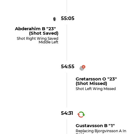
55:05
Abderahim B "23"
(shot Saved)
Shot Right Wing Saved
Middle Left
54:55
Gretarsson O "23"
(shot Missed)
Shot Left Wing Missed
54:31
Gustavsson B "1"
Replacing Bjorgvinsson A In