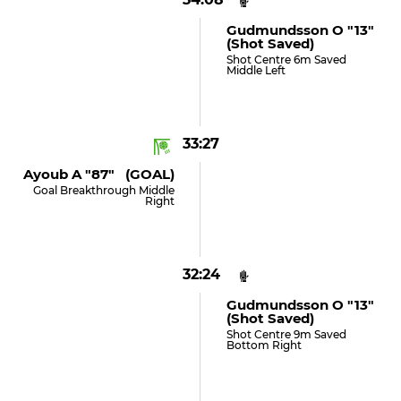
Gudmundsson O "13"
(shot Saved)
Shot Centre 6m Saved
Middle Left
33:27
Ayoub A "87" (GOAL)
Goal Breakthrough Middle
Right
32:24
Gudmundsson O "13"
(shot Saved)
Shot Centre 9m Saved
Bottom Right