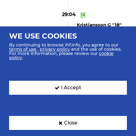
29:04
Kristjansson G "18"
(GOAL)
WE USE COOKIES
Goal Centre 9m Bottom
Right
By continuing to browse ihf.info, you agree to our
terms of use
,
privacy policy
and the use of cookies.
For more information, please review our
cookie
policy
.
28:37
Kristjansson V "7"
Replacing Gustavsson B In
Goal
I Accept
28:33
Hellal N "4" (shot
Close
Missed)
Shot Empty Goal Missed