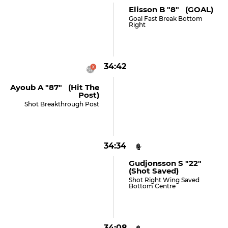
Elisson B "8" (GOAL)
Goal Fast Break Bottom
Right
34:42
Ayoub A "87" (hit The
Post)
Shot Breakthrough Post
34:34
Gudjonsson S "22"
(shot Saved)
Shot Right Wing Saved
Bottom Centre
34:08