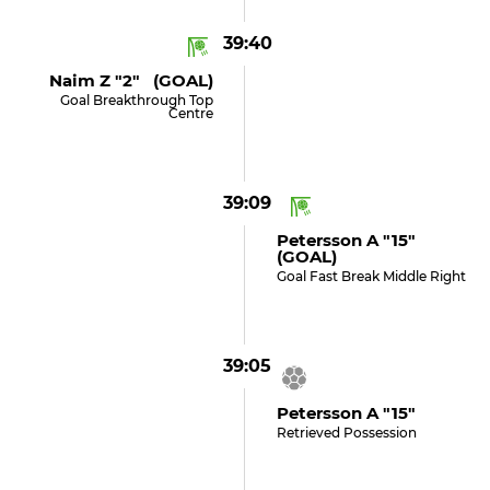
39:40
Naim Z "2" (GOAL)
Goal Breakthrough Top
Centre
39:09
Petersson A "15"
(GOAL)
Goal Fast Break Middle Right
39:05
Petersson A "15"
Retrieved Possession