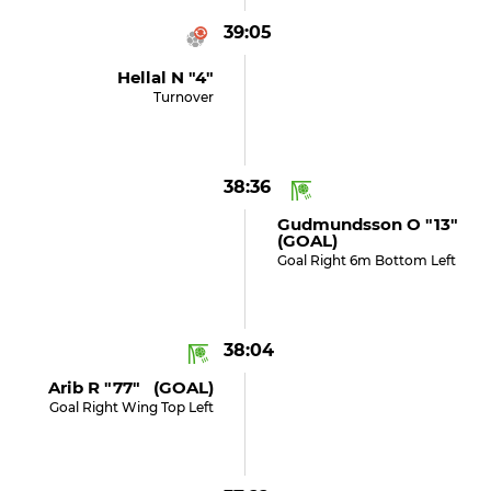
39:05
Hellal N "4"
Turnover
38:36
Gudmundsson O "13"
(GOAL)
Goal Right 6m Bottom Left
38:04
Arib R "77" (GOAL)
Goal Right Wing Top Left