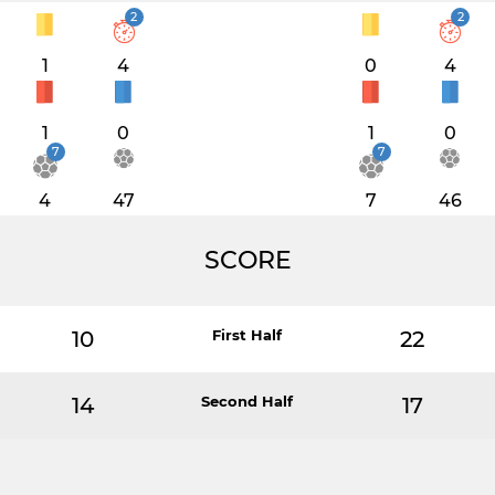
2
2
1
4
0
4
1
0
1
0
7
7
4
47
7
46
SCORE
10
First Half
22
14
Second Half
17