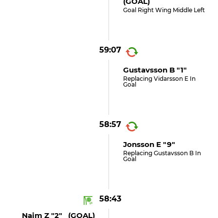
(GOAL)
Goal Right Wing Middle Left
59:07
Gustavsson B "1"
Replacing Vidarsson E In
Goal
58:57
Jonsson E "9"
Replacing Gustavsson B In
Goal
58:43
Naim Z "2" (GOAL)