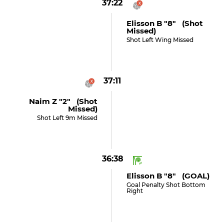
37:22
Elisson B "8" (shot
Missed)
Shot Left Wing Missed
37:11
Naim Z "2" (shot
Missed)
Shot Left 9m Missed
36:38
Elisson B "8" (GOAL)
Goal Penalty Shot Bottom
Right