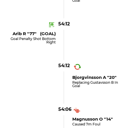
Goal
54:12
Arib R "77" (GOAL)
Goal Penalty Shot Bottom
Right
54:12
Bjorgvinsson A "20"
Replacing Gustavsson B In
Goal
54:06
Magnusson O "14"
Caused 7m Foul