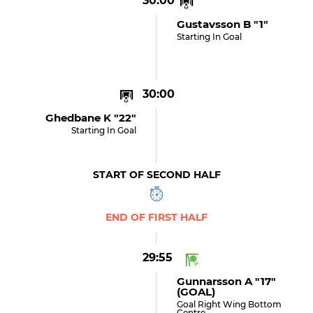
30:00
Gustavsson B "1"
Starting In Goal
30:00
Ghedbane K "22"
Starting In Goal
START OF SECOND HALF
END OF FIRST HALF
29:55
Gunnarsson A "17"
(GOAL)
Goal Right Wing Bottom
Centre