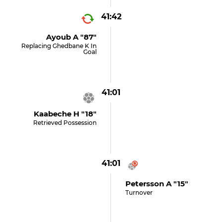
41:42
Ayoub A "87"
Replacing Ghedbane K In
Goal
41:01
Kaabeche H "18"
Retrieved Possession
41:01
Petersson A "15"
Turnover