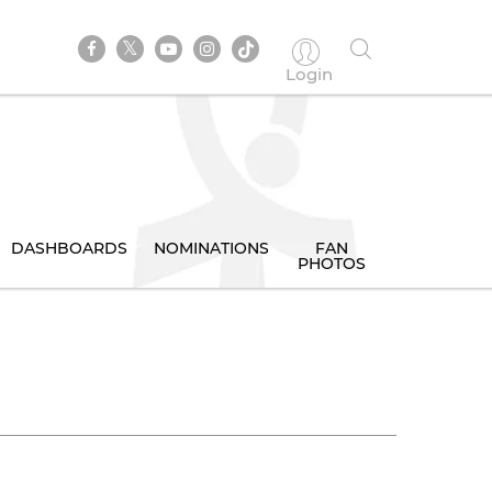
Login
DASHBOARDS
NOMINATIONS
FAN
PHOTOS