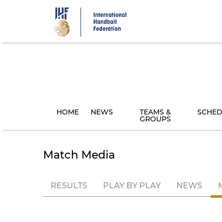
Skip
to
main
content
HOME
NEWS
TEAMS &
SCHED
GROUPS
Match Media
RESULTS
PLAY BY PLAY
NEWS