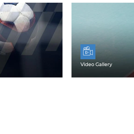
Video Gallery