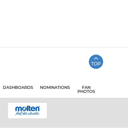
TOP
DASHBOARDS
NOMINATIONS
FAN
PHOTOS