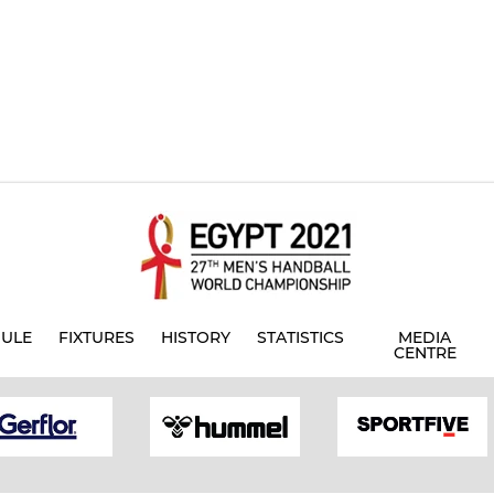
ULE
FIXTURES
HISTORY
STATISTICS
MEDIA
CENTRE