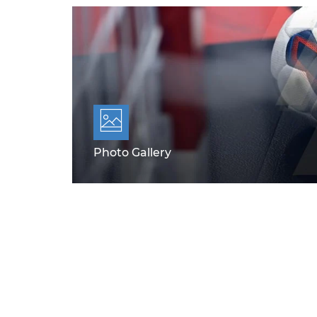
Photo Gallery