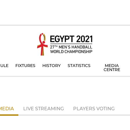
ULE
FIXTURES
HISTORY
STATISTICS
MEDIA
CENTRE
MEDIA
LIVE STREAMING
PLAYERS VOTING