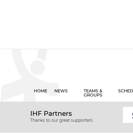
HOME
NEWS
TEAMS &
SCHED
GROUPS
IHF Partners
Thanks to our great supporters.