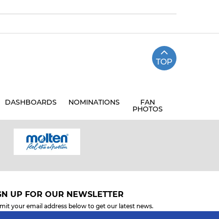
TOP
DASHBOARDS
NOMINATIONS
FAN
PHOTOS
GN UP FOR OUR NEWSLETTER
mit your email address below to get our latest news.