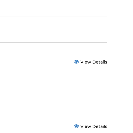
View Details
View Details