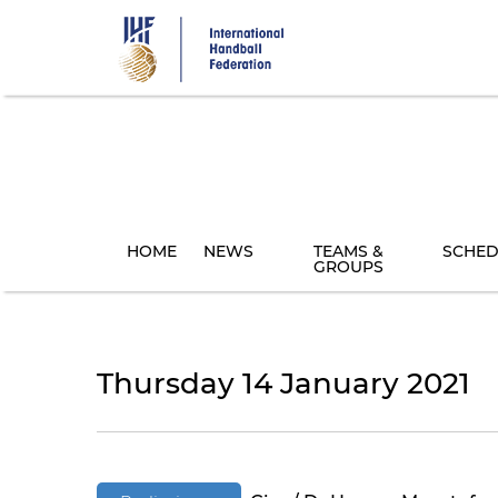
Skip
to
main
content
HOME
NEWS
TEAMS &
SCHED
GROUPS
Thursday 14 January 2021