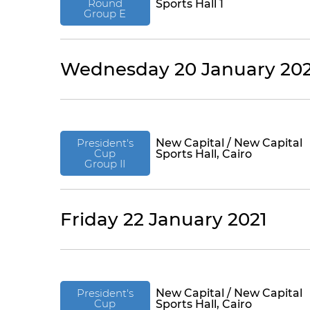
Round
Sports Hall 1
Group E
Wednesday 20 January 202
President's
New Capital / New Capital
Cup
Sports Hall, Cairo
Group II
Friday 22 January 2021
President's
New Capital / New Capital
Cup
Sports Hall, Cairo