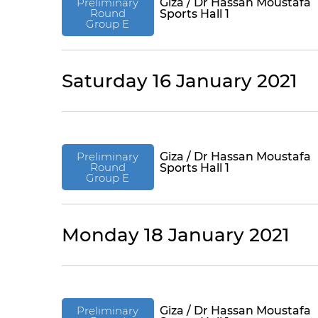
Preliminary
Giza / Dr Hassan Moustafa
Round
Sports Hall 1
Group E
Saturday 16 January 2021
Preliminary
Giza / Dr Hassan Moustafa
Round
Sports Hall 1
Group E
Monday 18 January 2021
Preliminary
Giza / Dr Hassan Moustafa