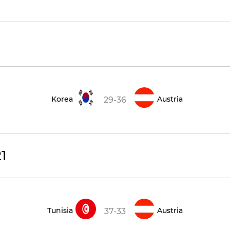
Korea
Austria
29-36
1
Tunisia
Austria
37-33