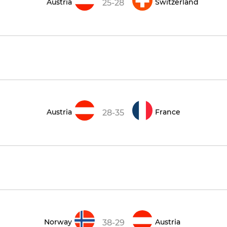
Austria
Switzerland
25-28
Austria
France
28-35
Norway
Austria
38-29