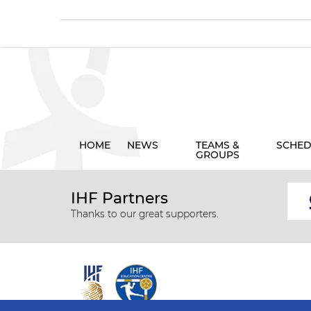
HOME
NEWS
TEAMS &
SCHED
GROUPS
IHF Partners
Thanks to our great supporters.