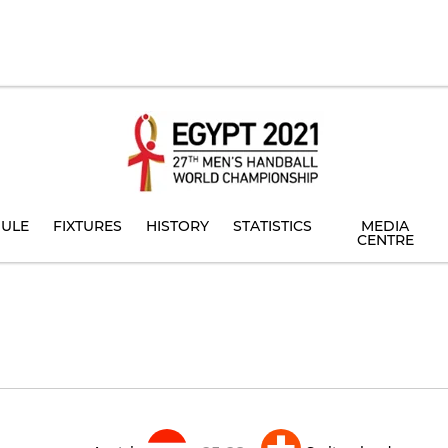
ULE
FIXTURES
HISTORY
STATISTICS
MEDIA
CENTRE