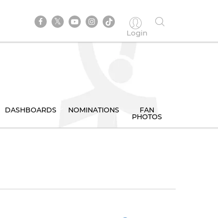
Login
DASHBOARDS
NOMINATIONS
FAN
PHOTOS