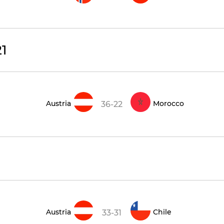
1
Austria
Morocco
36-22
Austria
Chile
33-31