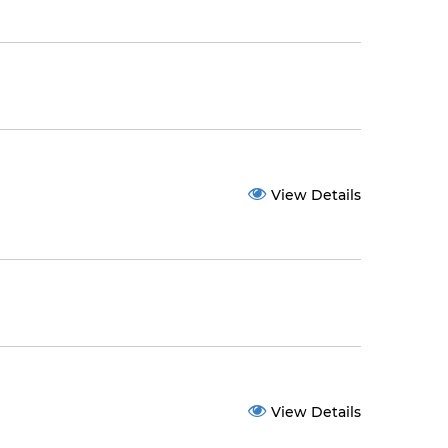
View Details
View Details