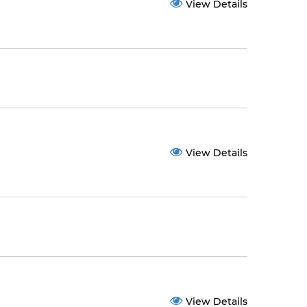
View Details
View Details
View Details