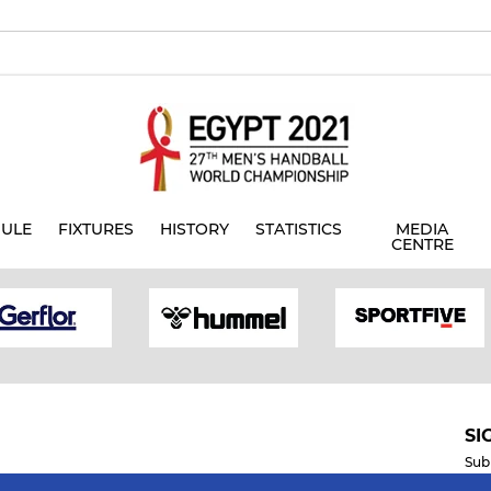
ULE
FIXTURES
HISTORY
STATISTICS
MEDIA
CENTRE
SI
Sub