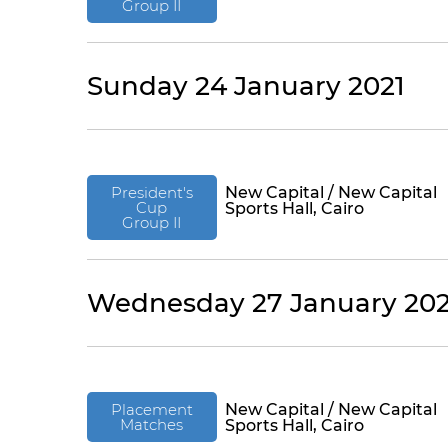
Group II
Sunday 24 January 2021
President's
New Capital / New Capital
Cup
Sports Hall, Cairo
Group II
Wednesday 27 January 202
Placement
New Capital / New Capital
Matches
Sports Hall, Cairo