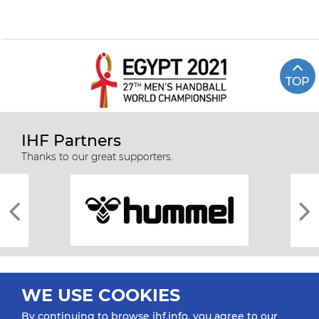
TOP
IHF Partners
Thanks to our great supporters.
WE USE COOKIES
By continuing to browse ihf.info, you agree to our