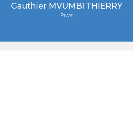
Gauthier MVUMBI THIERRY
Pivot