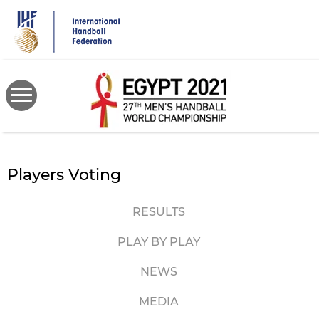
Skip
to
main
content
Players Voting
RESULTS
PLAY BY PLAY
NEWS
MEDIA