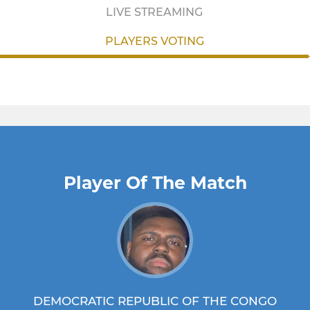
LIVE STREAMING
PLAYERS VOTING
Player Of The Match
DEMOCRATIC REPUBLIC OF THE CONGO