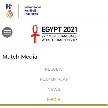
Skip
to
main
content
Match Media
RESULTS
PLAY BY PLAY
NEWS
MEDIA