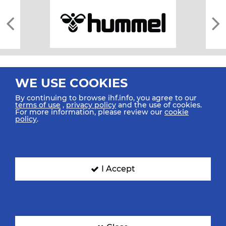
WE USE COOKIES
By continuing to browse ihf.info, you agree to our
terms of use
,
privacy policy
and the use of cookies.
For more information, please review our
cookie
All rights reserved © 2026 IHF
policy
.
Sitemap
Privacy Statement
Terms of Use
Contact Us
Mobile Apps
SIGN UP FOR OUR NEWSLETTER
I Accept
Submit your email address below to get our latest news.