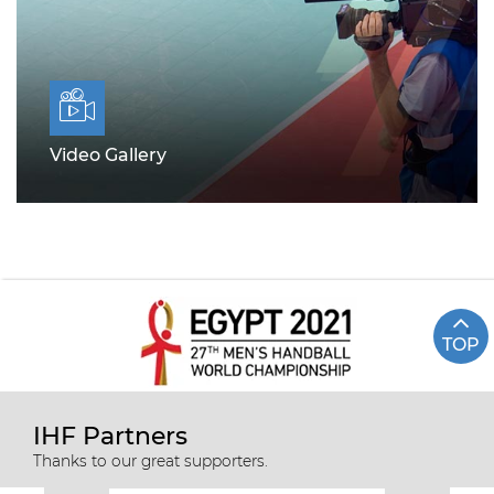
Video Gallery
TOP
IHF Partners
Thanks to our great supporters.