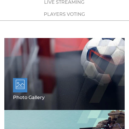
LIVE STREAMING
PLAYERS VOTING
Photo Gallery