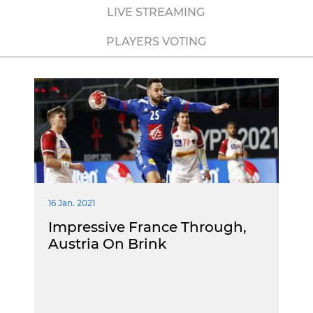
LIVE STREAMING
PLAYERS VOTING
16 Jan. 2021
Impressive France Through,
Austria On Brink