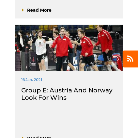
Read More
16 Jan. 2021
Group E: Austria And Norway
Look For Wins