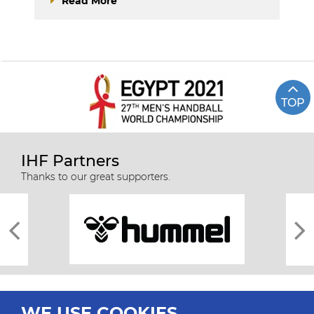
Read More
TOP
IHF Partners
Thanks to our great supporters.
WE USE COOKIES