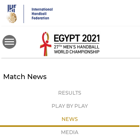
Skip
to
main
content
Match News
RESULTS
PLAY BY PLAY
NEWS
MEDIA