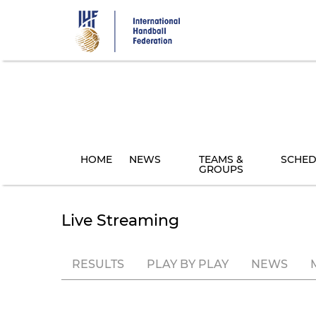
Skip
to
main
content
HOME
NEWS
TEAMS &
SCHED
GROUPS
Live Streaming
RESULTS
PLAY BY PLAY
NEWS