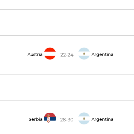
Austria
Argentina
22-24
Serbia
Argentina
28-30