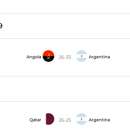
9
Angola
Argentina
26-33
Qatar
Argentina
26-25