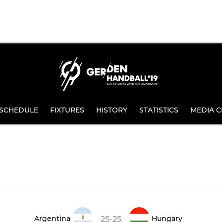
SCHEDULE
FIXTURES
HISTORY
STATISTICS
MEDIA C
Argentina
Hungary
25-25