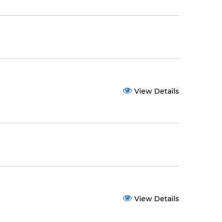
View Details
View Details