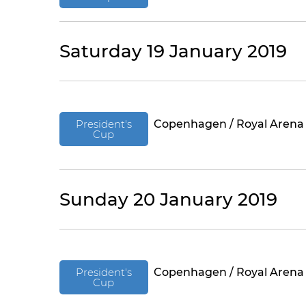
Saturday 19 January 2019
President's
Copenhagen / Royal Arena
Cup
Sunday 20 January 2019
President's
Copenhagen / Royal Arena
Cup