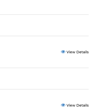
View Details
View Details