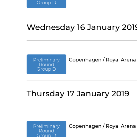
Group D
Wednesday 16 January 201
Preliminary
Copenhagen / Royal Arena
Round
Group D
Thursday 17 January 2019
Preliminary
Copenhagen / Royal Arena
Round
Group D