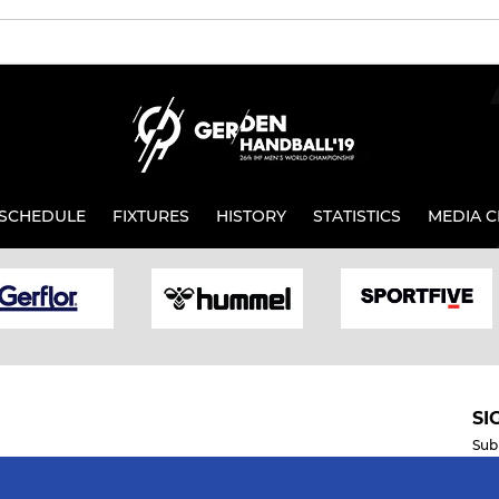
SCHEDULE
FIXTURES
HISTORY
STATISTICS
MEDIA C
SI
Sub