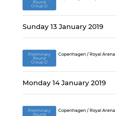
Round
Group D
Sunday 13 January 2019
Preliminary
Copenhagen / Royal Arena
Round
Group D
Monday 14 January 2019
Preliminary
Copenhagen / Royal Arena
Round