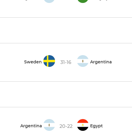
Sweden
Argentina
31-16
Argentina
Egypt
20-22