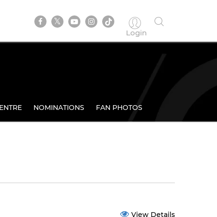
Login
ENTRE
NOMINATIONS
FAN PHOTOS
View Details