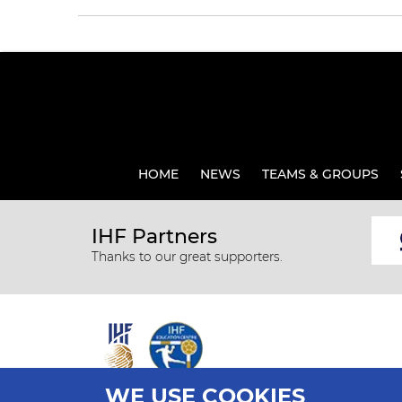
HOME
NEWS
TEAMS & GROUPS
IHF Partners
Thanks to our great supporters.
WE USE COOKIES
All rights reserved © 2026 IHF