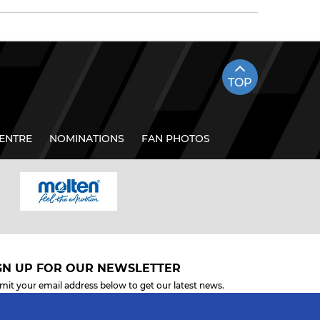
TOP
ENTRE
NOMINATIONS
FAN PHOTOS
GN UP FOR OUR NEWSLETTER
mit your email address below to get our latest news.