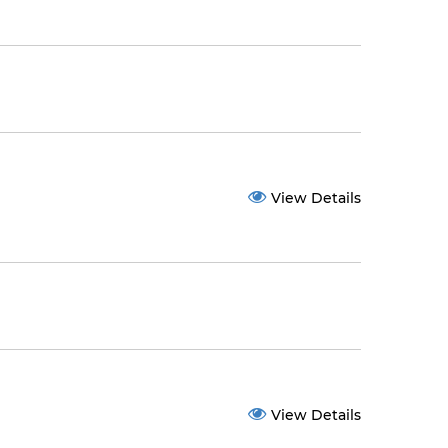
View Details
View Details