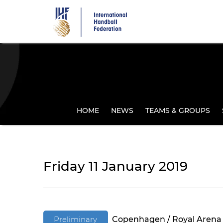
Skip
to
main
content
HOME
NEWS
TEAMS & GROUPS
Friday 11 January 2019
Preliminary
Copenhagen / Royal Arena