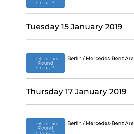
Group A
Tuesday 15 January 2019
Preliminary
Berlin / Mercedes-Benz Ar
Round
Group A
Thursday 17 January 2019
Preliminary
Berlin / Mercedes-Benz Ar
Round
Group A