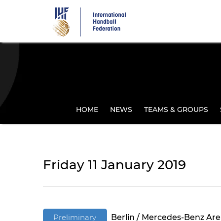
Skip
to
main
content
HOME
NEWS
TEAMS & GROUPS
Friday 11 January 2019
Preliminary
Berlin / Mercedes-Benz Ar