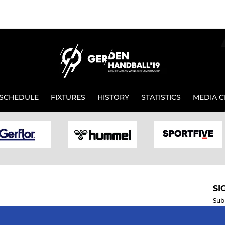
SCHEDULE
FIXTURES
HISTORY
STATISTICS
MEDIA C
SI
Sub