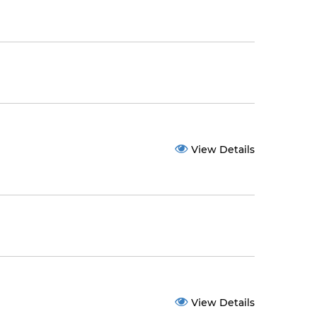
View Details
View Details