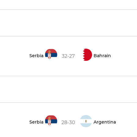
Serbia
Bahrain
32-27
Serbia
Argentina
28-30