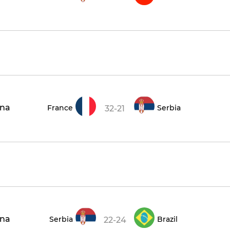
ena
France
Serbia
32-21
ena
Serbia
Brazil
22-24