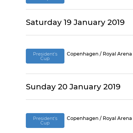
Saturday 19 January 2019
President's
Copenhagen / Royal Arena
Cup
Sunday 20 January 2019
President's
Copenhagen / Royal Arena
Cup