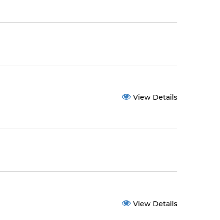
View Details
View Details