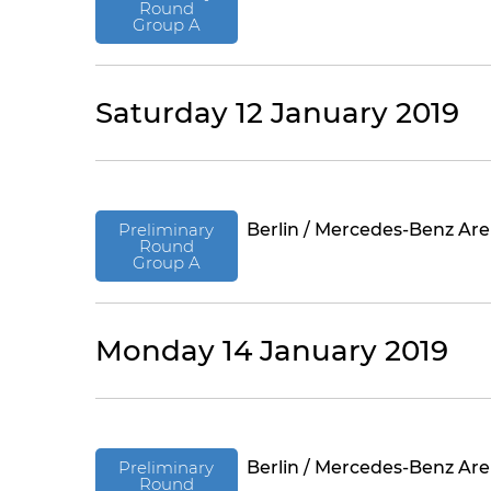
Round
Group A
Saturday 12 January 2019
Preliminary
Berlin / Mercedes-Benz Ar
Round
Group A
Monday 14 January 2019
Preliminary
Berlin / Mercedes-Benz Ar
Round