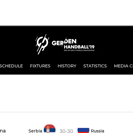
SCHEDULE
FIXTURES
HISTORY
STATISTICS
MEDIA C
ena
Serbia
Russia
30-30