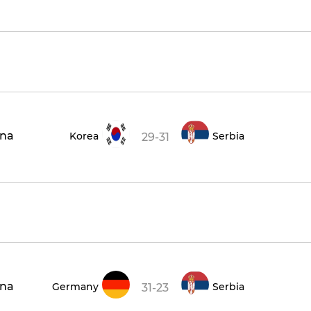
ena
Korea
Serbia
29-31
ena
Germany
Serbia
31-23