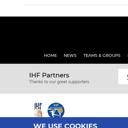
HOME
NEWS
TEAMS & GROUPS
IHF Partners
Thanks to our great supporters.
WE USE COOKIES
All rights reserved © 2026 IHF