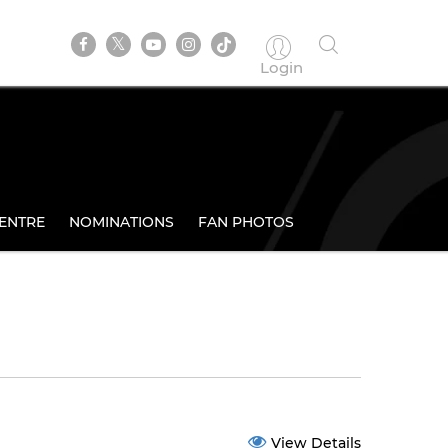
Login
ENTRE
NOMINATIONS
FAN PHOTOS
View Details