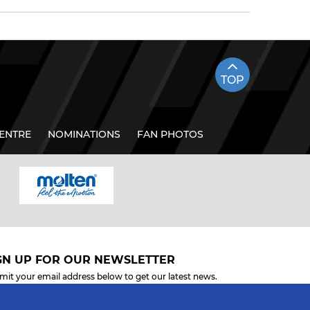
TOP
ENTRE
NOMINATIONS
FAN PHOTOS
GN UP FOR OUR NEWSLETTER
mit your email address below to get our latest news.