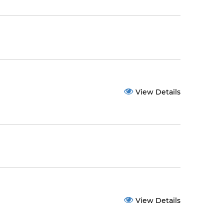
View Details
View Details