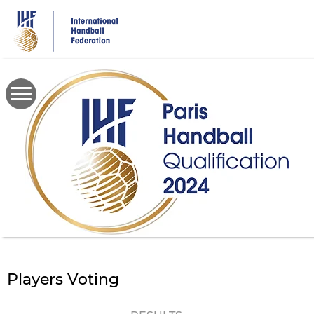
Skip
to
main
content
Players Voting