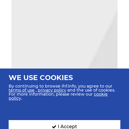
WE USE COOKIES
By continuing to browse ihf.info, you agree to our
terms of use
,
privacy policy
and the use of cookies.
For more information, please review our
cookie
policy
.
I Accept