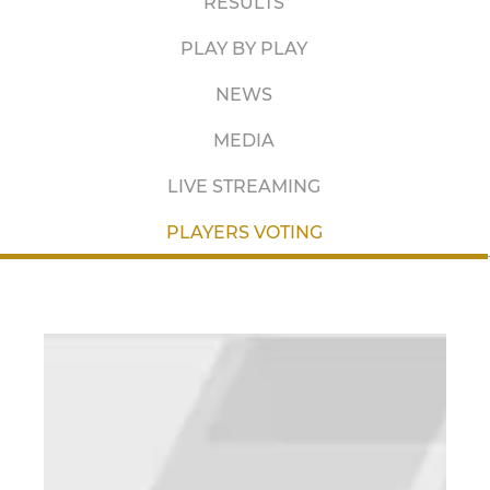
RESULTS
PLAY BY PLAY
NEWS
MEDIA
LIVE STREAMING
PLAYERS VOTING