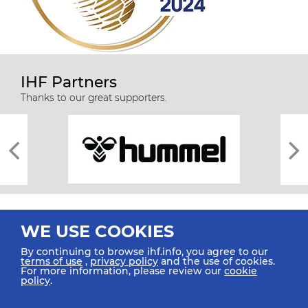
IHF Partners
Thanks to our great supporters.
WE USE COOKIES
By continuing to browse ihf.info, you agree to our
terms of use
,
privacy policy
and the use of cookies.
For more information, please review our
cookie
All rights reserved © 2026 IHF
policy
.
Sitemap
Privacy Statement
Terms of Use
Contact Us