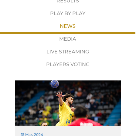
RESULTS
PLAY BY PLAY
NEWS
MEDIA
LIVE STREAMING
PLAYERS VOTING
15 Mar. 2024