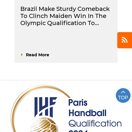
Brazil Make Sturdy Comeback
To Clinch Maiden Win In The
Olympic Qualification To…
Read More
TOP