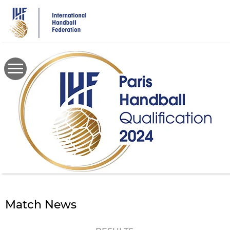
Skip
to
main
content
Match News