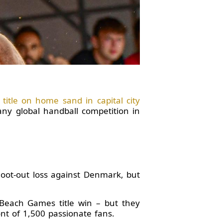
itle on home sand in capital city
any global handball competition in
hoot-out loss against Denmark, but
Beach Games title win – but they
nt of 1,500 passionate fans.