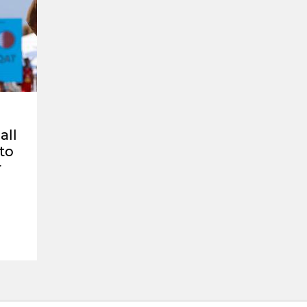
all
 to
r