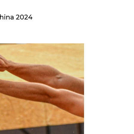
China 2024