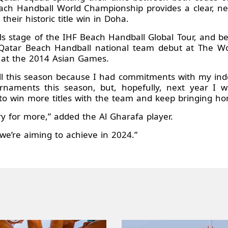
ch Handball World Championship provides a clear, nex
their historic title win in Doha.
ls stage of the IHF Beach Handball Global Tour, and bec
 Qatar Beach Handball national team debut at The W
 at the 2014 Asian Games.
l this season because I had commitments with my indoor
naments this season, but, hopefully, next year I wil
o win more titles with the team and keep bringing ho
for more,” added the Al Gharafa player.
 we’re aiming to achieve in 2024.”