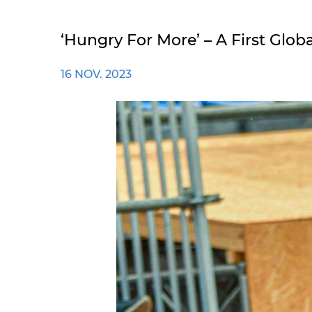
‘Hungry For More’ – A First Glo
16 NOV. 2023