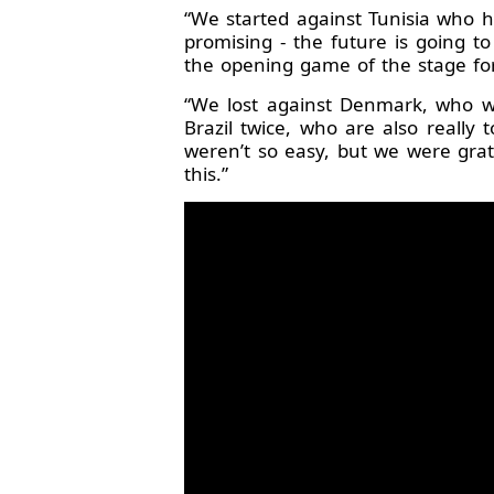
“We started against Tunisia who 
promising - the future is going t
the opening game of the stage for
“We lost against Denmark, who we
Brazil twice, who are also really
weren’t so easy, but we were grat
this.”