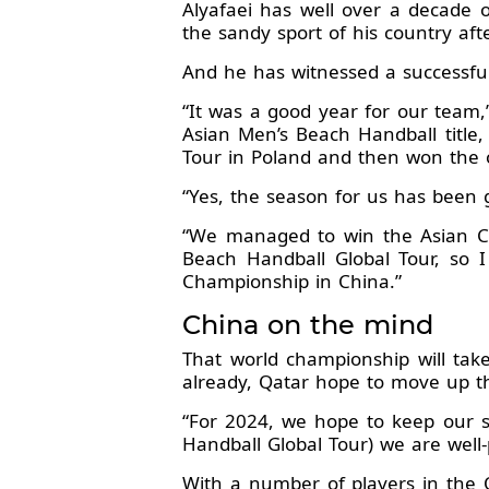
Alyafaei has well over a decade 
the sandy sport of his country aft
And he has witnessed a successful
“It was a good year for our team,”
Asian Men’s Beach Handball title, 
Tour in Poland and then won the ov
“Yes, the season for us has been 
“We managed to win the Asian Ch
Beach Handball Global Tour, so 
Championship in China.”
China on the mind
That world championship will tak
already, Qatar hope to move up 
“For 2024, we hope to keep our su
Handball Global Tour) we are well-
With a number of players in the 