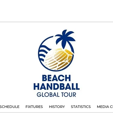
SCHEDULE
FIXTURES
HISTORY
STATISTICS
MEDIA C