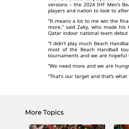
versions – the 2024 IHF Men’s Bea
players and nation to look to after 
“It means a lot to me win the fina
more,” said Zaky, who made his
Qatar indoor national team debut
“I didn’t play much Beach Handbal
most of the Beach Handball tour
tournaments and we are hopeful t
“We need more and we are hungry 
“That's our target and that’s what
More Topics