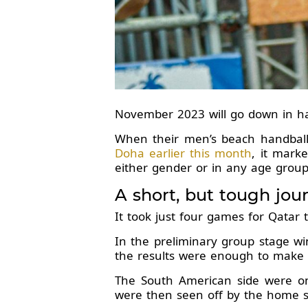
November 2023 will go down in han
When their men’s beach handba
Doha earlier this month
, it mark
either gender or in any age group
A short, but tough jou
It took just four games for Qatar t
In the preliminary group stage wi
the results were enough to make it
The South American side were on
were then seen off by the home si