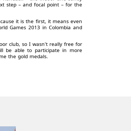
t step – and focal point – for the
ause it is the first, it means even
orld Games 2013 in Colombia and
 club, so I wasn't really free for
l be able to participate in more
me the gold medals.