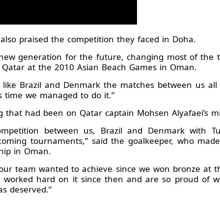
 also praised the competition they faced in Doha.
a new generation for the future, changing most of the 
r Qatar at the 2010 Asian Beach Games in Oman.
s like Brazil and Denmark the matches between us all a
is time we managed to do it.”
ng that had been on Qatar captain Mohsen Alyafaei’s m
ompetition between us, Brazil and Denmark with Tun
oming tournaments,” said the goalkeeper, who made
hip in Oman.
al our team wanted to achieve since we won bronze at 
e worked hard on it since then and are so proud of w
as deserved.”