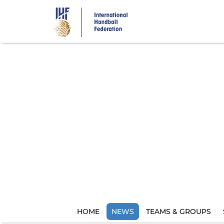
Skip
to
main
content
HOME
NEWS
TEAMS & GROUPS