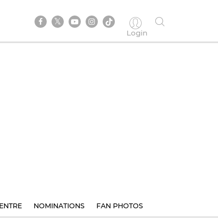
Login
ENTRE
NOMINATIONS
FAN PHOTOS