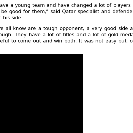
have a young team and have changed a lot of players 
o be good for them,” said Qatar specialist and defen
 his side.
 all know are a tough opponent, a very good side an
 tough. They have a lot of titles and a lot of gold m
eful to come out and win both. It was not easy but, 