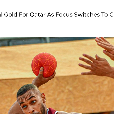
bal Gold For Qatar As Focus Switches To 