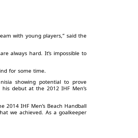
team with young players,” said the
re always hard. It’s impossible to
ind for some time.
isia showing potential to prove
 his debut at the 2012 IHF Men’s
the 2014 IHF Men’s Beach Handball
hat we achieved. As a goalkeeper