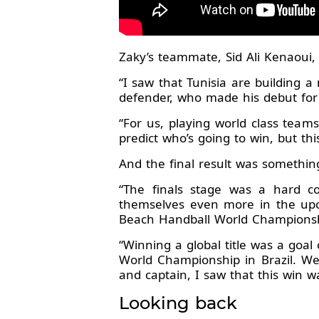
Zaky’s teammate, Sid Ali Kenaoui,
“I saw that Tunisia are building 
defender, who made his debut fo
“For us, playing world class team
predict who’s going to win, but th
And the final result was somethi
“The finals stage was a hard c
themselves even more in the upc
Beach Handball World Champions
“Winning a global title was a go
World Championship in Brazil. W
and captain, I saw that this win w
Looking back