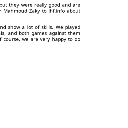
but they were really good and are
der Mahmoud Zaky to ihf.info about
d show a lot of skills. We played
edals, and both games against them
of course, we are very happy to do