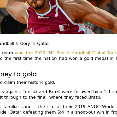
dball history in Qatar.
ll team
won the 2023 IHF Beach Handball Global Tour t
ed the first time the nation had won a gold medal in 
.
rney to gold
o claim their historic gold.
ns against Tunisia and Brazil were followed by a 2-1 s
 through to the final, where they faced Brazil.
 familiar sand – the site of their 2019 ANOC World 
de, Qatar defeating them 5:4 in a shoot-out win in fro