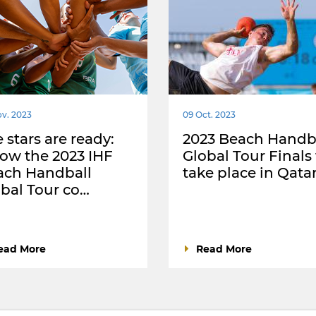
v. 2023
09 Oct. 2023
 stars are ready:
2023 Beach Handb
low the 2023 IHF
Global Tour Finals
ach Handball
take place in Qata
bal Tour co…
ead More
Read More