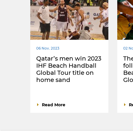
06 Nov. 2023
02 No
Qatar’s men win 2023
The
IHF Beach Handball
fol
Global Tour title on
Be
home sand
Glo
Read More
R