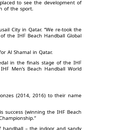
-placed to see the development of
n of the sport.
sail City in Qatar. “We re-took the
 3 of the IHF Beach Handball Global
or Al Shamal in Qatar.
l in the finals stage of the IHF
e IHF Men’s Beach Handball World
ronzes (2014, 2016) to their name
his success (winning the IHF Beach
d Championship.”
f handball – the indoor and sandy