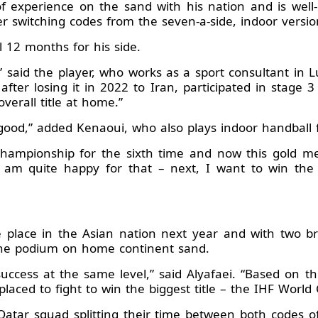
of experience on the sand with his nation and is well
er switching codes from the seven-a-side, indoor versio
 12 months for his side.
 said the player, who works as a sport consultant in Lu
after losing it in 2022 to Iran, participated in stage
erall title at home.”
good,” added Kenaoui, who also plays indoor handball f
ampionship for the sixth time and now this gold meda
I am quite happy for that – next, I want to win th
e place in the Asian nation next year and with two b
the podium on home continent sand.
ccess at the same level,” said Alyafaei. “Based on t
placed to fight to win the biggest title – the IHF Worl
Qatar squad splitting their time between both codes o