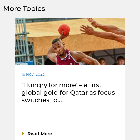
More Topics
16 Nov. 2023
‘Hungry for more’ – a first
global gold for Qatar as focus
switches to…
Read More