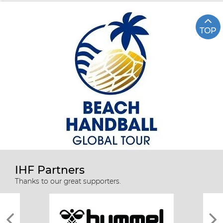
TOP
IHF Partners
Thanks to our great supporters.