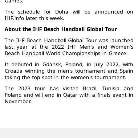
Games.”
The schedule for Doha will be announced on
IHF.info later this week.
About the IHF Beach Handball Global Tour
The IHF Beach Handball Global Tour was launched
last year at the 2022 IHF Men's and Women's
Beach Handball World Championships in Greece.
It debuted in Gdansk, Poland, in July 2022, with
Croatia winning the men's tournament and Spain
taking the top spot in the women's tournament.
The 2023 tour has visited Brazil, Tunisia and
Poland and will end in Qatar with a finals event in
November.