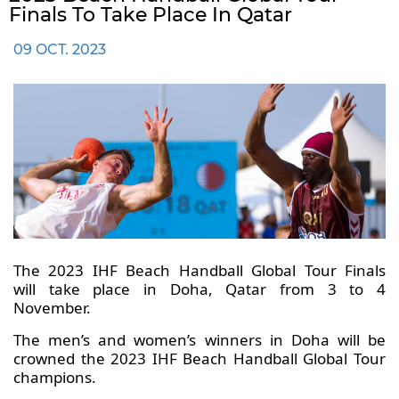
Finals To Take Place In Qatar
09 OCT. 2023
The 2023 IHF Beach Handball Global Tour Finals
will take place in Doha, Qatar from 3 to 4
November.
The men’s and women’s winners in Doha will be
crowned the 2023 IHF Beach Handball Global Tour
champions.