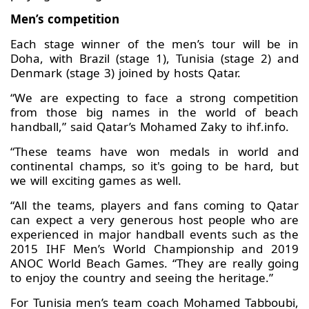
Men’s competition
Each stage winner of the men’s tour will be in
Doha, with Brazil (stage 1), Tunisia (stage 2) and
Denmark (stage 3) joined by hosts Qatar.
“We are expecting to face a strong competition
from those big names in the world of beach
handball,” said Qatar’s Mohamed Zaky to ihf.info.
“These teams have won medals in world and
continental champs, so it's going to be hard, but
we will exciting games as well.
“All the teams, players and fans coming to Qatar
can expect a very generous host people who are
experienced in major handball events such as the
2015 IHF Men’s World Championship and 2019
ANOC World Beach Games. “They are really going
to enjoy the country and seeing the heritage.”
For Tunisia men’s team coach Mohamed Tabboubi,