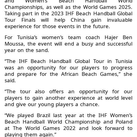
and Women’s Beach Handball World
Championships, as well as the World Games 2025.
Taking part in the 2023 IHF Beach Handball Global
Tour Finals will help China gain invaluable
experience for those events in the future.
For Tunisia’s women’s team coach Hajer Ben
Moussa, the event will end a busy and successful
year on the sand.
“The IHF Beach Handball Global Tour in Tunisia
was an opportunity for our players to progress
and prepare for the African Beach Games,” she
said.
“The tour also offers an opportunity for our
players to gain another experience at world level
and give our young players a chance.
“We played Brazil last year at the IHF Women’s
Beach Handball World Championship and Poland
at The World Games 2022 and look forward to
playing them again.”