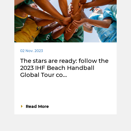
02 Nov. 2023
The stars are ready: follow the
2023 IHF Beach Handball
Global Tour co…
Read More