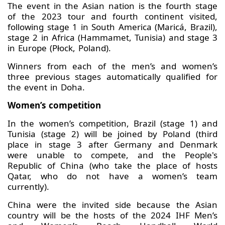
The event in the Asian nation is the fourth stage
of the 2023 tour and fourth continent visited,
following stage 1 in South America (Maricá, Brazil),
stage 2 in Africa (Hammamet, Tunisia) and stage 3
in Europe (Płock, Poland).
Winners from each of the men’s and women’s
three previous stages automatically qualified for
the event in Doha.
Women’s competition
In the women’s competition, Brazil (stage 1) and
Tunisia (stage 2) will be joined by Poland (third
place in stage 3 after Germany and Denmark
were unable to compete, and the People's
Republic of China (who take the place of hosts
Qatar, who do not have a women’s team
currently).
China were the invited side because the Asian
country will be the hosts of the 2024 IHF Men’s