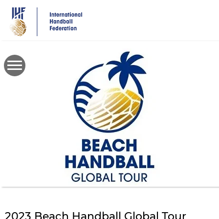
Skip
to
main
content
2023 Beach Handball Global Tour