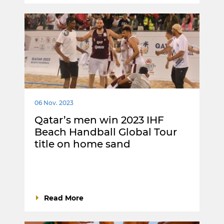
06 Nov. 2023
Qatar’s men win 2023 IHF
Beach Handball Global Tour
title on home sand
Read More