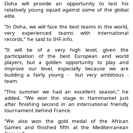
Doha will provide an opportunity to test his
relatively young squad against some of the global
elite.
“In Doha, we will face the best teams in the world,
very experienced teams with international
records,” he said to IHF.info.
“It will be of a very high level, given the
participation of the best European and world
players, but a golden opportunity to play and
improve our level, especially because we are
building a fairly young - but very ambitious -
team.
“This summer we had an excellent season,” he
added. “We won the stage in Hammamet just
after finishing second in an international friendly
tournament behind France.
“We also won the gold medal of the African
Games and finished fifth at the Mediterranean