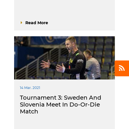
Read More
14 Mar. 2021
Tournament 3: Sweden And
Slovenia Meet In Do-Or-Die
Match