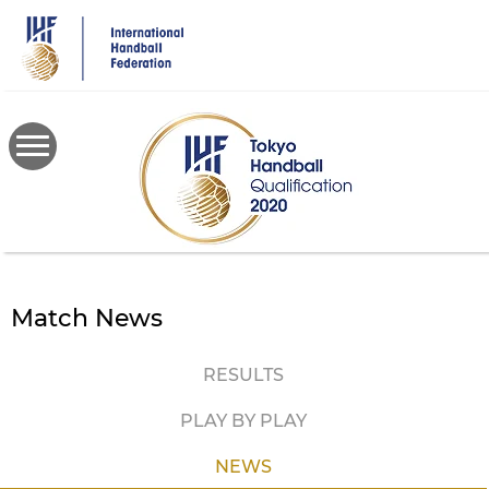
Skip
to
main
content
Match News
RESULTS
PLAY BY PLAY
NEWS