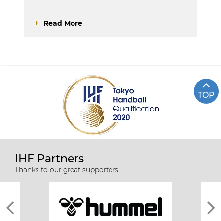
Read More
TOP
IHF Partners
Thanks to our great supporters.