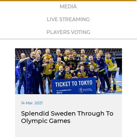
MEDIA
LIVE STREAMING
PLAYERS VOTING
14 Mar. 2021
Splendid Sweden Through To
Olympic Games