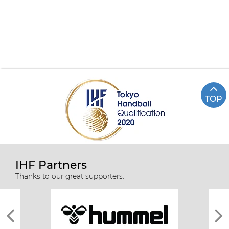
TOP
IHF Partners
Thanks to our great supporters.