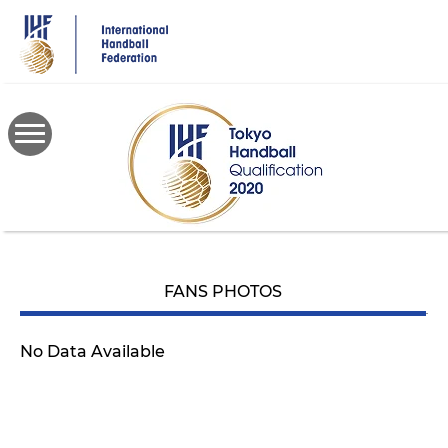
Skip
to
main
content
FANS PHOTOS
No Data Available