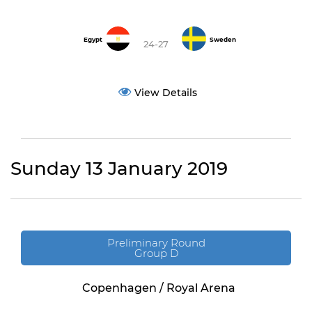
Egypt
Sweden
24-27
View Details
Sunday 13 January 2019
Preliminary Round
Group D
Copenhagen / Royal Arena