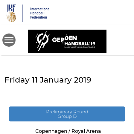
Skip
to
main
content
Friday 11 January 2019
Preliminary Round
Group D
Copenhagen / Royal Arena