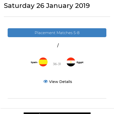
Saturday 26 January 2019
Placement Matches 5-8
/
Spain
Egypt
36-31
View Details