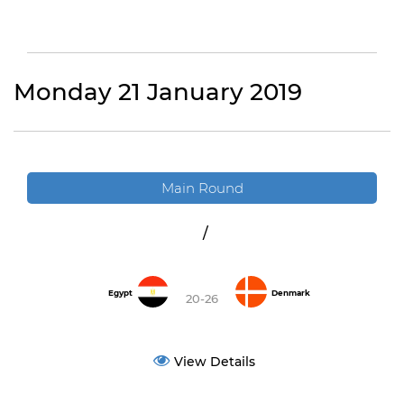
Monday 21 January 2019
Main Round
/
Egypt
Denmark
20-26
View Details