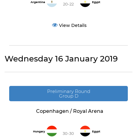
Argentina
Egypt
20-22
View Details
Wednesday 16 January 2019
Preliminary Round
Group D
Copenhagen / Royal Arena
Hungary
Egypt
30-30