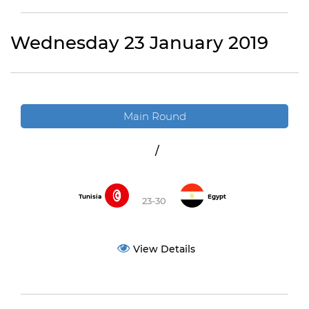
Wednesday 23 January 2019
Main Round
/
Tunisia
Egypt
23-30
View Details