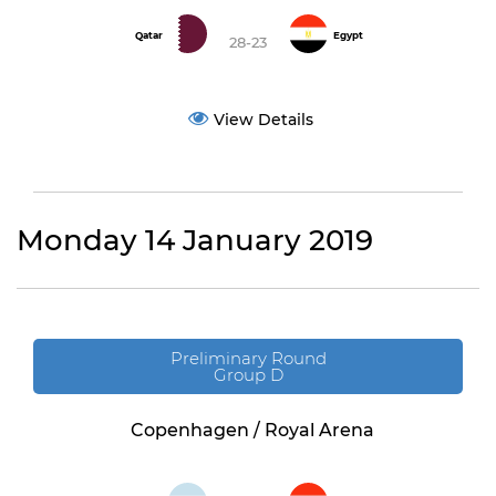
Qatar
Egypt
28-23
View Details
Monday 14 January 2019
Preliminary Round
Group D
Copenhagen / Royal Arena