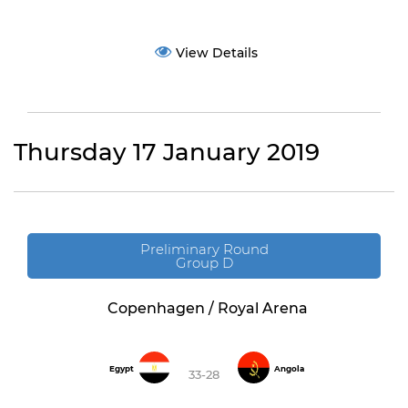
View Details
Thursday 17 January 2019
Preliminary Round
Group D
Copenhagen / Royal Arena
Egypt
Angola
33-28