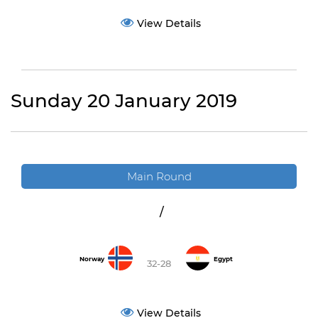
View Details
Sunday 20 January 2019
Main Round
/
Norway
Egypt
32-28
View Details