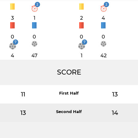
2
2
3
1
2
4
0
0
0
0
7
7
4
47
1
42
SCORE
11
First Half
13
13
Second Half
14