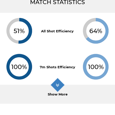
MATCH STATISTICS
51%
64%
All Shot Efficiency
100%
100%
7m Shots Efficiency
Show More