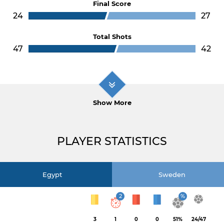
Final Score
24
27
Total Shots
47
42
Show More
PLAYER STATISTICS
Egypt
Sweden
2
%
3
1
0
0
51%
24/47