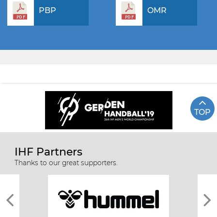
PBP
OMR
TOP
IHF Partners
Thanks to our great supporters.