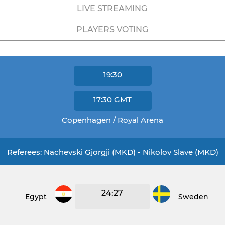
LIVE STREAMING
PLAYERS VOTING
19:30
17:30
GMT
Copenhagen / Royal Arena
Referees: Nachevski Gjorgji (MKD) - Nikolov Slave (MKD)
24:27
Egypt
Sweden