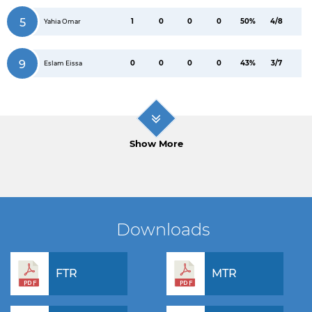
5
1
0
0
0
50%
4/8
Yahia Omar
9
0
0
0
0
43%
3/7
Eslam Eissa
Show More
Downloads
FTR
MTR