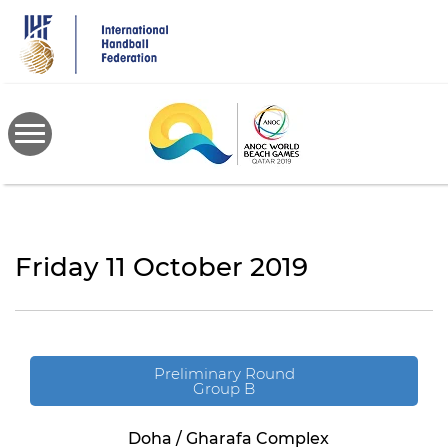
Skip
to
main
content
Friday 11 October 2019
Preliminary Round
Group B
Doha / Gharafa Complex