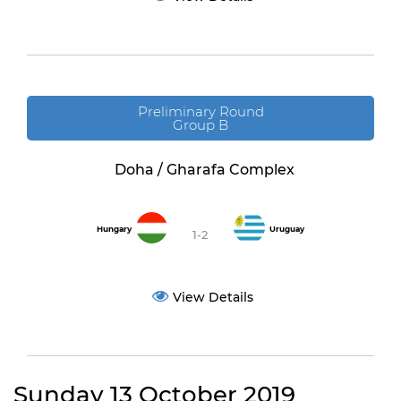
Preliminary Round
Group B
Doha / Gharafa Complex
Hungary
Uruguay
1-2
View Details
Sunday 13 October 2019