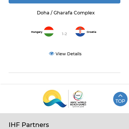
Doha / Gharafa Complex
Hungary
Croatia
1-2
View Details
TOP
IHF Partners