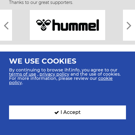
Thanks to our great supporters.
WE USE COOKIES
By continuing to browse ihf.info, you agree to our
terms of use
,
privacy policy
and the use of cookies.
For more information, please review our
cookie
All rights reserved © 2026 IHF
policy
.
Sitemap
Privacy Statement
Terms of Use
Contact Us
Mobile Apps
SIGN UP FOR OUR NEWSLETTER
I Accept
Submit your email address below to get our latest news.