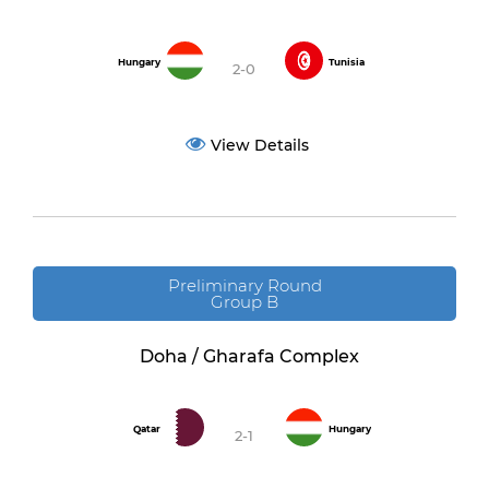
Hungary
Tunisia
2-0
View Details
Preliminary Round
Group B
Doha / Gharafa Complex
Qatar
Hungary
2-1