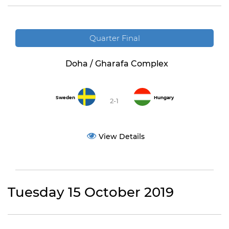
Quarter Final
Doha / Gharafa Complex
Sweden
Hungary
2-1
View Details
Tuesday 15 October 2019