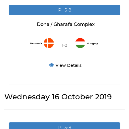
PI. 5-8
Doha / Gharafa Complex
Denmark
Hungary
1-2
View Details
Wednesday 16 October 2019
PI. 5-8