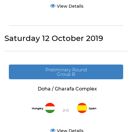
View Details
Saturday 12 October 2019
Preliminary Round
Group B
Doha / Gharafa Complex
Hungary
Spain
2-0
View Details