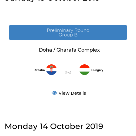
Preliminary Round
Group B
Doha / Gharafa Complex
Croatia
Hungary
0-2
View Details
Monday 14 October 2019