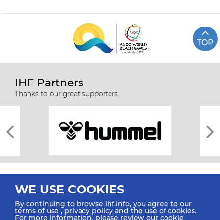
TOP
IHF Partners
Thanks to our great supporters.
WE USE COOKIES
By continuing to browse ihf.info, you agree to our
terms of use
,
privacy policy
and the use of cookies.
For more information, please review our
cookie