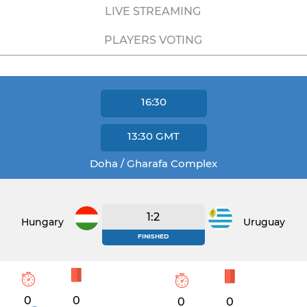
LIVE STREAMING
PLAYERS VOTING
16:30
13:30
GMT
Doha / Gharafa Complex
1:2
Hungary
Uruguay
FINISHED
0
0
0
0