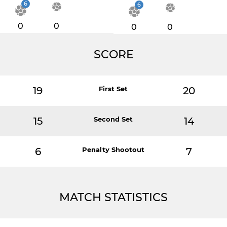
6
6
0
0
0
0
SCORE
19
First Set
20
15
Second Set
14
6
Penalty Shootout
7
MATCH STATISTICS