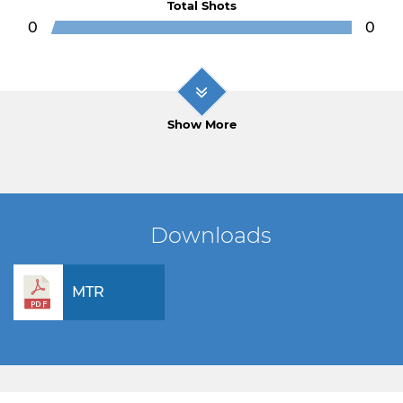
Total Shots
0
0
Show More
Downloads
MTR