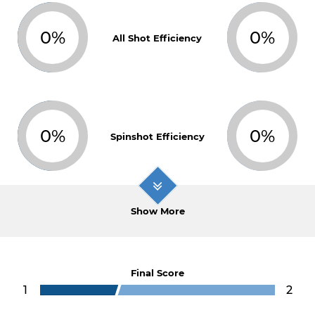
0%
0%
All Shot Efficiency
0%
0%
Spinshot Efficiency
Show More
Final Score
1
2