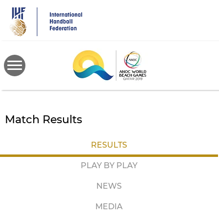
Skip
to
main
content
Match Results
RESULTS
PLAY BY PLAY
NEWS
MEDIA