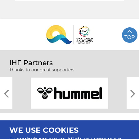
TOP
IHF Partners
Thanks to our great supporters.
WE USE COOKIES