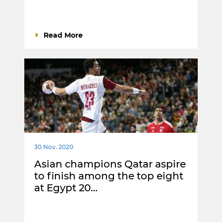
Read More
30 Nov. 2020
Asian champions Qatar aspire
to finish among the top eight
at Egypt 20…