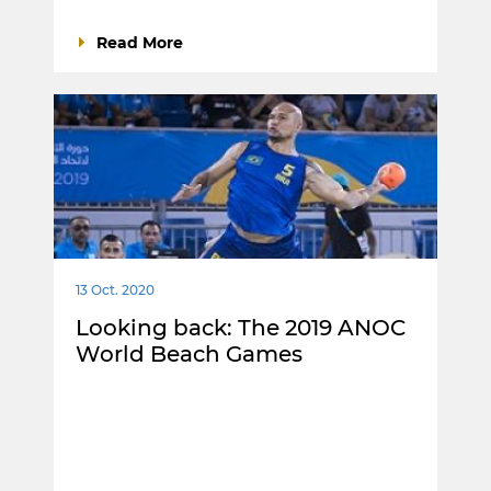
Read More
13 Oct. 2020
Looking back: The 2019 ANOC
World Beach Games