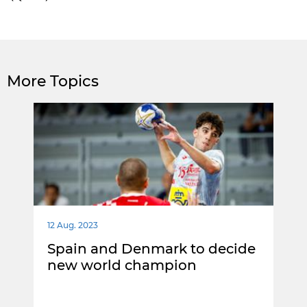
More Topics
12 Aug. 2023
Spain and Denmark to decide
new world champion