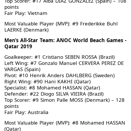
Top Scorer: #17 Alba DIAZ GONZALEZ (Spain) – 108
points
Fair Play: Vietnam
Most Valuable Player (MVP): #9 Frederikke Buhl
LAERKE (Denmark)
Men’s All-Star Team: ANOC World Beach Games -
Qatar 2019
Goalkeeper: #1 Cristiano SEBEN ROSSA (Brazil)
Left Wing: #7 Gonzalo Manuel CERVERA PEREZ DE
VARGAS (Spain)
Pivot: #10 Henrik Anders DAHLBERG (Sweden)
Right Wing: #90 Hani KAKHI (Qatar)
Specialist: #8 Mohamed HASSAN (Qatar)
Defender: #22 Diogo SILVA VIEIRA (Brazil)
Top Scorer: #9 Simon Palle MOSS (Denmark) – 128
points
Fair Play: Australia
Most Valuable Player (MVP): #8 Mohamed HASSAN
(Qatar)