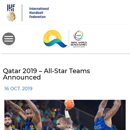
Skip
to
main
content
Qatar 2019 – All-Star Teams
Announced
16 OCT. 2019