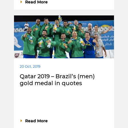
Read More
20 Oct. 2019
Qatar 2019 – Brazil’s (men)
gold medal in quotes
Read More