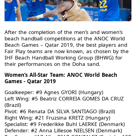
After the completion of the men’s and women’s
beach handball competitions at the ANOC World
Beach Games – Qatar 2019, the best players and
Fair Play teams are now known, as chosen by the
IHF Beach Handball Working Group (BHWG) for
their performances on the Doha sand.
Women’s All-Star Team: ANOC World Beach
Games - Qatar 2019
Goalkeeper: #9 Agnes GYORI (Hungary)
Left Wing: #5 Beatriz CORREIA GOMES DA CRUZ
(Brazil)
Pivot: #6 Renata DA SILVA SANTIAGO (Brazil)
Right Wing: #21 Fruzsina KRETZ (Hungary)
Specialist: #9 Frederikke Buhl LAERKE (Denmark)
Defender: #2 Anna Lillesoe NIELSEN (Denmark)