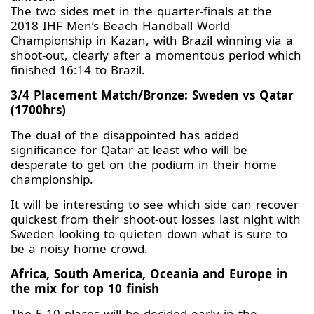
The two sides met in the quarter-finals at the
2018 IHF Men’s Beach Handball World
Championship in Kazan, with Brazil winning via a
shoot-out, clearly after a momentous period which
finished 16:14 to Brazil.
3/4 Placement Match/Bronze: Sweden vs Qatar
(1700hrs)
The dual of the disappointed has added
significance for Qatar at least who will be
desperate to get on the podium in their home
championship.
It will be interesting to see which side can recover
quickest from their shoot-out losses last night with
Sweden looking to quieten down what is sure to
be a noisy home crowd.
Africa, South America, Oceania and Europe in
the mix for top 10 finish
The 5-10 places will be decided early in the