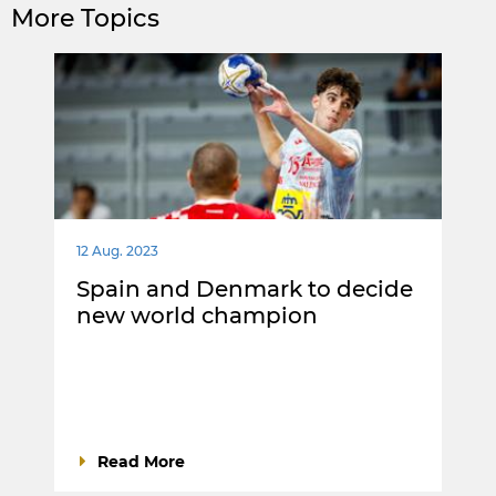
More Topics
12 Aug. 2023
Spain and Denmark to decide
new world champion
Read More