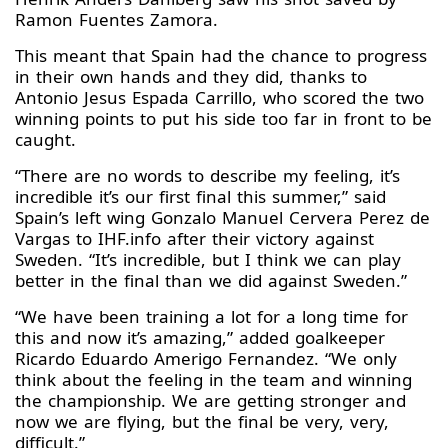
Ramon Fuentes Zamora.
This meant that Spain had the chance to progress
in their own hands and they did, thanks to
Antonio Jesus Espada Carrillo, who scored the two
winning points to put his side too far in front to be
caught.
“There are no words to describe my feeling, it’s
incredible it’s our first final this summer,” said
Spain’s left wing Gonzalo Manuel Cervera Perez de
Vargas to IHF.info after their victory against
Sweden. “It’s incredible, but I think we can play
better in the final than we did against Sweden.”
“We have been training a lot for a long time for
this and now it’s amazing,” added goalkeeper
Ricardo Eduardo Amerigo Fernandez. “We only
think about the feeling in the team and winning
the championship. We are getting stronger and
now we are flying, but the final be very, very,
difficult.”