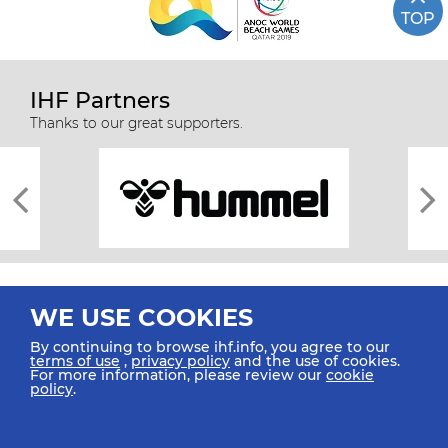
TOP
IHF Partners
Thanks to our great supporters.
WE USE COOKIES
By continuing to browse ihf.info, you agree to our
terms of use
,
privacy policy
and the use of cookies.
For more information, please review our
cookie
All rights reserved © 2026 IHF
policy
.
Sitemap
Privacy Statement
Terms of Use
Contact Us
Mobile Apps