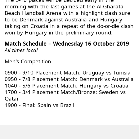
morning with the last games at the Al-Gharafa
Beach Handball Arena with a highlight clash sure
to be Denmark against Australia and Hungary
taking on Croatia in a repeat of the do-or-die clash
won by Hungary in the preliminary round.
Match Schedule – Wednesday 16 October 2019
All times local
Men’s Competition
0900 - 9/10 Placement Match: Uruguay vs Tunisia
0950 - 7/8 Placement Match: Denmark vs Australia
1040 - 5/6 Placement Match: Hungary vs Croatia
1700 - 3/4 Placement Match/Bronze: Sweden vs
Qatar
1900 - Final: Spain vs Brazil