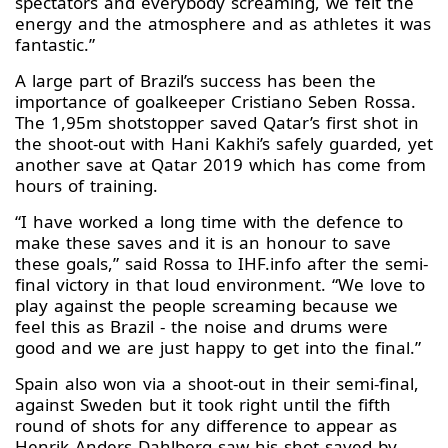
spectators and everybody screaming, we felt the
energy and the atmosphere and as athletes it was
fantastic.”
A large part of Brazil’s success has been the
importance of goalkeeper Cristiano Seben Rossa.
The 1,95m shotstopper saved Qatar’s first shot in
the shoot-out with Hani Kakhi’s safely guarded, yet
another save at Qatar 2019 which has come from
hours of training.
“I have worked a long time with the defence to
make these saves and it is an honour to save
these goals,” said Rossa to IHF.info after the semi-
final victory in that loud environment. “We love to
play against the people screaming because we
feel this as Brazil - the noise and drums were
good and we are just happy to get into the final.”
Spain also won via a shoot-out in their semi-final,
against Sweden but it took right until the fifth
round of shots for any difference to appear as
Henrik Anders Dahlberg saw his shot saved by