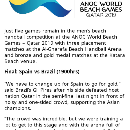
Just five games remain in the men’s beach
handball competition at the ANOC World Beach
Games – Qatar 2019 with three placement
matches at the Al-Gharafa Beach Handball Arena
and bronze and gold medal matches at the Katara
Beach venue.
Final: Spain vs Brazil (1900hrs)
“We have to change up for Spain to go for gold,”
said Brazil’s Gil Pires after his side defeated host
nation Qatar in the semi-final last night in front of
noisy and one-sided crowd, supporting the Asian
champions.
“The crowd was incredible, but we were training a
lot to get to this stage and with the arena full of