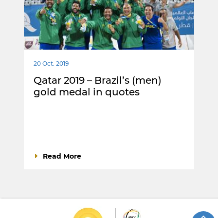
20 Oct. 2019
Qatar 2019 – Brazil’s (men)
gold medal in quotes
Read More