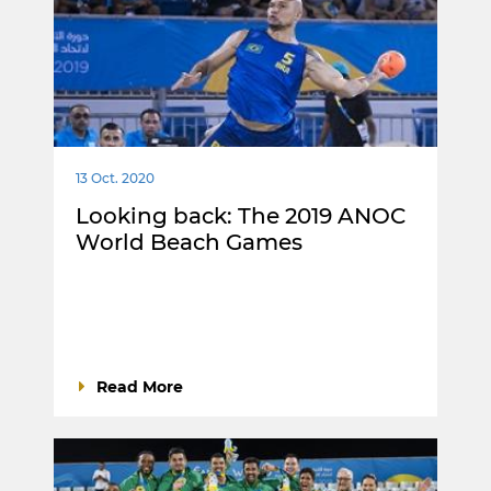
13 Oct. 2020
Looking back: The 2019 ANOC
World Beach Games
Read More