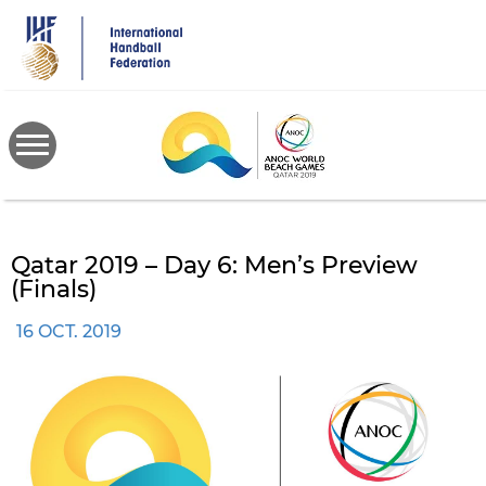
Skip
to
main
content
Qatar 2019 – Day 6: Men’s Preview
(Finals)
16 OCT. 2019