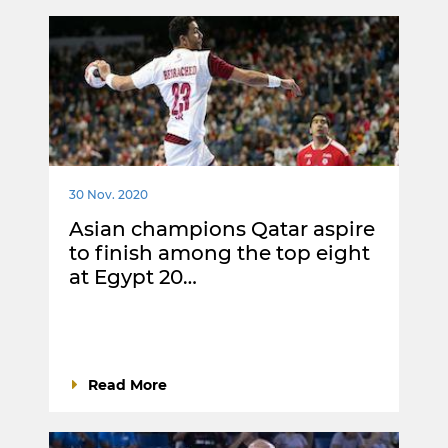
30 Nov. 2020
Asian champions Qatar aspire
to finish among the top eight
at Egypt 20…
Read More