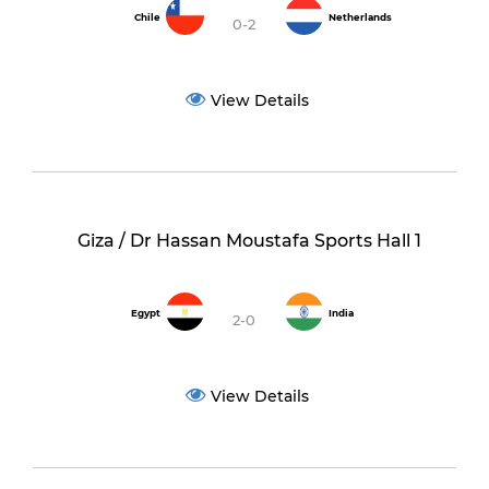
Chile
Netherlands
0-2
View Details
Giza / Dr Hassan Moustafa Sports Hall 1
Egypt
India
2-0
View Details