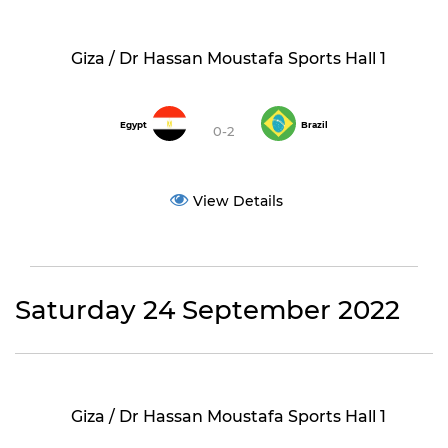
Giza / Dr Hassan Moustafa Sports Hall 1
Egypt
Brazil
0-2
View Details
Saturday 24 September 2022
Giza / Dr Hassan Moustafa Sports Hall 1