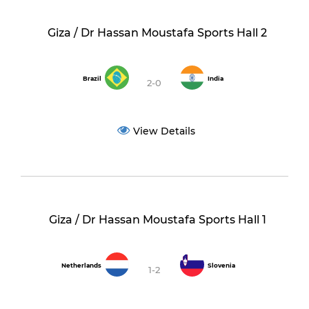
Giza / Dr Hassan Moustafa Sports Hall 2
Brazil
India
2-0
View Details
Giza / Dr Hassan Moustafa Sports Hall 1
Netherlands
Slovenia
1-2