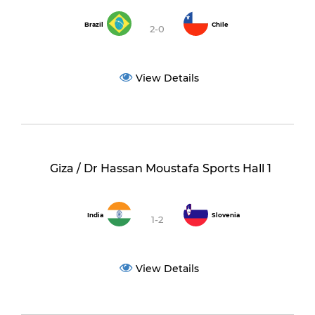
Brazil
Chile
2-0
View Details
Giza / Dr Hassan Moustafa Sports Hall 1
India
Slovenia
1-2
View Details