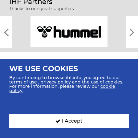
IHF Partners
Thanks to our great supporters.
WE USE COOKIES
By continuing to browse ihf.info, you agree to our
terms of use
,
privacy policy
and the use of cookies.
For more information, please review our
cookie
All rights reserved © 2026 IHF
policy
.
Sitemap
Privacy Statement
Terms of Use
Contact Us
Mobile Apps
SIGN UP FOR OUR NEWSLETTER
I Accept
Submit your email address below to get our latest news.