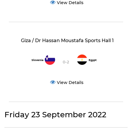
View Details
Giza / Dr Hassan Moustafa Sports Hall 1
Slovenia
Egypt
0-2
View Details
Friday 23 September 2022