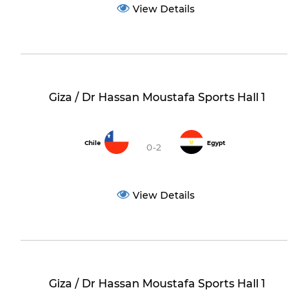
View Details
Giza / Dr Hassan Moustafa Sports Hall 1
Chile
Egypt
0-2
View Details
Giza / Dr Hassan Moustafa Sports Hall 1