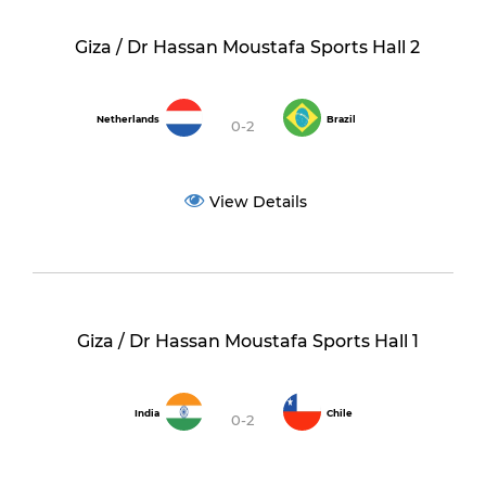
Giza / Dr Hassan Moustafa Sports Hall 2
Netherlands
Brazil
0-2
View Details
Giza / Dr Hassan Moustafa Sports Hall 1
India
Chile
0-2