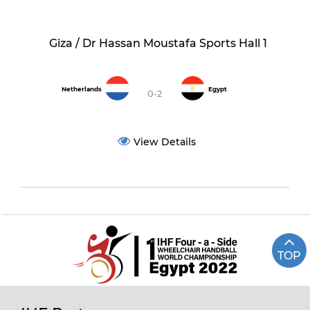
Giza / Dr Hassan Moustafa Sports Hall 1
Netherlands
Egypt
0-2
View Details
TOP