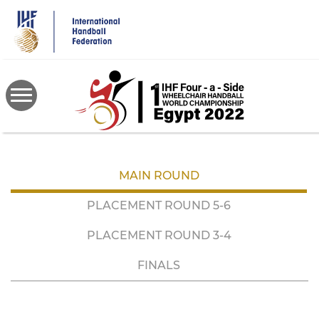
Skip
to
main
content
MAIN ROUND
PLACEMENT ROUND 5-6
PLACEMENT ROUND 3-4
FINALS