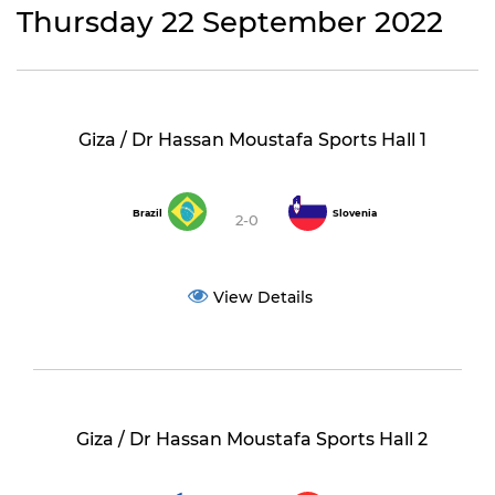
Thursday 22 September 2022
Giza / Dr Hassan Moustafa Sports Hall 1
Brazil
Slovenia
2-0
View Details
Giza / Dr Hassan Moustafa Sports Hall 2