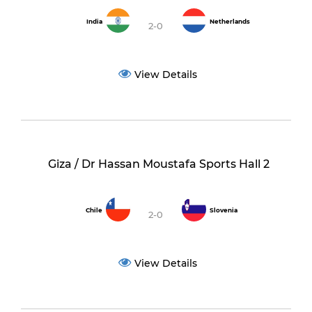
India
Netherlands
2-0
View Details
Giza / Dr Hassan Moustafa Sports Hall 2
Chile
Slovenia
2-0
View Details