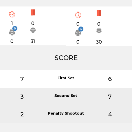
1
0
0
0
6
6
0
31
0
30
SCORE
7
First Set
6
3
Second Set
7
2
Penalty Shootout
4