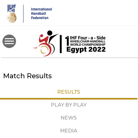
Skip
to
main
content
Match Results
RESULTS
PLAY BY PLAY
NEWS
MEDIA