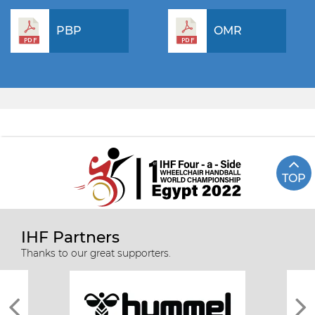
PBP
OMR
TOP
IHF Partners
Thanks to our great supporters.