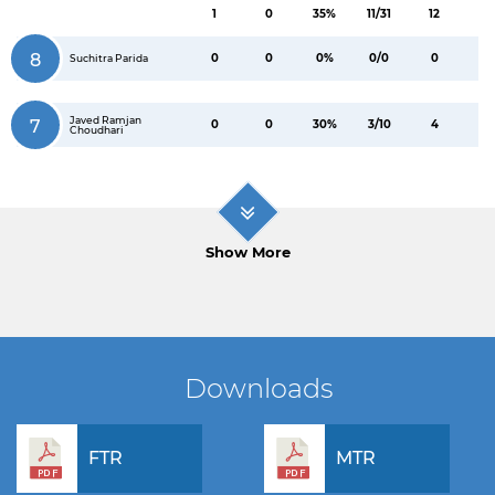
1
0
35%
11/31
12
8
0
0
0%
0/0
0
Suchitra Parida
Javed Ramjan
7
0
0
30%
3/10
4
Choudhari
Show More
Downloads
FTR
MTR