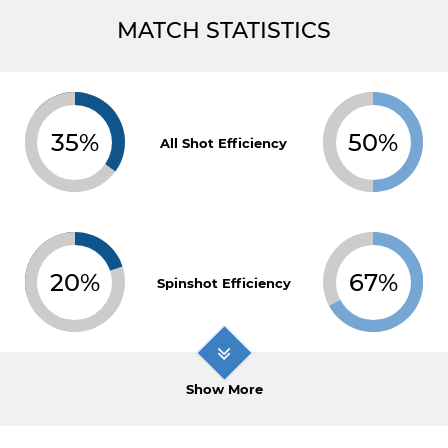
MATCH STATISTICS
35%
50%
All Shot Efficiency
20%
67%
Spinshot Efficiency
Show More