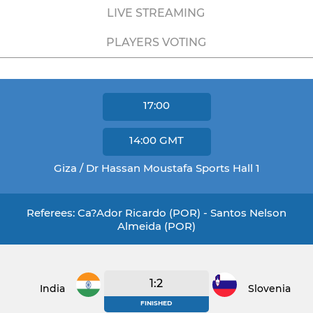
LIVE STREAMING
PLAYERS VOTING
17:00
14:00
GMT
Giza / Dr Hassan Moustafa Sports Hall 1
Referees: Ca?ador Ricardo (POR) - Santos Nelson
Almeida (POR)
1:2
India
Slovenia
FINISHED