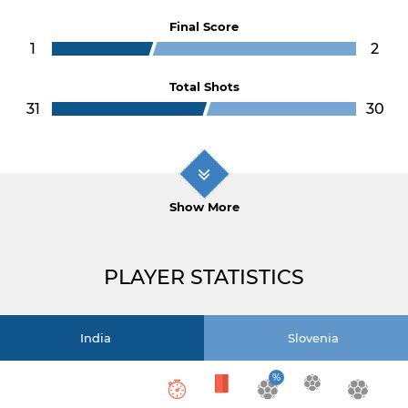
Final Score
1
2
Total Shots
31
30
Show More
PLAYER STATISTICS
India
Slovenia
%