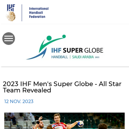
Skip
to
main
content
2023 IHF Men's Super Globe - All Star
Team Revealed
12 NOV. 2023