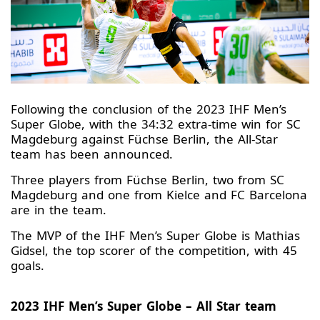
Following the conclusion of the 2023 IHF Men’s
Super Globe, with the 34:32 extra-time win for SC
Magdeburg against Füchse Berlin, the All-Star
team has been announced.
Three players from Füchse Berlin, two from SC
Magdeburg and one from Kielce and FC Barcelona
are in the team.
The MVP of the IHF Men’s Super Globe is Mathias
Gidsel, the top scorer of the competition, with 45
goals.
2023 IHF Men’s Super Globe – All Star team