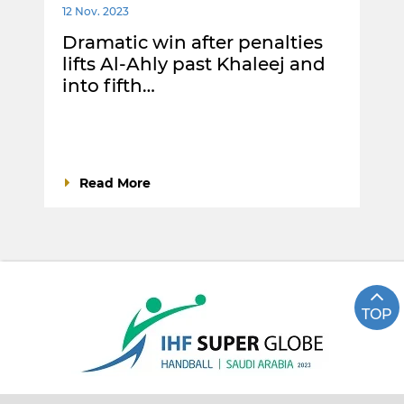
12 Nov. 2023
Dramatic win after penalties
lifts Al-Ahly past Khaleej and
into fifth…
Read More
TOP