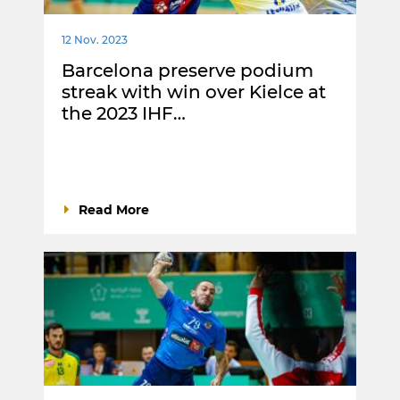
12 Nov. 2023
Barcelona preserve podium
streak with win over Kielce at
the 2023 IHF…
Read More