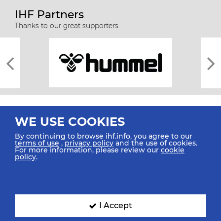
IHF Partners
Thanks to our great supporters.
WE USE COOKIES
By continuing to browse ihf.info, you agree to our
terms of use
,
privacy policy
and the use of cookies.
For more information, please review our
cookie
All rights reserved © 2026 IHF
policy
.
Sitemap
Privacy Statement
Terms of Use
Contact Us
Mobile Apps
SIGN UP FOR OUR NEWSLETTER
I Accept
Submit your email address below to get our latest news.