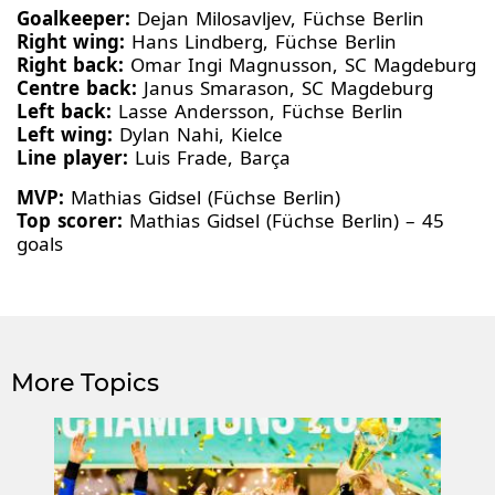
Goalkeeper:
Dejan Milosavljev, Füchse Berlin
Right wing:
Hans Lindberg, Füchse Berlin
Right back:
Omar Ingi Magnusson, SC Magdeburg
Centre back:
Janus Smarason, SC Magdeburg
Left back:
Lasse Andersson, Füchse Berlin
Left wing:
Dylan Nahi, Kielce
Line player:
Luis Frade, Barça
MVP:
Mathias Gidsel (Füchse Berlin)
Top scorer:
Mathias Gidsel (Füchse Berlin) – 45
goals
More Topics