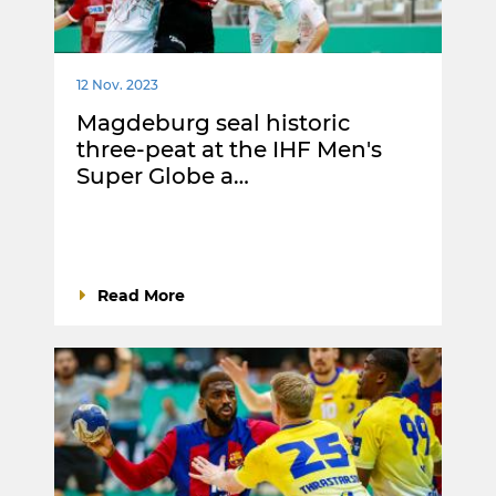
12 Nov. 2023
Magdeburg seal historic
three-peat at the IHF Men's
Super Globe a…
Read More