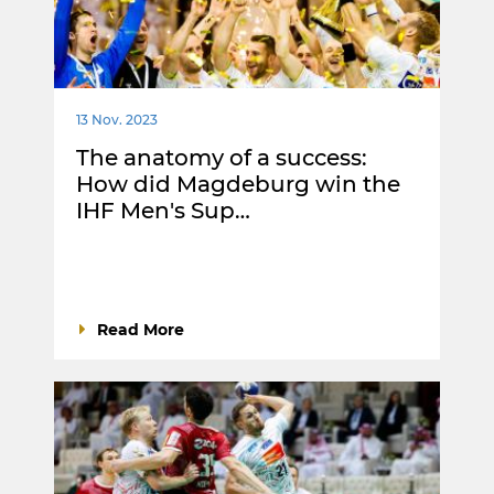
13 Nov. 2023
The anatomy of a success:
How did Magdeburg win the
IHF Men's Sup…
Read More