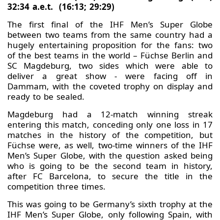
32:34 a.e.t. (16:13; 29:29)
The first final of the IHF Men’s Super Globe
between two teams from the same country had a
hugely entertaining proposition for the fans: two
of the best teams in the world – Füchse Berlin and
SC Magdeburg, two sides which were able to
deliver a great show - were facing off in
Dammam, with the coveted trophy on display and
ready to be sealed.
Magdeburg had a 12-match winning streak
entering this match, conceding only one loss in 17
matches in the history of the competition, but
Füchse were, as well, two-time winners of the IHF
Men’s Super Globe, with the question asked being
who is going to be the second team in history,
after FC Barcelona, to secure the title in the
competition three times.
This was going to be Germany’s sixth trophy at the
IHF Men’s Super Globe, only following Spain, with