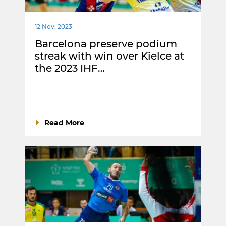
12 Nov. 2023
Barcelona preserve podium
streak with win over Kielce at
the 2023 IHF…
Read More