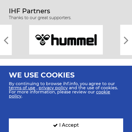
IHF Partners
Thanks to our great supporters.
WE USE COOKIES
By continuing to browse ihf.info, you agree to our
terms of use
,
privacy policy
and the use of cookies.
For more information, please review our
cookie
All rights reserved © 2026 IHF
policy
.
Sitemap
Privacy Statement
Terms of Use
Contact Us
Mobile Apps
SIGN UP FOR OUR NEWSLETTER
I Accept
Submit your email address below to get our latest news.