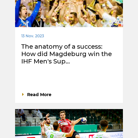
13 Nov. 2023
The anatomy of a success:
How did Magdeburg win the
IHF Men's Sup…
Read More