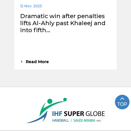
12 Nov. 2023
Dramatic win after penalties
lifts Al-Ahly past Khaleej and
into fifth…
Read More
TOP