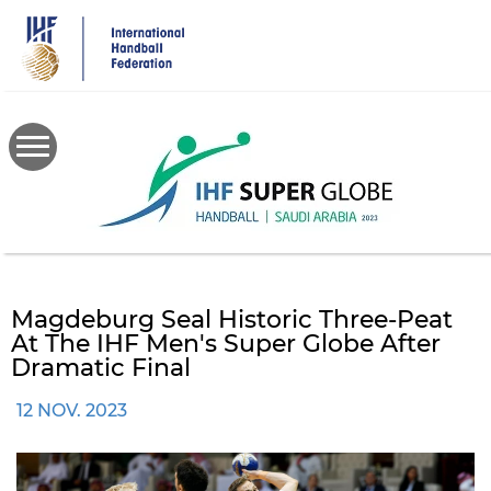
Skip
to
main
content
Magdeburg Seal Historic Three-Peat
At The IHF Men's Super Globe After
Dramatic Final
12 NOV. 2023