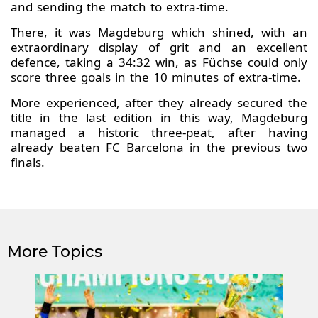
and sending the match to extra-time.
There, it was Magdeburg which shined, with an
extraordinary display of grit and an excellent
defence, taking a 34:32 win, as Füchse could only
score three goals in the 10 minutes of extra-time.
More experienced, after they already secured the
title in the last edition in this way, Magdeburg
managed a historic three-peat, after having
already beaten FC Barcelona in the previous two
finals.
More Topics