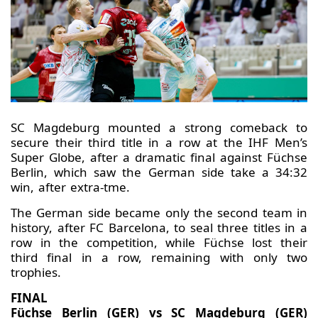
SC Magdeburg mounted a strong comeback to
secure their third title in a row at the IHF Men’s
Super Globe, after a dramatic final against Füchse
Berlin, which saw the German side take a 34:32
win, after extra-tme.
The German side became only the second team in
history, after FC Barcelona, to seal three titles in a
row in the competition, while Füchse lost their
third final in a row, remaining with only two
trophies.
FINAL
Füchse Berlin (GER) vs SC Magdeburg (GER)