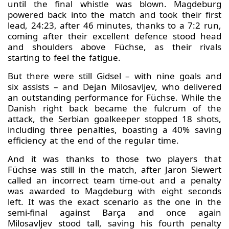
until the final whistle was blown. Magdeburg
powered back into the match and took their first
lead, 24:23, after 46 minutes, thanks to a 7:2 run,
coming after their excellent defence stood head
and shoulders above Füchse, as their rivals
starting to feel the fatigue.
But there were still Gidsel – with nine goals and
six assists – and Dejan Milosavljev, who delivered
an outstanding performance for Füchse. While the
Danish right back became the fulcrum of the
attack, the Serbian goalkeeper stopped 18 shots,
including three penalties, boasting a 40% saving
efficiency at the end of the regular time.
And it was thanks to those two players that
Füchse was still in the match, after Jaron Siewert
called an incorrect team time-out and a penalty
was awarded to Magdeburg with eight seconds
left. It was the exact scenario as the one in the
semi-final against Barça and once again
Milosavljev stood tall, saving his fourth penalty