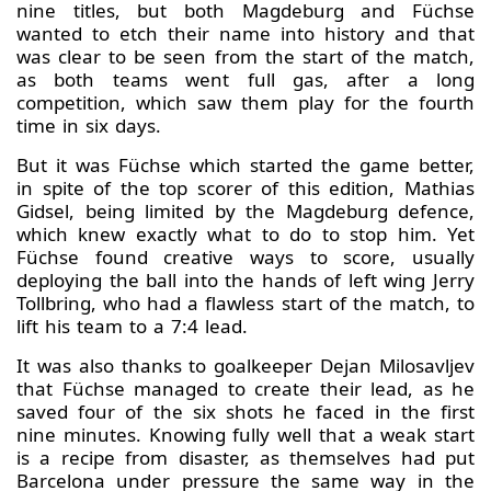
nine titles, but both Magdeburg and Füchse
wanted to etch their name into history and that
was clear to be seen from the start of the match,
as both teams went full gas, after a long
competition, which saw them play for the fourth
time in six days.
But it was Füchse which started the game better,
in spite of the top scorer of this edition, Mathias
Gidsel, being limited by the Magdeburg defence,
which knew exactly what to do to stop him. Yet
Füchse found creative ways to score, usually
deploying the ball into the hands of left wing Jerry
Tollbring, who had a flawless start of the match, to
lift his team to a 7:4 lead.
It was also thanks to goalkeeper Dejan Milosavljev
that Füchse managed to create their lead, as he
saved four of the six shots he faced in the first
nine minutes. Knowing fully well that a weak start
is a recipe from disaster, as themselves had put
Barcelona under pressure the same way in the