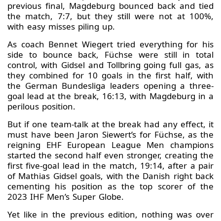
previous final, Magdeburg bounced back and tied
the match, 7:7, but they still were not at 100%,
with easy misses piling up.
As coach Bennet Wiegert tried everything for his
side to bounce back, Füchse were still in total
control, with Gidsel and Tollbring going full gas, as
they combined for 10 goals in the first half, with
the German Bundesliga leaders opening a three-
goal lead at the break, 16:13, with Magdeburg in a
perilous position.
But if one team-talk at the break had any effect, it
must have been Jaron Siewert’s for Füchse, as the
reigning EHF European League Men champions
started the second half even stronger, creating the
first five-goal lead in the match, 19:14, after a pair
of Mathias Gidsel goals, with the Danish right back
cementing his position as the top scorer of the
2023 IHF Men’s Super Globe.
Yet like in the previous edition, nothing was over