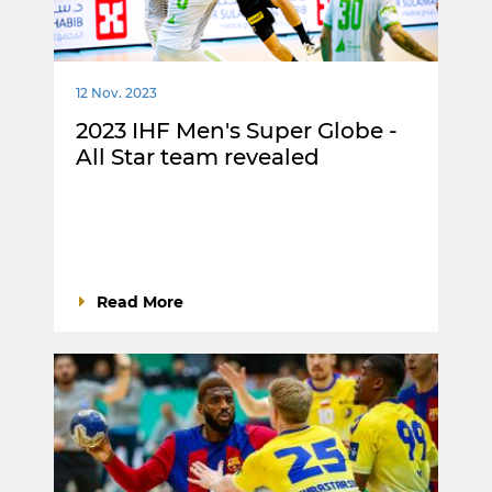
12 Nov. 2023
2023 IHF Men's Super Globe -
All Star team revealed
Read More