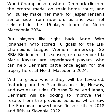
World Championship, where Denmark clinched
the bronze medal on their home court, and
will surely make her mark for Jesper Jensen’s
senior side from now on, as she was not
selected in the 16-player team for North
Macedonia 2024.
But players like right back Anne With
Johansen, who scored 10 goals for the EHF
Champions League Women runners-up, SG
BBM Bietigheim, this season, or goalkeeper Ida
Marie Kaysen are experienced players, who
can help Denmark battle once again for the
trophy here, at North Macedonia 2024.
With a group where they will be favoured,
featuring another Scandinavian side, Norway,
and two Asian sides, Chinese Taipei and Japan,
Denmark will be looking to improve their
results from the previous editions, which saw
the European powerhouse finish sixth in 2018
and fifth at Slovenia 2022.