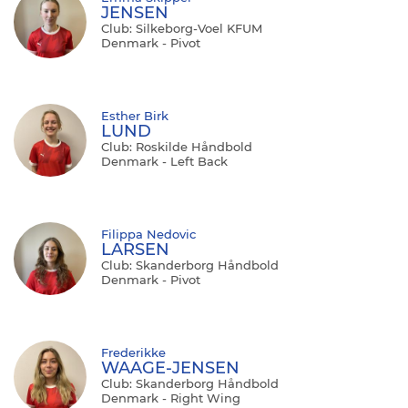
JENSEN
Club: Silkeborg-Voel KFUM
Denmark - Pivot
Esther Birk
LUND
Club: Roskilde Håndbold
Denmark - Left Back
Filippa Nedovic
LARSEN
Club: Skanderborg Håndbold
Denmark - Pivot
Frederikke
WAAGE-JENSEN
Club: Skanderborg Håndbold
Denmark - Right Wing