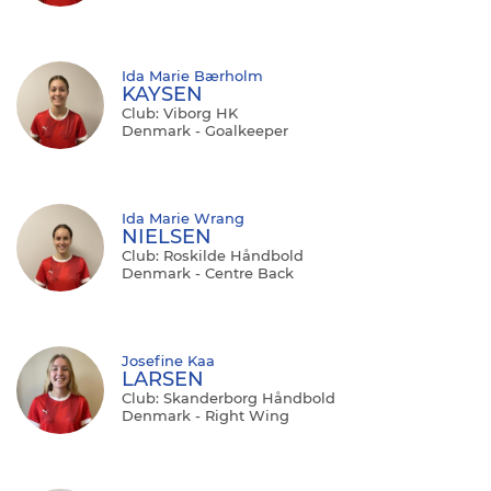
Ida Marie Bærholm
KAYSEN
Club: Viborg HK
Denmark - Goalkeeper
Ida Marie Wrang
NIELSEN
Club: Roskilde Håndbold
Denmark - Centre Back
Josefine Kaa
LARSEN
Club: Skanderborg Håndbold
Denmark - Right Wing