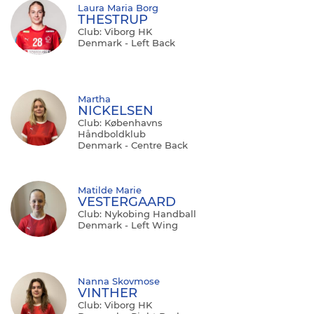
Laura Maria Borg
THESTRUP
Club: Viborg HK
Denmark - Left Back
Martha
NICKELSEN
Club: Københavns
Håndboldklub
Denmark - Centre Back
Matilde Marie
VESTERGAARD
Club: Nykobing Handball
Denmark - Left Wing
Nanna Skovmose
VINTHER
Club: Viborg HK