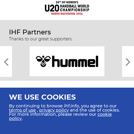
IHF Partners
Thanks to our great supporters.
WE USE COOKIES
By continuing to browse ihf.info, you agree to our
terms of use
,
privacy policy
and the use of cookies.
For more information, please review our
cookie
All rights reserved © 2026 IHF
policy
.
Sitemap
Privacy Statement
Terms of Use
Contact Us
Mobile Apps