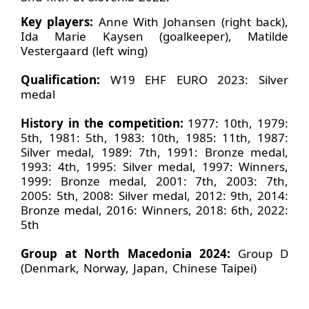
Key players:
Anne With Johansen (right back),
Ida Marie Kaysen (goalkeeper), Matilde
Vestergaard (left wing)
Qualification:
W19 EHF EURO 2023: Silver
medal
History in the competition:
1977: 10th, 1979:
5th, 1981: 5th, 1983: 10th, 1985: 11th, 1987:
Silver medal, 1989: 7th, 1991: Bronze medal,
1993: 4th, 1995: Silver medal, 1997: Winners,
1999: Bronze medal, 2001: 7th, 2003: 7th,
2005: 5th, 2008: Silver medal, 2012: 9th, 2014:
Bronze medal, 2016: Winners, 2018: 6th, 2022:
5th
Group at North Macedonia 2024:
Group D
(Denmark, Norway, Japan, Chinese Taipei)