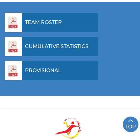
TEAM ROSTER
CUMULATIVE STATISTICS
PROVISIONAL
TOP