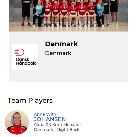
Denmark
Denmark
Team Players
Anne With
JOHANSEN
Club: RK Krim Mercator
Denmark - Right Back