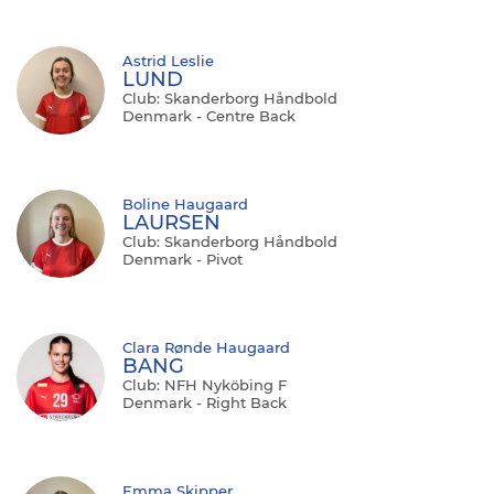
Astrid Leslie
LUND
Club: Skanderborg Håndbold
Denmark - Centre Back
Boline Haugaard
LAURSEN
Club: Skanderborg Håndbold
Denmark - Pivot
Clara Rønde Haugaard
BANG
Club: NFH Nyköbing F
Denmark - Right Back
Emma Skipper