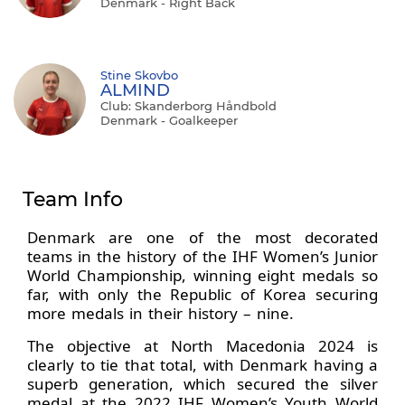
Denmark - Right Back
Stine Skovbo
ALMIND
Club: Skanderborg Håndbold
Denmark - Goalkeeper
Team Info
Denmark are one of the most decorated
teams in the history of the IHF Women’s Junior
World Championship, winning eight medals so
far, with only the Republic of Korea securing
more medals in their history – nine.
The objective at North Macedonia 2024 is
clearly to tie that total, with Denmark having a
superb generation, which secured the silver
medal at the 2022 IHF Women’s Youth World