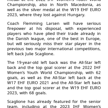
Championship, also in North Macedonia, as
well as the silver medal at the W19 EHF EURO
2023, where they lost against Hungary.
Coach Flemming Larsen will have serious
firepower at his disposal, with experienced
players who have plied their trade already in
the Danish league, one of the best in Europe,
but will seriously miss their star player in the
previous two major international competitions,
left back Julie Scaglione.
The 19-year-old left back was the All-Star left
back and the top goal scorer at the 2022 IHF
Women’s Youth World Championship, with 62
goals, as well as the All-Star left back at the
W17 EHF EURO 2021 and the All-Star left back
and the top goal scorer at the W19 EHF EURO
2023, with 68 goals.
Scaglione has already featured for the senior
team, including at the 2023 IHF Women’s