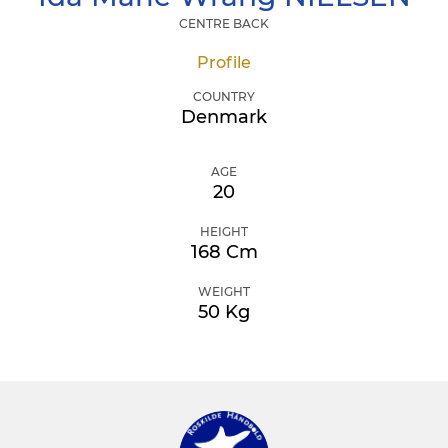
CENTRE BACK
Profile
COUNTRY
Denmark
AGE
20
HEIGHT
168 Cm
WEIGHT
50 Kg