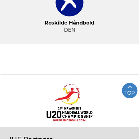
Roskilde Håndbold
DEN
TOP