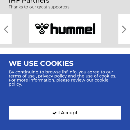
IHF Partners
Thanks to our great supporters.
WE USE COOKIES
By continuing to browse ihf.info, you agree to our
terms of use
,
privacy policy
and the use of cookies.
For more information, please review our
cookie
All rights reserved © 2026 IHF
policy
.
Sitemap
Privacy Statement
Terms of Use
Contact Us
Mobile Apps
SIGN UP FOR OUR NEWSLETTER
I Accept
Submit your email address below to get our latest news.