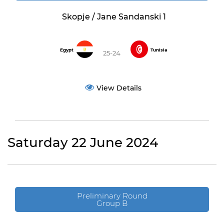
Skopje / Jane Sandanski 1
Egypt
Tunisia
25-24
View Details
Saturday 22 June 2024
Preliminary Round
Group B