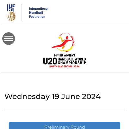
Skip
to
main
content
Wednesday 19 June 2024
Preliminary Round