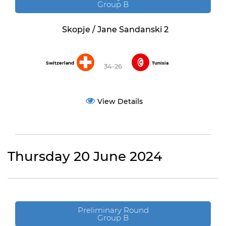
Group B
Skopje / Jane Sandanski 2
Switzerland
Tunisia
34-26
View Details
Thursday 20 June 2024
Preliminary Round
Group B