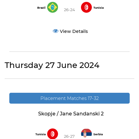
Brazil
Tunisia
26-24
View Details
Thursday 27 June 2024
Placement Matches 17-32
Skopje / Jane Sandanski 2
Tunisia
Serbia
26-27