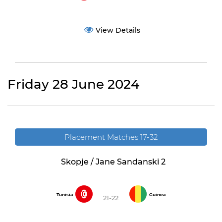
View Details
Friday 28 June 2024
Placement Matches 17-32
Skopje / Jane Sandanski 2
Tunisia
Guinea
21-22