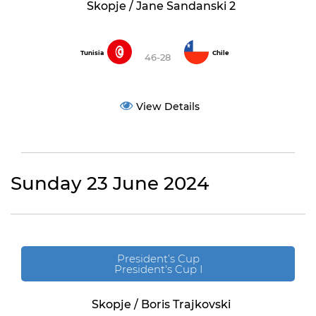
Skopje / Jane Sandanski 2
Tunisia
Chile
46-28
View Details
Sunday 23 June 2024
President’s Cup
President's Cup I
Skopje / Boris Trajkovski