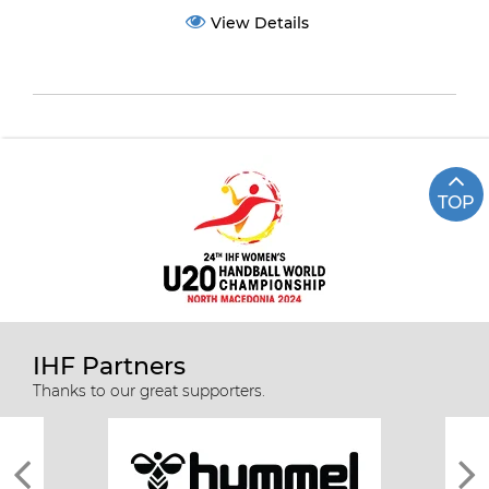
View Details
TOP
IHF Partners
Thanks to our great supporters.