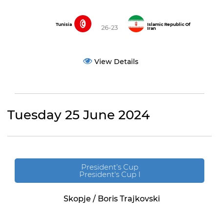
Tunisia
Islamic Republic Of
26-23
Iran
View Details
Tuesday 25 June 2024
President’s Cup
President's Cup I
Skopje / Boris Trajkovski