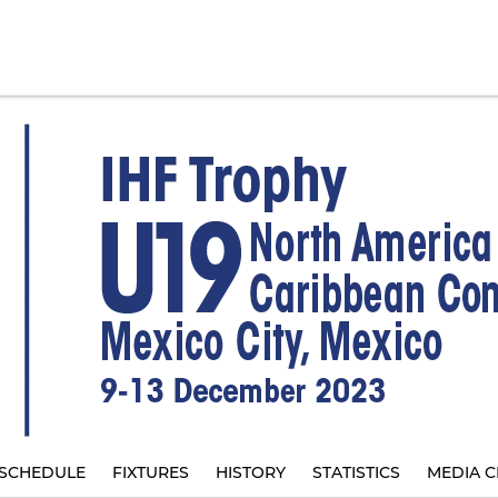
SCHEDULE
FIXTURES
HISTORY
STATISTICS
MEDIA C