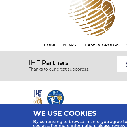
HOME
NEWS
TEAMS & GROUPS
IHF Partners
Thanks to our great supporters.
WE USE COOKIES
All rights reserved © 2026 IHF
By continuing to browse ihf.info, you agree t
Sitemap
Privacy Statement
Terms of Use
Contact Us
cookies. For more information, please review