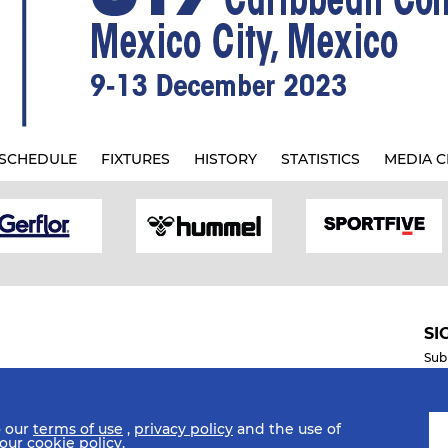
SCHEDULE
FIXTURES
HISTORY
STATISTICS
MEDIA C
SI
Sub
o our
terms of use
,
privacy policy
and the use of
Mobile Apps
 our
cookie policy
.