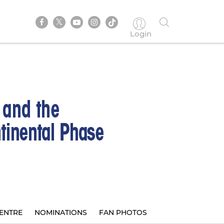
Login
ENTRE
NOMINATIONS
FAN PHOTOS