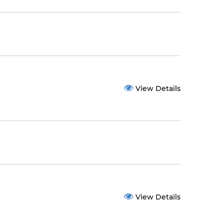
View Details
View Details