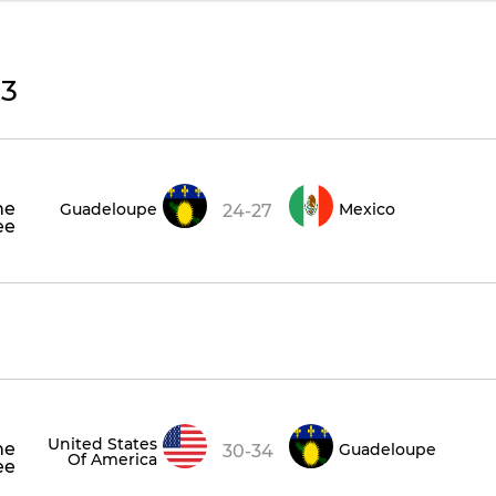
23
he
Guadeloupe
Mexico
24-27
ee
United States
he
Guadeloupe
30-34
Of America
ee