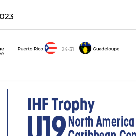
023
he
Puerto Rico
Guadeloupe
24-31
ee