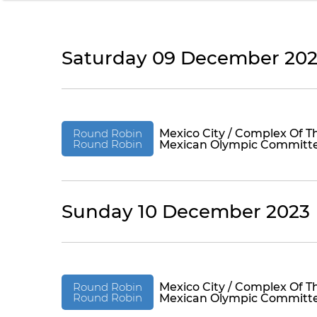
Saturday 09 December 20
Round Robin
Mexico City / Complex Of T
Round Robin
Mexican Olympic Committ
Sunday 10 December 2023
Round Robin
Mexico City / Complex Of T
Round Robin
Mexican Olympic Committ