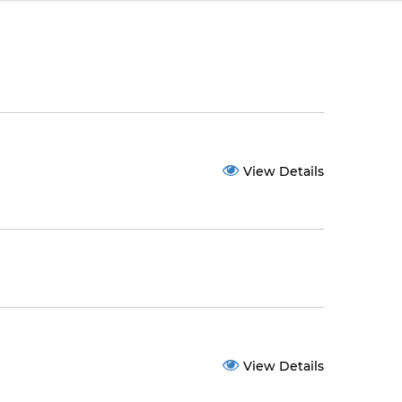
View Details
View Details