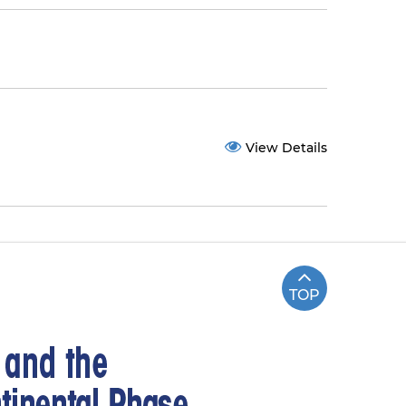
View Details
TOP