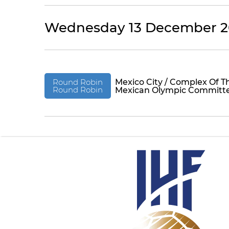
Wednesday 13 December 2
Round Robin
Mexico City / Complex Of T
Round Robin
Mexican Olympic Committ