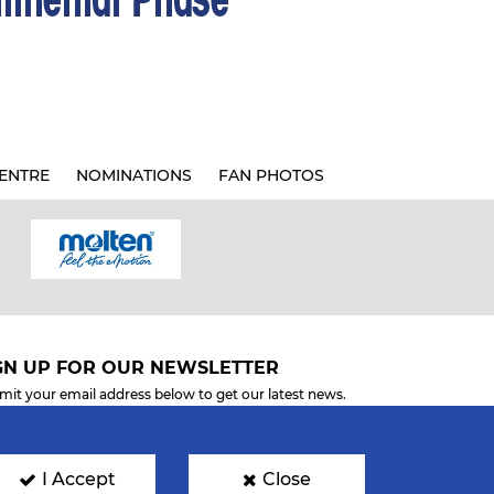
ENTRE
NOMINATIONS
FAN PHOTOS
GN UP FOR OUR NEWSLETTER
mit your email address below to get our latest news.
I Accept
Close