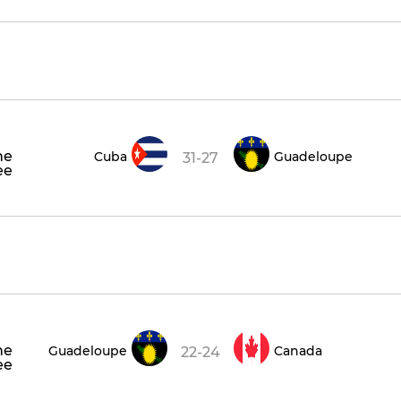
he
Cuba
Guadeloupe
31-27
ee
he
Guadeloupe
Canada
22-24
ee