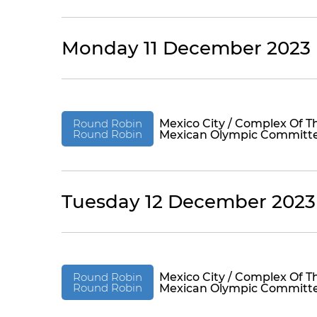
Monday 11 December 2023
Round Robin
Mexico City / Complex Of T
Round Robin
Mexican Olympic Committ
Tuesday 12 December 2023
Round Robin
Mexico City / Complex Of T
Round Robin
Mexican Olympic Committ