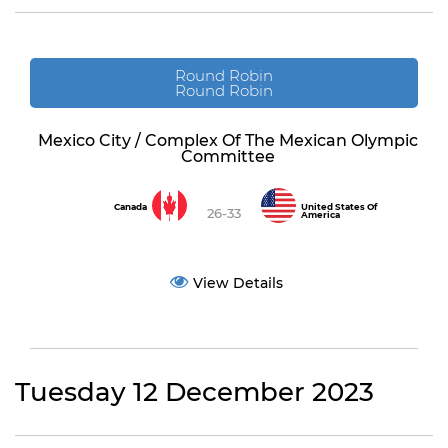
Round Robin
Round Robin
Mexico City / Complex Of The Mexican Olympic
Committee
Canada
United States Of
26-33
America
View Details
Tuesday 12 December 2023