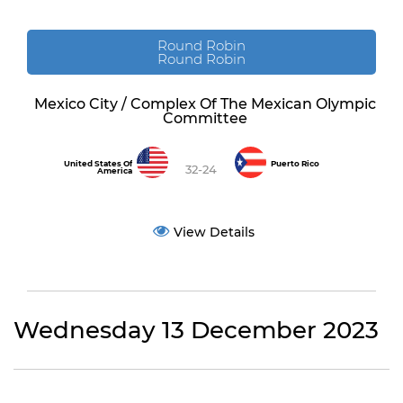
Round Robin
Round Robin
Mexico City / Complex Of The Mexican Olympic
Committee
United States Of
Puerto Rico
32-24
America
View Details
Wednesday 13 December 2023