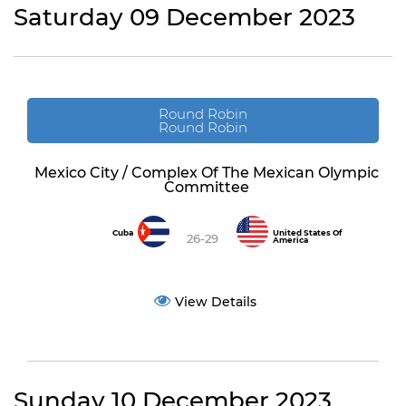
Saturday 09 December 2023
Round Robin
Round Robin
Mexico City / Complex Of The Mexican Olympic
Committee
Cuba
United States Of
26-29
America
View Details
Sunday 10 December 2023