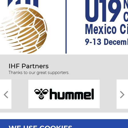
IHF Partners
Thanks to our great supporters.