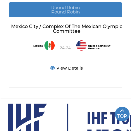
Round Robin
Round Robin
Mexico City / Complex Of The Mexican Olympic
Committee
Mexico
United States Of
24-24
America
View Details
TOP