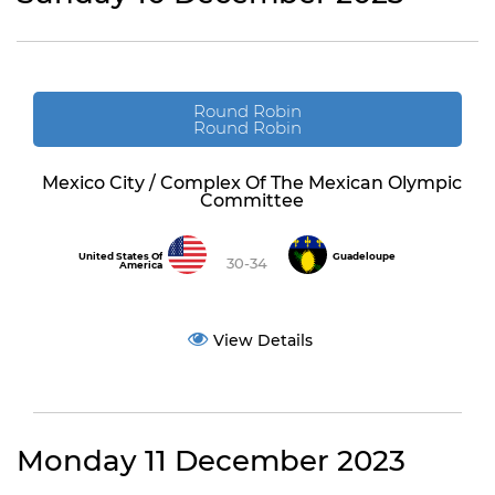
Round Robin
Round Robin
Mexico City / Complex Of The Mexican Olympic
Committee
United States Of
Guadeloupe
30-34
America
View Details
Monday 11 December 2023