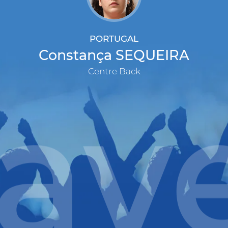
PORTUGAL
Constança SEQUEIRA
Centre Back