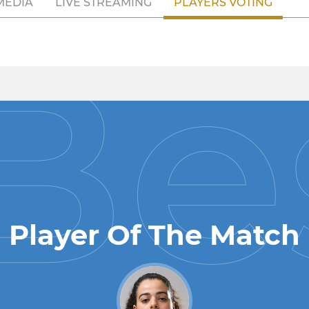
MEDIA
LIVE STREAMING
PLAYERS VOTING
Player Of The Match