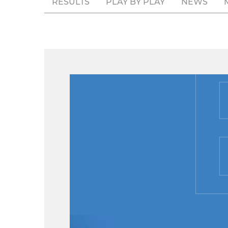
RESULTS
PLAY BY PLAY
NEWS