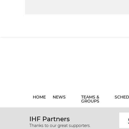
HOME
NEWS
TEAMS &
SCHED
GROUPS
IHF Partners
Thanks to our great supporters.