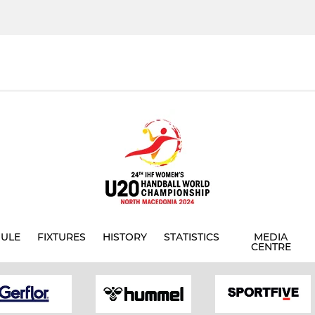
ULE
FIXTURES
HISTORY
STATISTICS
MEDIA
CENTRE