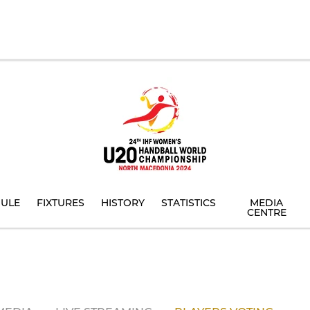
ULE
FIXTURES
HISTORY
STATISTICS
MEDIA
CENTRE