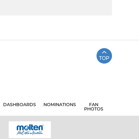
TOP
DASHBOARDS
NOMINATIONS
FAN
PHOTOS