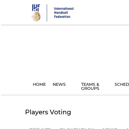
Skip
to
main
content
HOME
NEWS
TEAMS &
SCHED
GROUPS
Players Voting