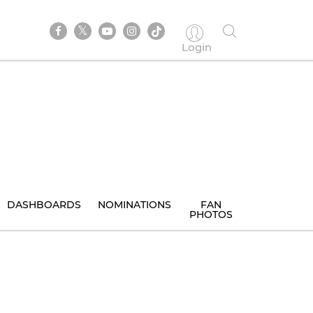
Login
DASHBOARDS
NOMINATIONS
FAN
PHOTOS